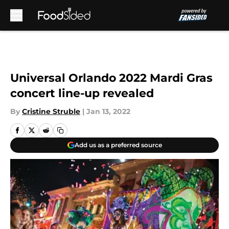
Skip to main content
Universal Orlando 2022 Mardi Gras
concert line-up revealed
By
Cristine Struble
|
Jan 13, 2022
Add us as a preferred source