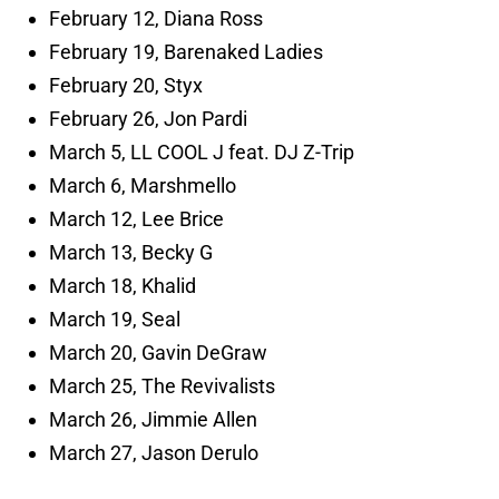
February 12, Diana Ross
February 19, Barenaked Ladies
February 20, Styx
February 26, Jon Pardi
March 5, LL COOL J feat. DJ Z-Trip
March 6, Marshmello
March 12, Lee Brice
March 13, Becky G
March 18, Khalid
March 19, Seal
March 20, Gavin DeGraw
March 25, The Revivalists
March 26, Jimmie Allen
March 27, Jason Derulo