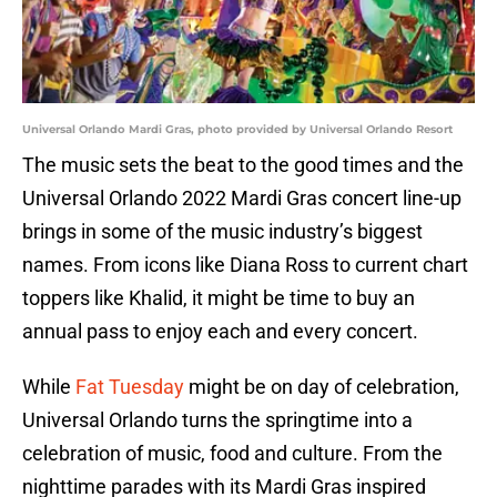
Universal Orlando Mardi Gras, photo provided by Universal Orlando Resort
The music sets the beat to the good times and the
Universal Orlando 2022 Mardi Gras concert line-up
brings in some of the music industry’s biggest
names. From icons like Diana Ross to current chart
toppers like Khalid, it might be time to buy an
annual pass to enjoy each and every concert.
While
Fat Tuesday
might be on day of celebration,
Universal Orlando turns the springtime into a
celebration of music, food and culture. From the
nighttime parades with its Mardi Gras inspired