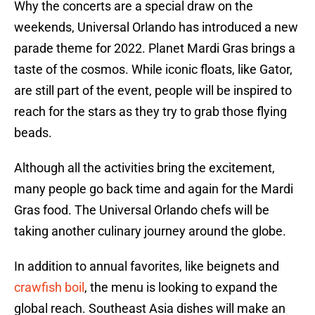
Why the concerts are a special draw on the
weekends, Universal Orlando has introduced a new
parade theme for 2022. Planet Mardi Gras brings a
taste of the cosmos. While iconic floats, like Gator,
are still part of the event, people will be inspired to
reach for the stars as they try to grab those flying
beads.
Although all the activities bring the excitement,
many people go back time and again for the Mardi
Gras food. The Universal Orlando chefs will be
taking another culinary journey around the globe.
In addition to annual favorites, like beignets and
crawfish boil
, the menu is looking to expand the
global reach. Southeast Asia dishes will make an