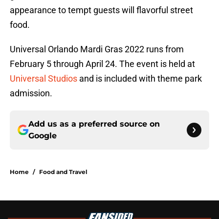
appearance to tempt guests will flavorful street
food.
Universal Orlando Mardi Gras 2022 runs from
February 5 through April 24. The event is held at
Universal Studios
and is included with theme park
admission.
Add us as a preferred source on
Google
Home
/
Food and Travel