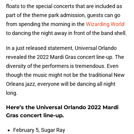
floats to the special concerts that are included as
part of the theme park admission, guests can go
from spending the morning in the
Wizarding World
to dancing the night away in front of the band shell.
In a just released statement, Universal Orlando
revealed the 2022 Mardi Gras concert line-up. The
diversity of the performers is tremendous. Even
though the music might not be the traditional New
Orleans jazz, everyone will be dancing all night
long.
Here’s the Universal Orlando 2022 Mardi
Gras concert line-up.
February 5, Sugar Ray