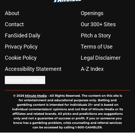
About
Openings
Contact
Our 300+ Sites
FanSided Daily
Pitch a Story
Privacy Policy
Terms of Use
Cookie Policy
Legal Disclaimer
Accessibility Statement
A-Z Index
Cookies Settings
© 2026
Minute Media
-
All Rights Reserved. The content on this site is
for entertainment and educational purposes only. Betting and
gambling content is intended for individuals 21+ and is based on
individual commentators' opinions and not that of Minute Media or its
affiliates and related brands. All picks and predictions are suggestions
only and not a guarantee of success or profit. If you or someone you
know has a gambling problem, crisis counseling and referral services
can be accessed by calling 1-800-GAMBLER.