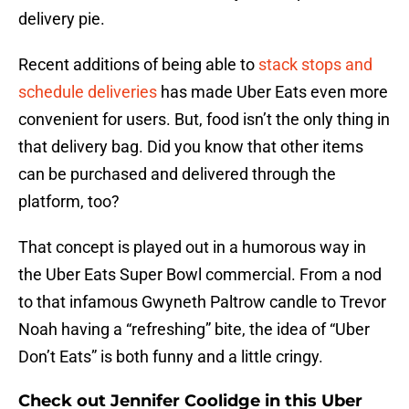
delivery pie.
Recent additions of being able to
stack stops and
schedule deliveries
has made Uber Eats even more
convenient for users. But, food isn’t the only thing in
that delivery bag. Did you know that other items
can be purchased and delivered through the
platform, too?
That concept is played out in a humorous way in
the Uber Eats Super Bowl commercial. From a nod
to that infamous Gwyneth Paltrow candle to Trevor
Noah having a “refreshing” bite, the idea of “Uber
Don’t Eats” is both funny and a little cringy.
Check out Jennifer Coolidge in this Uber