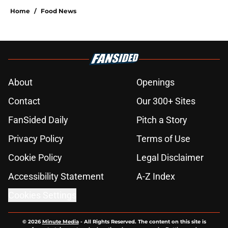
Home
/
Food News
About
Openings
Contact
Our 300+ Sites
FanSided Daily
Pitch a Story
Privacy Policy
Terms of Use
Cookie Policy
Legal Disclaimer
Accessibility Statement
A-Z Index
Cookies Settings
© 2026
Minute Media
-
All Rights Reserved. The content on this site is