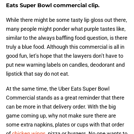
Eats Super Bowl commercial clip.
While there might be some tasty lip gloss out there,
many people might ponder what purple tastes like,
similar to the always baffling food question, is there
truly a blue food. Although this commercial is all in
good fun, let’s hope that the lawyers don’t have to
put new warning labels on candles, deodorant and
lipstick that say do not eat.
At the same time, the Uber Eats Super Bowl
Commercial stands as a great reminder that there
can be more in that delivery order. With the big
game coming up, why not make sure there are
some extra napkins, plates or cups with that order
of
chicken wings
, pizza or burgers. No one wants to