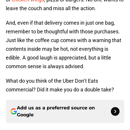
leave the couch and miss all the action.
And, even if that delivery comes in just one bag,
remember to be thoughtful with those purchases.
Just like the coffee cup comes with a warning that
contents inside may be hot, not everything is
edible. A good laugh is appreciated, but a little
common sense is always advised.
What do you think of the Uber Don’t Eats
commercial? Did it make you do a double take?
Add us as a preferred source on
Google