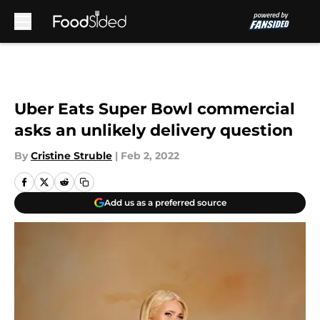
Skip to main content
Uber Eats Super Bowl commercial
asks an unlikely delivery question
By
Cristine Struble
|
Feb 2, 2022
Add us as a preferred source