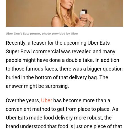
Uber Don't Eats promo, photo provided by Uber
Recently, a teaser for the upcoming Uber Eats
Super Bowl commercial was revealed and many
people might have done a double take. In addition
to those famous faces, there was a bigger question
buried in the bottom of that delivery bag. The
answer might be surprising.
Over the years,
Uber
has become more than a
convenient method to get from place to place. As
Uber Eats made food delivery more robust, the
brand understood that food is just one piece of that