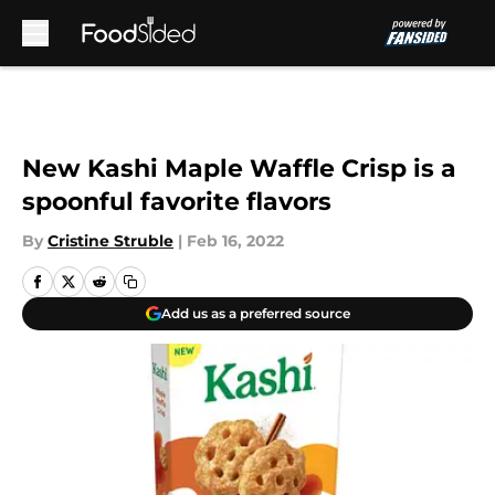
Skip to main content
New Kashi Maple Waffle Crisp is a
spoonful favorite flavors
By
Cristine Struble
|
Feb 16, 2022
Add us as a preferred source