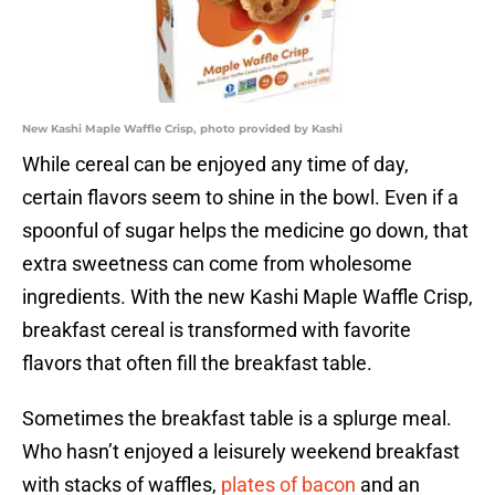
New Kashi Maple Waffle Crisp, photo provided by Kashi
While cereal can be enjoyed any time of day,
certain flavors seem to shine in the bowl. Even if a
spoonful of sugar helps the medicine go down, that
extra sweetness can come from wholesome
ingredients. With the new Kashi Maple Waffle Crisp,
breakfast cereal is transformed with favorite
flavors that often fill the breakfast table.
Sometimes the breakfast table is a splurge meal.
Who hasn’t enjoyed a leisurely weekend breakfast
with stacks of waffles,
plates of bacon
and an