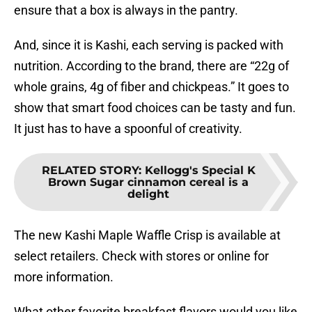
ensure that a box is always in the pantry.
And, since it is Kashi, each serving is packed with
nutrition. According to the brand, there are “22g of
whole grains, 4g of fiber and chickpeas.” It goes to
show that smart food choices can be tasty and fun.
It just has to have a spoonful of creativity.
RELATED STORY
:
Kellogg's Special K
Brown Sugar cinnamon cereal is a
delight
The new Kashi Maple Waffle Crisp is available at
select retailers. Check with stores or online for
more information.
What other favorite breakfast flavors would you like