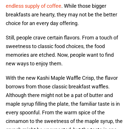
endless supply of coffee
. While those bigger
breakfasts are hearty, they may not be the better
choice for an every day offering.
Still, people crave certain flavors. From a touch of
sweetness to classic food choices, the food
memories are etched. Now, people want to find
new ways to enjoy them.
With the new Kashi Maple Waffle Crisp, the flavor
borrows from those classic breakfast waffles.
Although there might not be a pat of butter and
maple syrup filling the plate, the familiar taste is in
every spoonful. From the warm spice of the
cinnamon to the sweetness of the maple syrup, the