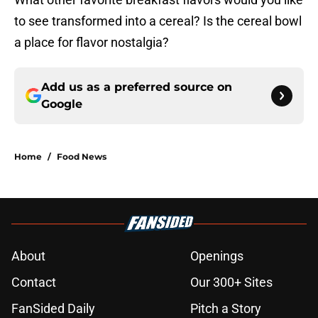
to see transformed into a cereal? Is the cereal bowl
a place for flavor nostalgia?
Add us as a preferred source on
Google
Home
/
Food News
About
Openings
Contact
Our 300+ Sites
FanSided Daily
Pitch a Story