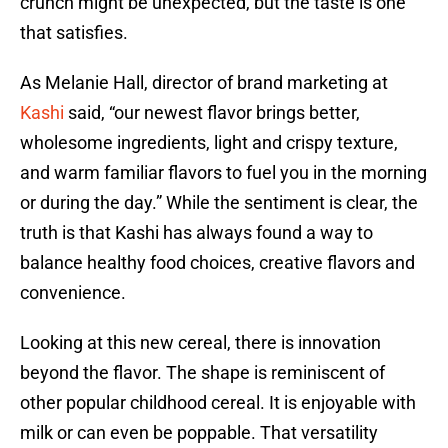
crunch might be unexpected, but the taste is one
that satisfies.
As Melanie Hall, director of brand marketing at
Kashi
said, “our newest flavor brings better,
wholesome ingredients, light and crispy texture,
and warm familiar flavors to fuel you in the morning
or during the day.” While the sentiment is clear, the
truth is that Kashi has always found a way to
balance healthy food choices, creative flavors and
convenience.
Looking at this new cereal, there is innovation
beyond the flavor. The shape is reminiscent of
other popular childhood cereal. It is enjoyable with
milk or can even be poppable. That versatility