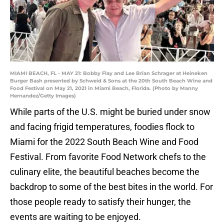
MIAMI BEACH, FL - MAY 21: Bobby Flay and Lee Brian Schrager at Heineken
Burger Bash presented by Schweid & Sons at the 20th South Beach Wine and
Food Festival on May 21, 2021 in Miami Beach, Florida. (Photo by Manny
Hernandez/Getty Images)
While parts of the U.S. might be buried under snow
and facing frigid temperatures, foodies flock to
Miami for the 2022 South Beach Wine and Food
Festival. From favorite Food Network chefs to the
culinary elite, the beautiful beaches become the
backdrop to some of the best bites in the world. For
those people ready to satisfy their hunger, the
events are waiting to be enjoyed.