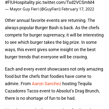
#FIUHospitality
pic.twitter.com/Txd2VCSmM4
— Mayor Guy Fieri (@GuyFieri)
February 17, 2022
Other annual favorite events are returning. The
always popular Burger Bash is back. As the chefs
compete for burger supremacy, it will be interesting
to see which burger takes the big prize. In some
ways, this event gives some insight on the best
burger trends that everyone will be craving.
Each and every event showcases not only amazing
food but the chefs that foodies have come to
admire. From
Aaron Sanchez
hosting Tequila
Cazadores Tacos event to Absolut’s Drag Brunch,
there is no shortage of fun to be had.