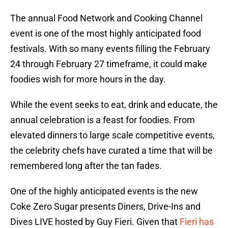
The annual Food Network and Cooking Channel
event is one of the most highly anticipated food
festivals. With so many events filling the February
24 through February 27 timeframe, it could make
foodies wish for more hours in the day.
While the event seeks to eat, drink and educate, the
annual celebration is a feast for foodies. From
elevated dinners to large scale competitive events,
the celebrity chefs have curated a time that will be
remembered long after the tan fades.
One of the highly anticipated events is the new
Coke Zero Sugar presents Diners, Drive-Ins and
Dives LIVE hosted by Guy Fieri. Given that
Fieri has