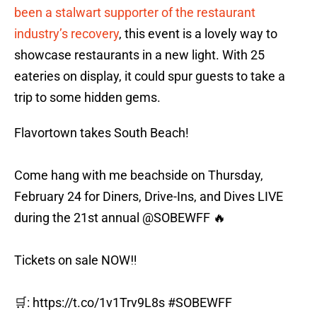
been a stalwart supporter of the restaurant
industry’s recovery
, this event is a lovely way to
showcase restaurants in a new light. With 25
eateries on display, it could spur guests to take a
trip to some hidden gems.
Flavortown takes South Beach!
Come hang with me beachside on Thursday,
February 24 for Diners, Drive-Ins, and Dives LIVE
during the 21st annual
@SOBEWFF
🔥
Tickets on sale NOW‼️
🛒:
https://t.co/1v1Trv9L8s
#SOBEWFF