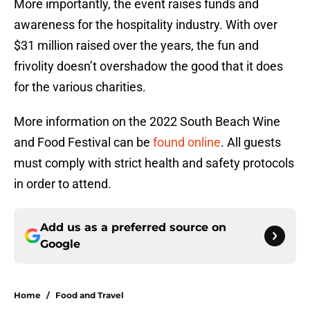
More importantly, the event raises funds and
awareness for the hospitality industry. With over
$31 million raised over the years, the fun and
frivolity doesn’t overshadow the good that it does
for the various charities.
More information on the 2022 South Beach Wine
and Food Festival can be
found online
. All guests
must comply with strict health and safety protocols
in order to attend.
Add us as a preferred source on
Google
Home
/
Food and Travel