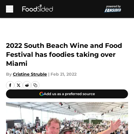
Skip to main content
2022 South Beach Wine and Food
Festival has foodies taking over
Miami
By
Cristine Struble
|
Feb 21, 2022
Add us as a preferred source