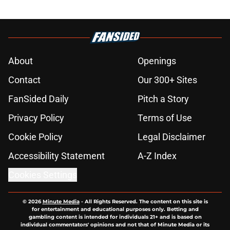
About
Openings
Contact
Our 300+ Sites
FanSided Daily
Pitch a Story
Privacy Policy
Terms of Use
Cookie Policy
Legal Disclaimer
Accessibility Statement
A-Z Index
Cookies Settings
© 2026
Minute Media
-
All Rights Reserved. The content on this site is
for entertainment and educational purposes only. Betting and
gambling content is intended for individuals 21+ and is based on
individual commentators' opinions and not that of Minute Media or its