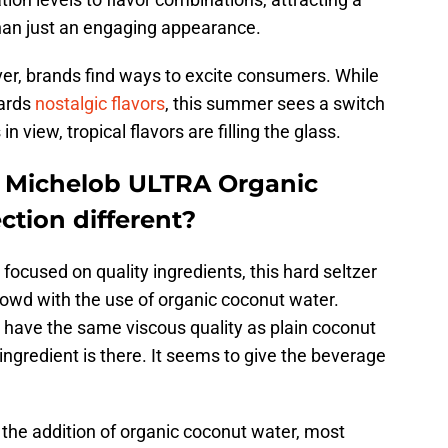
han just an engaging appearance.
iver, brands find ways to excite consumers. While
wards
nostalgic flavors
, this summer sees a switch
n view, tropical flavors are filling the glass.
 Michelob ULTRA Organic
ection different?
ocused on quality ingredients, this hard seltzer
crowd with the use of organic coconut water.
 have the same viscous quality as plain coconut
ingredient is there. It seems to give the beverage
 the addition of organic coconut water, most