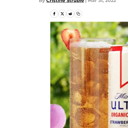
By
Cristine Struble
|
Mar 31, 2022