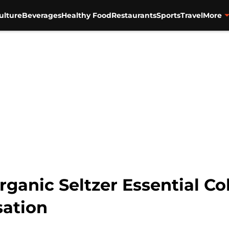
ulture
Beverages
Healthy Food
Restaurants
Sports
Travel
More
anic Seltzer Essential Col
sation