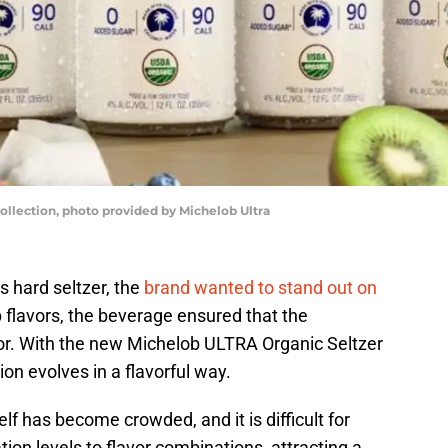
ollection, photo provided by Michelob Ultra
s hard seltzer, the
brand wanted to stand out on
sp flavors, the beverage ensured that the
ior. With the new Michelob ULTRA Organic Seltzer
ion evolves in a flavorful way.
elf has become crowded, and it is difficult for
ion levels to flavor combinations, attracting a