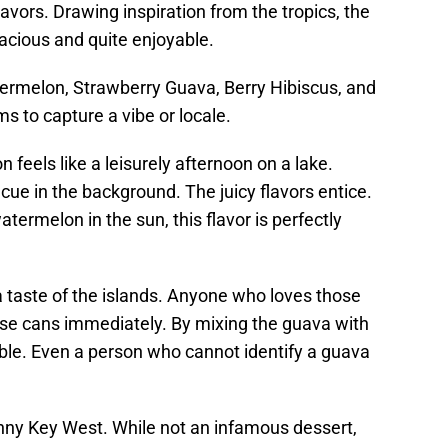
lavors. Drawing inspiration from the tropics, the
vacious and quite enjoyable.
termelon, Strawberry Guava, Berry Hibiscus, and
s to capture a vibe or locale.
feels like a leisurely afternoon on a lake.
cue in the background. The juicy flavors entice.
watermelon in the sun, this flavor is perfectly
a taste of the islands. Anyone who loves those
hese cans immediately. By mixing the guava with
le. Even a person who cannot identify a guava
unny Key West. While not an infamous dessert,