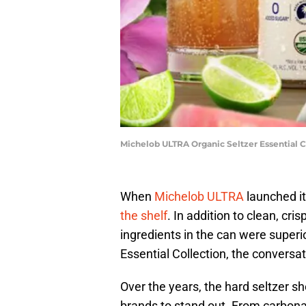
Michelob ULTRA Organic Seltzer Essential C
When
Michelob ULTRA
launched it
the shelf
. In addition to clean, cri
ingredients in the can were super
Essential Collection, the conversat
Over the years, the hard seltzer sh
brands to stand out. From carbonat