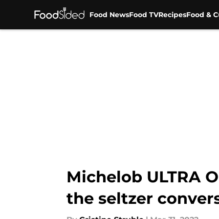
Food News
Food TV
Recipes
Food & C
Skip to main content
Michelob ULTRA Org
the seltzer conver