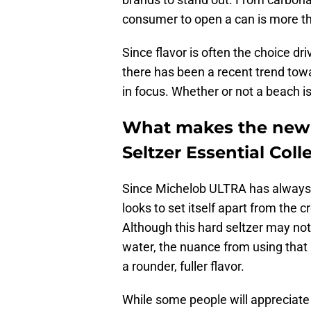
consumer to open a can is more t
Since flavor is often the choice dr
there has been a recent trend to
in focus. Whether or not a beach is i
What makes the new
Seltzer Essential Coll
Since Michelob ULTRA has always f
looks to set itself apart from the 
Although this hard seltzer may not
water, the nuance from using that 
a rounder, fuller flavor.
While some people will appreciate