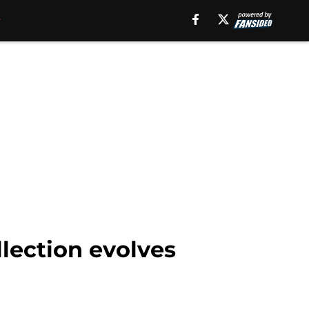
lection evolves