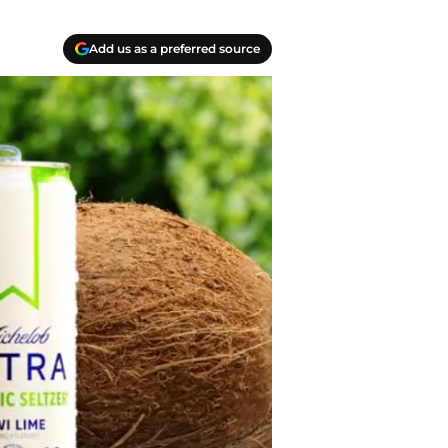
Add us as a preferred source