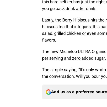
this hard seltzer has just the righ
you go back drink after drink.
Lastly, the Berry Hibiscus hits the r
hibiscus tea that intrigues, this ha
salad, grilled chicken or even some
flavors.
The new Michelob ULTRA Organic Se
per serving and zero added sugar. It
The simple saying, “It’s only worth 
the conversation. Will you pour your
Add us as a preferred sour