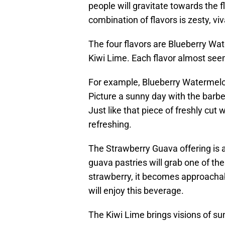
people will gravitate towards the f
combination of flavors is zesty, vi
The four flavors are Blueberry Wa
Kiwi Lime. Each flavor almost seem
For example, Blueberry Watermelon 
Picture a sunny day with the barbe
Just like that piece of freshly cut 
refreshing.
The Strawberry Guava offering is 
guava pastries will grab one of t
strawberry, it becomes approachab
will enjoy this beverage.
The Kiwi Lime brings visions of s