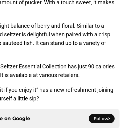
t amount of pucker. With a touch sweet, it makes
ight balance of berry and floral. Similar to a
rd seltzer is delightful when paired with a crisp
 sauteed fish. It can stand up to a variety of
ltzer Essential Collection has just 90 calories
 is available at various retailers.
it if you enjoy it” has a new refreshment joining
self a little sip?
ce on
Google
Follow