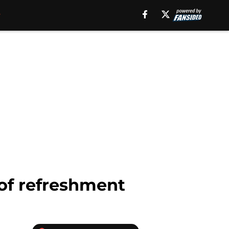
of refreshment