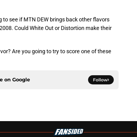
ing to see if MTN DEW brings back other flavors
2008. Could White Out or Distortion make their
or? Are you going to try to score one of these
ce on
Google
Follow