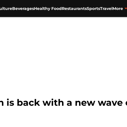
ulture
Beverages
Healthy Food
Restaurants
Sports
Travel
More
is back with a new wave 