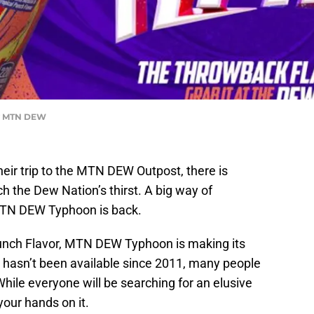
y MTN DEW
ir trip to the MTN DEW Outpost, there is
 the Dew Nation’s thirst. A big way of
MTN DEW Typhoon is back.
Punch Flavor, MTN DEW Typhoon is making its
r hasn’t been available since 2011, many people
 While everyone will be searching for an elusive
your hands on it.