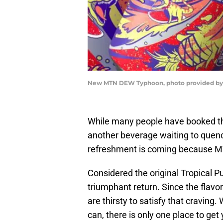
New MTN DEW Typhoon, photo provided b
While many people have booked the
another beverage waiting to quench
refreshment is coming because 
Considered the original Tropical 
triumphant return. Since the flavo
are thirsty to satisfy that craving.
can, there is only one place to get 