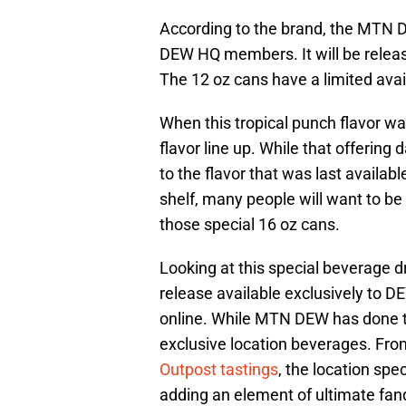
According to the brand, the MTN D
DEW HQ members. It will be relea
The 12 oz cans have a limited availa
When this tropical punch flavor wa
flavor line up. While that offering
to the flavor that was last availab
shelf, many people will want to be
those special 16 oz cans.
Looking at this special beverage dro
release available exclusively to D
online. While MTN DEW has done this
exclusive location beverages. Fr
Outpost tastings
, the location spe
adding an element of ultimate fa