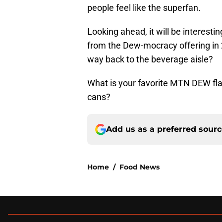
people feel like the superfan.
Looking ahead, it will be interest
from the Dew-mocracy offering in 
way back to the beverage aisle?
What is your favorite MTN DEW flav
cans?
Add us as a preferred sour
Home
/
Food News