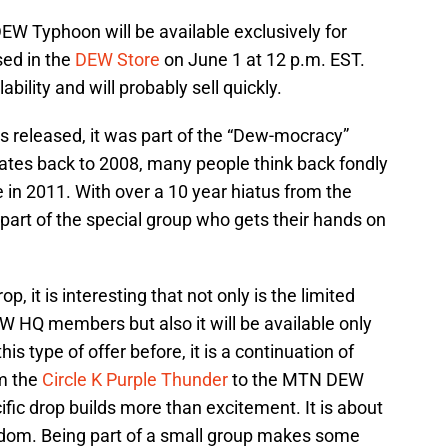
EW Typhoon will be available exclusively for
sed in the
DEW Store
on June 1 at 12 p.m. EST.
bility and will probably sell quickly.
s released, it was part of the “Dew-mocracy”
 dates back to 2008, many people think back fondly
le in 2011. With over a 10 year hiatus from the
 part of the special group who gets their hands on
p, it is interesting that not only is the limited
EW HQ members but also it will be available only
 type of offer before, it is a continuation of
om the
Circle K Purple Thunder
to the MTN DEW
cific drop builds more than excitement. It is about
ndom. Being part of a small group makes some