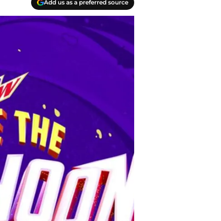
Add us as a preferred source