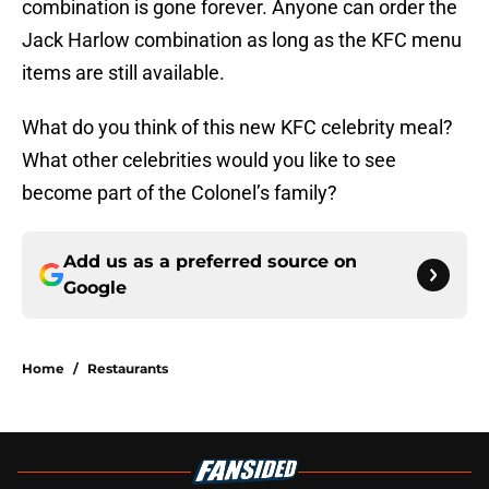
combination is gone forever. Anyone can order the
Jack Harlow combination as long as the KFC menu
items are still available.
What do you think of this new KFC celebrity meal?
What other celebrities would you like to see
become part of the Colonel’s family?
Add us as a preferred source on
Google
Home
/
Restaurants