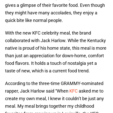
gives a glimpse of their favorite food. Even though
they might have many accolades, they enjoy a
quick bite like normal people.
With the new KFC celebrity meal, the brand
collaborated with Jack Harlow. While the Kentucky
native is proud of his home state, this meal is more
than just an appreciation for down-home, comfort
food flavors. It holds a touch of nostalgia yet a
taste of new, which is a current food trend.
According to the three-time GRAMMY-nominated
rapper, Jack Harlow said “When
KFC
asked me to
create my own meal, I knew it couldn’t be just any
meal. My meal brings together my childhood