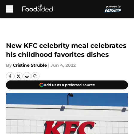
Skip to main content
New KFC celebrity meal celebrates
his childhood favorites dishes
By
Cristine Struble
|
Jun 4, 2022
Add us as a preferred source