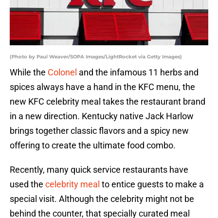
(Photo by Paul Weaver/SOPA Images/LightRocket via Getty Images)
While the
Colonel
and the infamous 11 herbs and
spices always have a hand in the KFC menu, the
new KFC celebrity meal takes the restaurant brand
in a new direction. Kentucky native Jack Harlow
brings together classic flavors and a spicy new
offering to create the ultimate food combo.
Recently, many quick service restaurants have
used the
celebrity meal
to entice guests to make a
special visit. Although the celebrity might not be
behind the counter, that specially curated meal