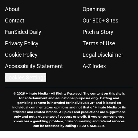
About
Openings
Contact
Our 300+ Sites
FanSided Daily
Pitch a Story
Privacy Policy
Terms of Use
Cookie Policy
Legal Disclaimer
Accessibility Statement
A-Z Index
Cookies Settings
© 2026
Minute Media
-
All Rights Reserved. The content on this site is
for entertainment and educational purposes only. Betting and
gambling content is intended for individuals 21+ and is based on
individual commentators' opinions and not that of Minute Media or its
affiliates and related brands. All picks and predictions are suggestions
only and not a guarantee of success or profit. If you or someone you
know has a gambling problem, crisis counseling and referral services
can be accessed by calling 1-800-GAMBLER.