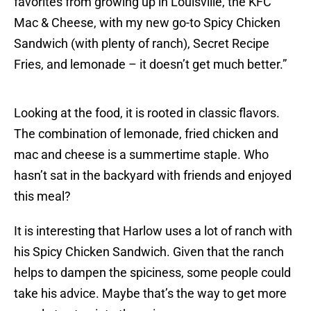
favorites from growing up in Louisville, the KFC
Mac & Cheese, with my new go-to Spicy Chicken
Sandwich (with plenty of ranch), Secret Recipe
Fries, and lemonade – it doesn’t get much better.”
Looking at the food, it is rooted in classic flavors.
The combination of lemonade, fried chicken and
mac and cheese is a summertime staple. Who
hasn’t sat in the backyard with friends and enjoyed
this meal?
It is interesting that Harlow uses a lot of ranch with
his Spicy Chicken Sandwich. Given that the ranch
helps to dampen the spiciness, some people could
take his advice. Maybe that’s the way to get more