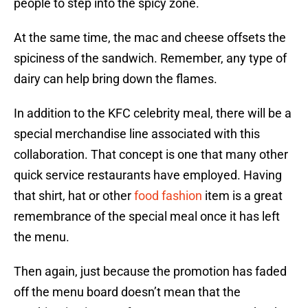
people to step into the spicy zone.
At the same time, the mac and cheese offsets the
spiciness of the sandwich. Remember, any type of
dairy can help bring down the flames.
In addition to the KFC celebrity meal, there will be a
special merchandise line associated with this
collaboration. That concept is one that many other
quick service restaurants have employed. Having
that shirt, hat or other
food fashion
item is a great
remembrance of the special meal once it has left
the menu.
Then again, just because the promotion has faded
off the menu board doesn’t mean that the