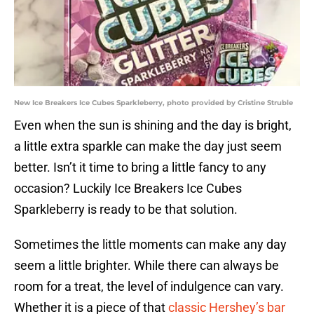
New Ice Breakers Ice Cubes Sparkleberry, photo provided by Cristine Struble
Even when the sun is shining and the day is bright,
a little extra sparkle can make the day just seem
better. Isn’t it time to bring a little fancy to any
occasion? Luckily Ice Breakers Ice Cubes
Sparkleberry is ready to be that solution.
Sometimes the little moments can make any day
seem a little brighter. While there can always be
room for a treat, the level of indulgence can vary.
Whether it is a piece of that
classic Hershey’s bar