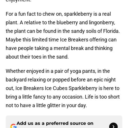
For a fun fact to chew on, sparkleberry is a real
plant. A relative to the blueberry and lingonberry,
the plant can be found in the sandy soils of Florida.
Maybe this limited time Ice Breakers offering can
have people taking a mental break and thinking
about their toes in the sand.
Whether enjoyed in a pair of yoga pants, in the
backyard relaxing or popped before an epic night
out, Ice Breakers Ice Cubes Sparkleberry is here to
bring a little fancy to any occasion. Life is too short
not to have a little glitter in your day.
Add us as a preferred source on