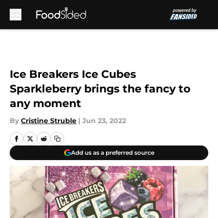
Skip to main content
Ice Breakers Ice Cubes
Sparkleberry brings the fancy to
any moment
By
Cristine Struble
|
Jun 23, 2022
Add us as a preferred source