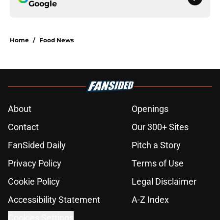
Google
Home
/
Food News
About
Openings
Contact
Our 300+ Sites
FanSided Daily
Pitch a Story
Privacy Policy
Terms of Use
Cookie Policy
Legal Disclaimer
Accessibility Statement
A-Z Index
Cookies Settings