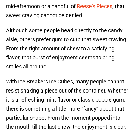
mid-afternoon or a handful of
Reese’s Pieces
, that
sweet craving cannot be denied.
Although some people head directly to the candy
aisle, others prefer gum to curb that sweet craving.
From the right amount of chew to a satisfying
flavor, that burst of enjoyment seems to bring
smiles all around.
With Ice Breakers Ice Cubes, many people cannot
resist shaking a piece out of the container. Whether
it is a refreshing mint flavor or classic bubble gum,
there is something a little more “fancy” about that
particular shape. From the moment popped into
the mouth till the last chew, the enjoyment is clear.