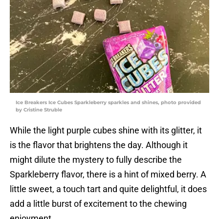
Ice Breakers Ice Cubes Sparkleberry sparkles and shines, photo provided
by Cristine Struble
While the light purple cubes shine with its glitter, it
is the flavor that brightens the day. Although it
might dilute the mystery to fully describe the
Sparkleberry flavor, there is a hint of mixed berry. A
little sweet, a touch tart and quite delightful, it does
add a little burst of excitement to the chewing
enjoyment.