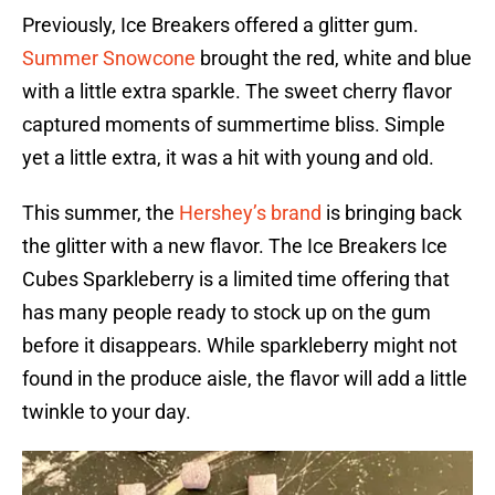
Previously, Ice Breakers offered a glitter gum.
Summer Snowcone
brought the red, white and blue
with a little extra sparkle. The sweet cherry flavor
captured moments of summertime bliss. Simple
yet a little extra, it was a hit with young and old.
This summer, the
Hershey’s brand
is bringing back
the glitter with a new flavor. The Ice Breakers Ice
Cubes Sparkleberry is a limited time offering that
has many people ready to stock up on the gum
before it disappears. While sparkleberry might not
found in the produce aisle, the flavor will add a little
twinkle to your day.