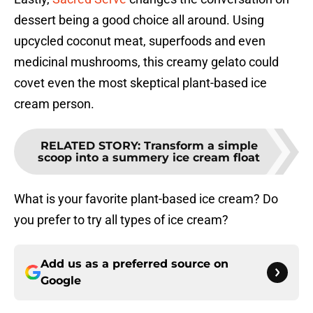
dessert being a good choice all around. Using
upcycled coconut meat, superfoods and even
medicinal mushrooms, this creamy gelato could
covet even the most skeptical plant-based ice
cream person.
RELATED STORY
:
Transform a simple
scoop into a summery ice cream float
What is your favorite plant-based ice cream? Do
you prefer to try all types of ice cream?
Add us as a preferred source on
Google