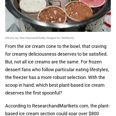
(Photo by Mat Hayward/Getty Images for WeWork)
From the ice cream cone to the bowl, that craving
for creamy deliciousness deserves to be satisfied.
But, not all ice creams are the same. For frozen
dessert fans who follow particular eating lifestyles,
the freezer has a more robust selection. With the
scoop in hand, which best plant-based ice cream
deserves the first spoonful?
According to ResearchandMartkets.com, the plant-
based ice cream section could soar over $800