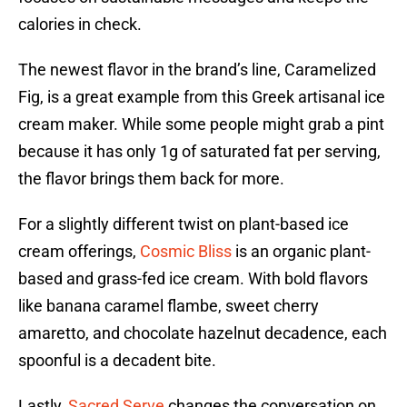
calories in check.
The newest flavor in the brand’s line, Caramelized
Fig, is a great example from this Greek artisanal ice
cream maker. While some people might grab a pint
because it has only 1g of saturated fat per serving,
the flavor brings them back for more.
For a slightly different twist on plant-based ice
cream offerings,
Cosmic Bliss
is an organic plant-
based and grass-fed ice cream. With bold flavors
like banana caramel flambe, sweet cherry
amaretto, and chocolate hazelnut decadence, each
spoonful is a decadent bite.
Lastly,
Sacred Serve
changes the conversation on