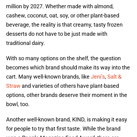
million by 2027. Whether made with almond,
cashew, coconut, oat, soy, or other plant-based
beverage, the reality is that creamy, tasty frozen
desserts do not have to be just made with
traditional dairy.
With so many options on the shelf, the question
becomes which brand should make its way into the
cart. Many well-known brands, like
Jeni’s
,
Salt &
Straw
and varieties of others have plant-based
options, other brands deserve their moment in the
bowl, too.
Another well-known brand, KIND, is making it easy
for people to try that first taste. While the brand