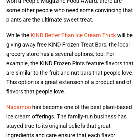
won a People Magazine Food Award, there are
some other people who need some convincing that
plants are the ultimate sweet treat.
While the
KIND Better Than Ice Cream Truck
will be
giving away free KIND Frozen Treat Bars, the local
grocery store has a several options, too. For
example, the KIND Frozen Pints feature flavors that
are similar to the fruit and nut bars that people love.
This option is a great extension of a product and of
flavors that people love.
Nadamoo
has become one of the best plant-based
ice cream offerings. The family-run business has
stayed true to its original beliefs that great
ingredients and care ensure that each flavor