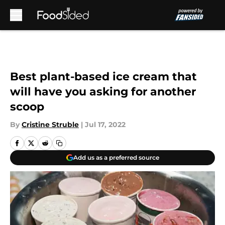
Skip to main content
Best plant-based ice cream that
will have you asking for another
scoop
By
Cristine Struble
|
Jul 17, 2022
Add us as a preferred source