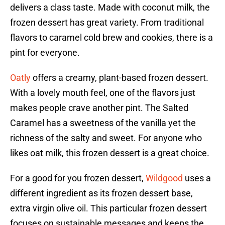
delivers a class taste. Made with coconut milk, the
frozen dessert has great variety. From traditional
flavors to caramel cold brew and cookies, there is a
pint for everyone.
Oatly
offers a creamy, plant-based frozen dessert.
With a lovely mouth feel, one of the flavors just
makes people crave another pint. The Salted
Caramel has a sweetness of the vanilla yet the
richness of the salty and sweet. For anyone who
likes oat milk, this frozen dessert is a great choice.
For a good for you frozen dessert,
Wildgood
uses a
different ingredient as its frozen dessert base,
extra virgin olive oil. This particular frozen dessert
focuses on sustainable messages and keeps the