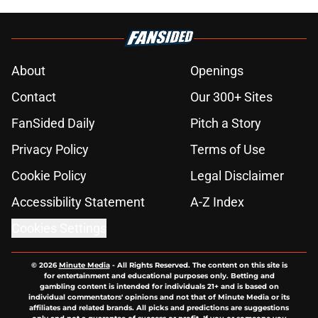
About
Openings
Contact
Our 300+ Sites
FanSided Daily
Pitch a Story
Privacy Policy
Terms of Use
Cookie Policy
Legal Disclaimer
Accessibility Statement
A-Z Index
Cookies Settings
© 2026
Minute Media
-
All Rights Reserved. The content on this site is
for entertainment and educational purposes only. Betting and
gambling content is intended for individuals 21+ and is based on
individual commentators' opinions and not that of Minute Media or its
affiliates and related brands. All picks and predictions are suggestions