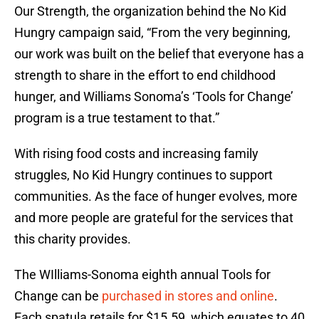
Our Strength, the organization behind the No Kid
Hungry campaign said, “From the very beginning,
our work was built on the belief that everyone has a
strength to share in the effort to end childhood
hunger, and Williams Sonoma’s ‘Tools for Change’
program is a true testament to that.”
With rising food costs and increasing family
struggles, No Kid Hungry continues to support
communities. As the face of hunger evolves, more
and more people are grateful for the services that
this charity provides.
The WIlliams-Sonoma eighth annual Tools for
Change can be
purchased in stores and online
.
Each spatula retails for $15.59, which equates to 40