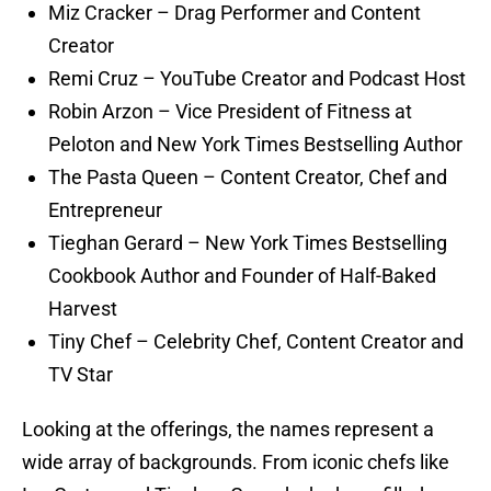
Miz Cracker – Drag Performer and Content
Creator
Remi Cruz – YouTube Creator and Podcast Host
Robin Arzon – Vice President of Fitness at
Peloton and New York Times Bestselling Author
The Pasta Queen – Content Creator, Chef and
Entrepreneur
Tieghan Gerard – New York Times Bestselling
Cookbook Author and Founder of Half-Baked
Harvest
Tiny Chef – Celebrity Chef, Content Creator and
TV Star
Looking at the offerings, the names represent a
wide array of backgrounds. From iconic chefs like