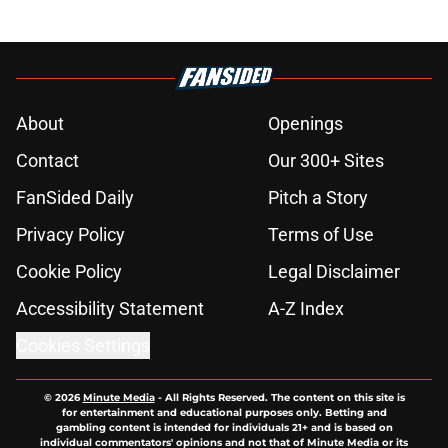
About
Openings
Contact
Our 300+ Sites
FanSided Daily
Pitch a Story
Privacy Policy
Terms of Use
Cookie Policy
Legal Disclaimer
Accessibility Statement
A-Z Index
Cookies Settings
© 2026
Minute Media
-
All Rights Reserved. The content on this site is
for entertainment and educational purposes only. Betting and
gambling content is intended for individuals 21+ and is based on
individual commentators' opinions and not that of Minute Media or its