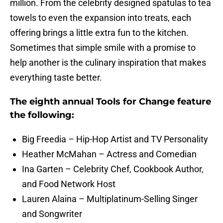
million. From the celebrity designed spatulas to tea
towels to even the expansion into treats, each
offering brings a little extra fun to the kitchen.
Sometimes that simple smile with a promise to
help another is the culinary inspiration that makes
everything taste better.
The eighth annual Tools for Change feature
the following:
Big Freedia – Hip-Hop Artist and TV Personality
Heather McMahan – Actress and Comedian
Ina Garten – Celebrity Chef, Cookbook Author,
and Food Network Host
Lauren Alaina – Multiplatinum-Selling Singer
and Songwriter