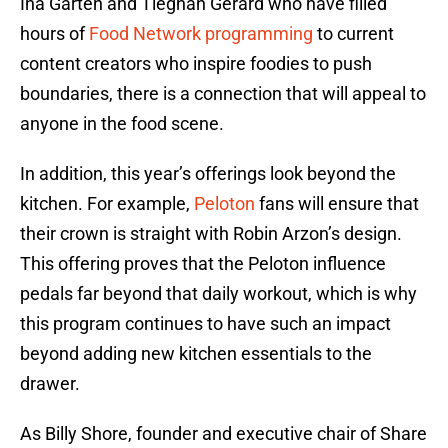
Ina Garten and Tieghan Gerard who have filled
hours of
Food Network programming
to current
content creators who inspire foodies to push
boundaries, there is a connection that will appeal to
anyone in the food scene.
In addition, this year’s offerings look beyond the
kitchen. For example,
Peloton
fans will ensure that
their crown is straight with Robin Arzon’s design.
This offering proves that the Peloton influence
pedals far beyond that daily workout, which is why
this program continues to have such an impact
beyond adding new kitchen essentials to the
drawer.
As Billy Shore, founder and executive chair of Share