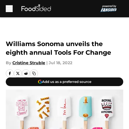
Skip to main content
Williams Sonoma unveils the
eighth annual Tools For Change
By
Cristine Struble
|
Jul 18, 2022
Add us as a preferred source