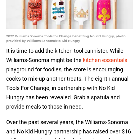
2022 Williams Sonoma Tools for Change benefiting No Kid Hungry, photo
provided by Williams Sonoma/No Kid Hungry
It is time to add the kitchen tool cannister. While
Williams-Sonoma might be the
kitchen essentials
playground for foodies, the store is encouraging
cooks to mix-up another treats. The eighth annual
Tools For Change, in partnership with No Kid
Hungry has been revealed. Grab a spatula and
provide meals to those in need.
Over the past several years, the Williams-Sonoma
and No Kid Hungry partnership has raised over $16