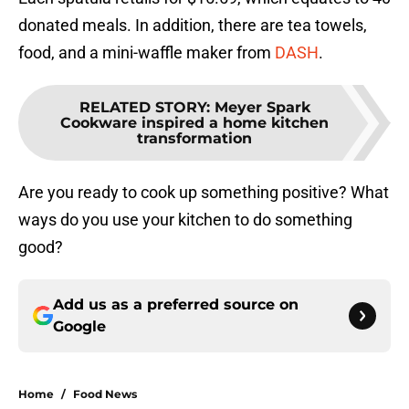
donated meals. In addition, there are tea towels,
food, and a mini-waffle maker from
DASH
.
RELATED STORY
:
Meyer Spark
Cookware inspired a home kitchen
transformation
Are you ready to cook up something positive? What
ways do you use your kitchen to do something
good?
Add us as a preferred source on
Google
Home
/
Food News