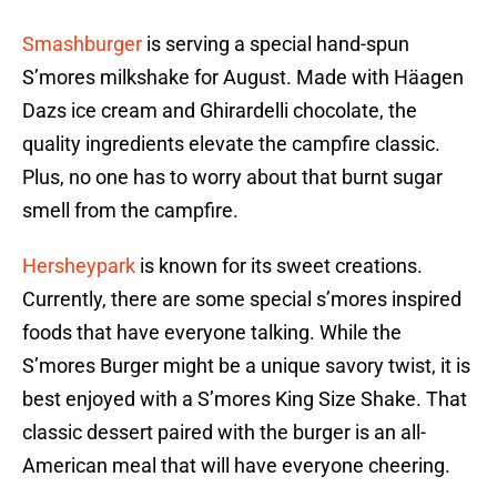
Smashburger
is serving a special hand-spun
S’mores milkshake for August. Made with Häagen
Dazs ice cream and Ghirardelli chocolate, the
quality ingredients elevate the campfire classic.
Plus, no one has to worry about that burnt sugar
smell from the campfire.
Hersheypark
is known for its sweet creations.
Currently, there are some special s’mores inspired
foods that have everyone talking. While the
S’mores Burger might be a unique savory twist, it is
best enjoyed with a S’mores King Size Shake. That
classic dessert paired with the burger is an all-
American meal that will have everyone cheering.