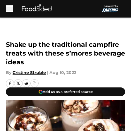
Skip to main content
Shake up the traditional campfire
treats with these s’mores beverage
ideas
By
Cristine Struble
|
Aug 10, 2022
Add us as a preferred source