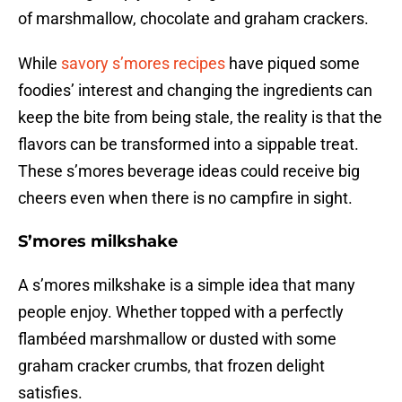
of marshmallow, chocolate and graham crackers.
While
savory s’mores recipes
have piqued some
foodies’ interest and changing the ingredients can
keep the bite from being stale, the reality is that the
flavors can be transformed into a sippable treat.
These s’mores beverage ideas could receive big
cheers even when there is no campfire in sight.
S’mores milkshake
A s’mores milkshake is a simple idea that many
people enjoy. Whether topped with a perfectly
flambéed marshmallow or dusted with some
graham cracker crumbs, that frozen delight
satisfies.