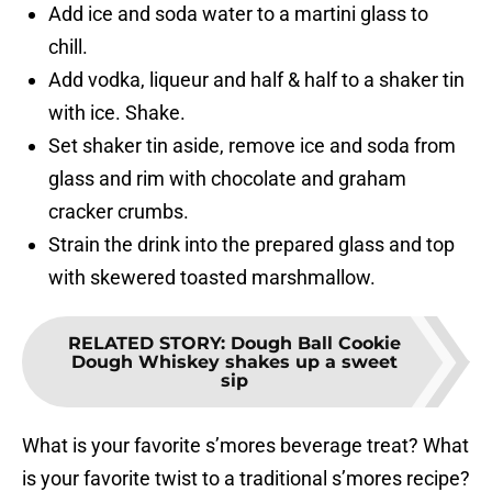
Add ice and soda water to a martini glass to
chill.
Add vodka, liqueur and half & half to a shaker tin
with ice. Shake.
Set shaker tin aside, remove ice and soda from
glass and rim with chocolate and graham
cracker crumbs.
Strain the drink into the prepared glass and top
with skewered toasted marshmallow.
RELATED STORY
:
Dough Ball Cookie
Dough Whiskey shakes up a sweet
sip
What is your favorite s’mores beverage treat? What
is your favorite twist to a traditional s’mores recipe?