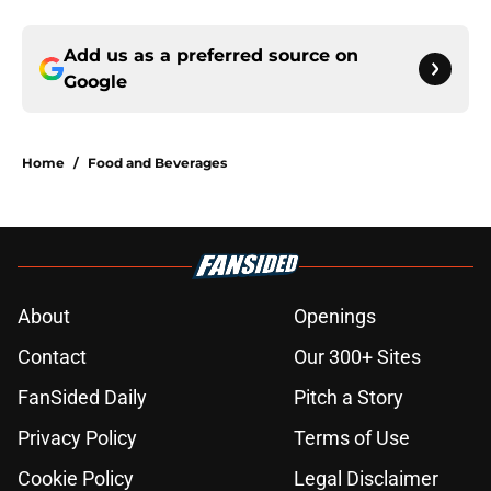
Add us as a preferred source on
Google
Home
/
Food and Beverages
About
Openings
Contact
Our 300+ Sites
FanSided Daily
Pitch a Story
Privacy Policy
Terms of Use
Cookie Policy
Legal Disclaimer