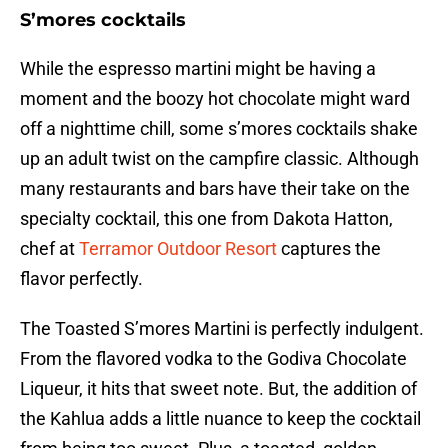
S’mores cocktails
While the espresso martini might be having a
moment and the boozy hot chocolate might ward
off a nighttime chill, some s’mores cocktails shake
up an adult twist on the campfire classic. Although
many restaurants and bars have their take on the
specialty cocktail, this one from Dakota Hatton,
chef at
Terramor Outdoor Resort
captures the
flavor perfectly.
The Toasted S’mores Martini is perfectly indulgent.
From the flavored vodka to the Godiva Chocolate
Liqueur, it hits that sweet note. But, the addition of
the Kahlua adds a little nuance to keep the cocktail