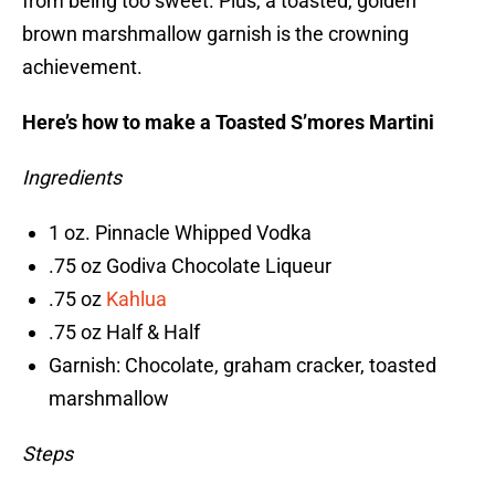
from being too sweet. Plus, a toasted, golden
brown marshmallow garnish is the crowning
achievement.
Here’s how to make a Toasted S’mores Martini
Ingredients
1 oz. Pinnacle Whipped Vodka
.75 oz Godiva Chocolate Liqueur
.75 oz
Kahlua
.75 oz Half & Half
Garnish: Chocolate, graham cracker, toasted
marshmallow
Steps