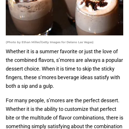
(Photo by Ethan Miller/Getty Images for Delano Las Vegas)
Whether it is a summer favorite or just the love of
the combined flavors, s’mores are always a popular
dessert choice. When it is time to skip the sticky
fingers, these s’mores beverage ideas satisfy with
both a sip and a gulp.
For many people, s’mores are the perfect dessert.
Whether it is the ability to customize that perfect
bite or the multitude of flavor combinations, there is
something simply satisfying about the combination