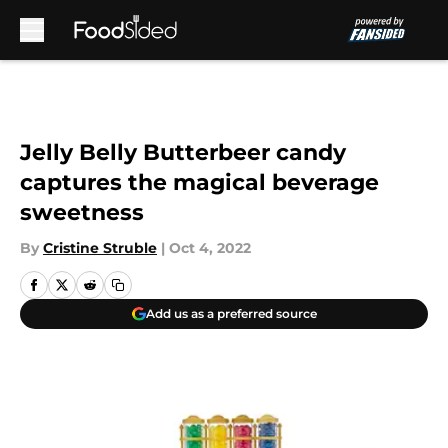
Skip to main content
Jelly Belly Butterbeer candy
captures the magical beverage
sweetness
By
Cristine Struble
|
Oct 4, 2022
Add us as a preferred source