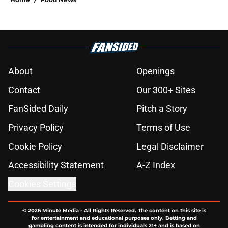
About
Openings
Contact
Our 300+ Sites
FanSided Daily
Pitch a Story
Privacy Policy
Terms of Use
Cookie Policy
Legal Disclaimer
Accessibility Statement
A-Z Index
Cookies Settings
© 2026
Minute Media
-
All Rights Reserved. The content on this site is
for entertainment and educational purposes only. Betting and
gambling content is intended for individuals 21+ and is based on