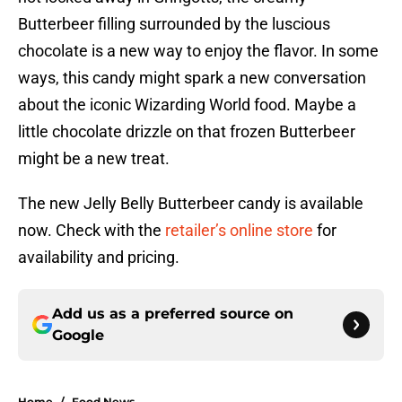
Butterbeer filling surrounded by the luscious
chocolate is a new way to enjoy the flavor. In some
ways, this candy might spark a new conversation
about the iconic Wizarding World food. Maybe a
little chocolate drizzle on that frozen Butterbeer
might be a new treat.
The new Jelly Belly Butterbeer candy is available
now. Check with the
retailer’s online store
for
availability and pricing.
Add us as a preferred source on
Google
Home
/
Food News