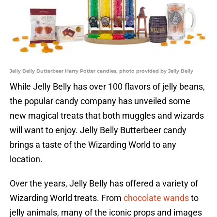
Jelly Belly Butterbeer Harry Potter candies, photo provided by Jelly Belly
While Jelly Belly has over 100 flavors of jelly beans,
the popular candy company has unveiled some
new magical treats that both muggles and wizards
will want to enjoy. Jelly Belly Butterbeer candy
brings a taste of the Wizarding World to any
location.
Over the years, Jelly Belly has offered a variety of
Wizarding World treats. From
chocolate wands
to
jelly animals, many of the iconic props and images