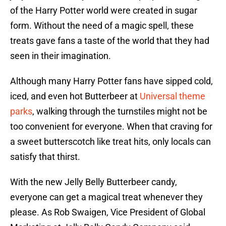
of the Harry Potter world were created in sugar
form. Without the need of a magic spell, these
treats gave fans a taste of the world that they had
seen in their imagination.
Although many Harry Potter fans have sipped cold,
iced, and even hot Butterbeer at
Universal theme
parks
, walking through the turnstiles might not be
too convenient for everyone. When that craving for
a sweet butterscotch like treat hits, only locals can
satisfy that thirst.
With the new Jelly Belly Butterbeer candy,
everyone can get a magical treat whenever they
please. As Rob Swaigen, Vice President of Global