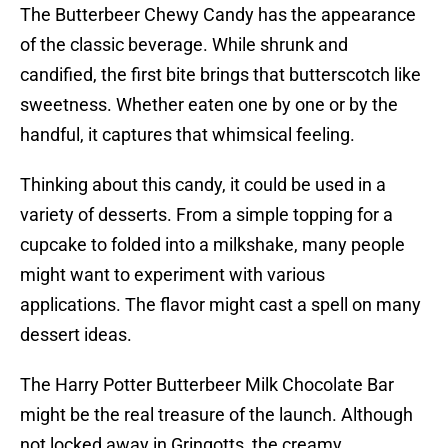
The Butterbeer Chewy Candy has the appearance
of the classic beverage. While shrunk and
candified, the first bite brings that butterscotch like
sweetness. Whether eaten one by one or by the
handful, it captures that whimsical feeling.
Thinking about this candy, it could be used in a
variety of desserts. From a simple topping for a
cupcake to folded into a milkshake, many people
might want to experiment with various
applications. The flavor might cast a spell on many
dessert ideas.
The Harry Potter Butterbeer Milk Chocolate Bar
might be the real treasure of the launch. Although
not locked away in Gringotts, the creamy