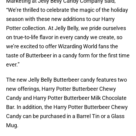
Marketing at Jelly Belly Candy Company said,
“We’re thrilled to celebrate the magic of the holiday
season with these new additions to our Harry
Potter collection. At Jelly Belly, we pride ourselves
on true-to-life flavor in every candy we create, so
we’re excited to offer Wizarding World fans the
taste of Butterbeer in a candy form for the first time
ever.”
The new Jelly Belly Butterbeer candy features two
new offerings, Harry Potter Butterbeer Chewy
Candy and Harry Potter Butterbeer Milk Chocolate
Bar. In addition, the Harry Potter Butterbeer Chewy
Candy can be purchased in a Barrel Tin or a Glass
Mug.