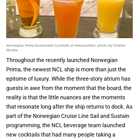
Norwegian Prima Sustainable Cocktails at Metropolitan, photo by Cristine
Struble
Throughout the recently launched Norwegian
Prima, the newest NCL ship is more than just the
epitome of luxury. While the three-story atrium has
guests in awe from the moment that the board, the
reality is that the little nuances are the moments
that resonate long after the ship returns to dock. As
part of the Norwegian Cruise Line Sail and Sustain
programming, the NCL beverage team launched
new cocktails that had many people taking a