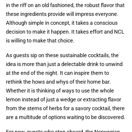
in the riff on an old fashioned, the robust flavor that
these ingredients provide will impress everyone.
Although simple in concept, it takes a conscious
decision to make it happen. It takes effort and NCL
is willing to make that choice.
As guests sip on these sustainable cocktails, the
idea is more than just a delectable drink to unwind
at the end of the night. It can inspire them to
rethink the hows and whys of their home bar.
Whether it is thinking of ways to use the whole
lemon instead of just a wedge or extracting flavor
from the stems of herbs for a savory cocktail, there
are a multitude of options waiting to be discovered.
For now, guests who step aboard, the Norwegian