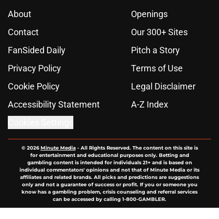
About
Openings
Contact
Our 300+ Sites
FanSided Daily
Pitch a Story
Privacy Policy
Terms of Use
Cookie Policy
Legal Disclaimer
Accessibility Statement
A-Z Index
Cookies Settings
© 2026
Minute Media
-
All Rights Reserved. The content on this site is
for entertainment and educational purposes only. Betting and
gambling content is intended for individuals 21+ and is based on
individual commentators' opinions and not that of Minute Media or its
affiliates and related brands. All picks and predictions are suggestions
only and not a guarantee of success or profit. If you or someone you
know has a gambling problem, crisis counseling and referral services
can be accessed by calling 1-800-GAMBLER.