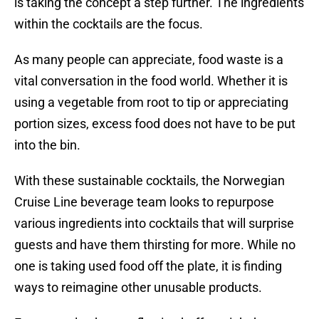
is taking the concept a step further. The ingredients
within the cocktails are the focus.
As many people can appreciate, food waste is a
vital conversation in the food world. Whether it is
using a vegetable from root to tip or appreciating
portion sizes, excess food does not have to be put
into the bin.
With these sustainable cocktails, the Norwegian
Cruise Line beverage team looks to repurpose
various ingredients into cocktails that will surprise
guests and have them thirsting for more. While no
one is taking used food off the plate, it is finding
ways to reimagine other unusable products.