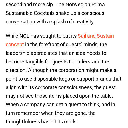
second and more sip. The Norwegian Prima
Sustainable Cocktails shake up a conscious
conversation with a splash of creativity.
While NCL has sought to put its
Sail and Sustain
concept
in the forefront of guests’ minds, the
leadership appreciates that an idea needs to
become tangible for guests to understand the
direction. Although the corporation might make a
point to use disposable kegs or support brands that
align with its corporate consciousness, the guest
may not see those items placed upon the table.
When a company can get a guest to think, and in
turn remember when they are gone, the
thoughtfulness has hit its mark.