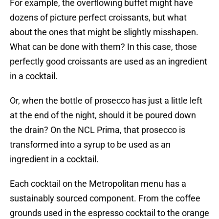
For example, the overflowing buffet might have
dozens of picture perfect croissants, but what
about the ones that might be slightly misshapen.
What can be done with them? In this case, those
perfectly good croissants are used as an ingredient
in a cocktail.
Or, when the bottle of prosecco has just a little left
at the end of the night, should it be poured down
the drain? On the NCL Prima, that prosecco is
transformed into a syrup to be used as an
ingredient in a cocktail.
Each cocktail on the Metropolitan menu has a
sustainably sourced component. From the coffee
grounds used in the espresso cocktail to the orange