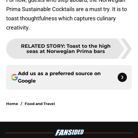
Prima Sustainable Cocktails are a must try. It is to
toast thoughtfulness which captures culinary
creativity.
RELATED STORY
:
Toast to the high
seas at Norwegian Prima bars
Add us as a preferred source on
Google
Home
/
Food and Travel