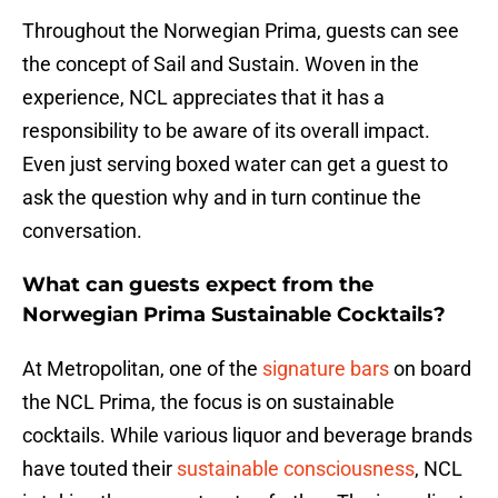
Throughout the Norwegian Prima, guests can see
the concept of Sail and Sustain. Woven in the
experience, NCL appreciates that it has a
responsibility to be aware of its overall impact.
Even just serving boxed water can get a guest to
ask the question why and in turn continue the
conversation.
What can guests expect from the
Norwegian Prima Sustainable Cocktails?
At Metropolitan, one of the
signature bars
on board
the NCL Prima, the focus is on sustainable
cocktails. While various liquor and beverage brands
have touted their
sustainable consciousness
, NCL