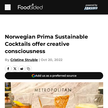
Skip to main content
Norwegian Prima Sustainable
Cocktails offer creative
consciousness
By
Cristine Struble
|
Oct 20, 2022
Add us as a preferred source