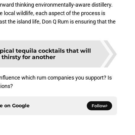
forward thinking environmentally-aware distillery.
 local wildlife, each aspect of the process is
st the island life, Don Q Rum is ensuring that the
pical tequila cocktails that will
thirsty for another
influence which rum companies you support? Is
tions?
ce on
Google
Follow