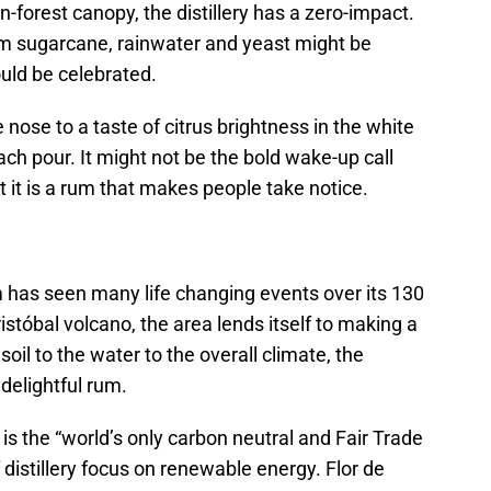
n-forest canopy, the distillery has a zero-impact.
om sugarcane, rainwater and yeast might be
uld be celebrated.
nose to a taste of citrus brightness in the white
ach pour. It might not be the bold wake-up call
t it is a rum that makes people take notice.
has seen many life changing events over its 130
istóbal volcano, the area lends itself to making a
oil to the water to the overall climate, the
a delightful rum.
t is the “world’s only carbon neutral and Fair Trade
f distillery focus on renewable energy. Flor de