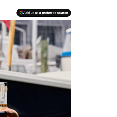
Add us as a preferred source