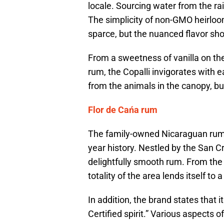
locale. Sourcing water from the rai
The simplicity of non-GMO heirlo
sparce, but the nuanced flavor sho
From a sweetness of vanilla on the 
rum, the Copalli invigorates with e
from the animals in the canopy, bu
Flor de Cańa rum
The family-owned Nicaraguan rum 
year history. Nestled by the San Cr
delightfully smooth rum. From the s
totality of the area lends itself to 
In addition, the brand states that i
Certified spirit.” Various aspects o