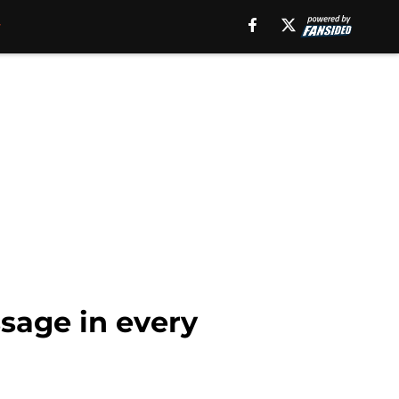
sage in every