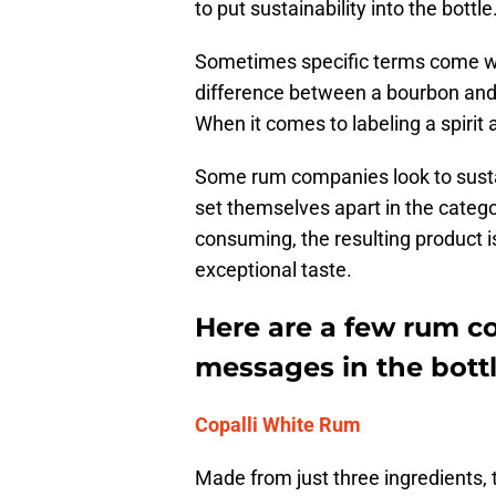
to put sustainability into the bottle
Sometimes specific terms come wi
difference between a bourbon and
When it comes to labeling a spirit
Some rum companies look to sustai
set themselves apart in the catego
consuming, the resulting product is
exceptional taste.
Here are a few rum c
messages in the bottl
Copalli White Rum
Made from just three ingredients, 