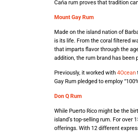
Cańa rum proves that tradition ca
Mount Gay Rum
Made on the island nation of Barb
is its life. From the coral filtered 
that imparts flavor through the age
addition, the rum brand has been p
Previously, it worked with
4Ocean
Gay Rum pledged to employ “100% 
Don Q Rum
While Puerto Rico might be the bir
island’s top-selling rum. For over 1
offerings. With 12 different expres