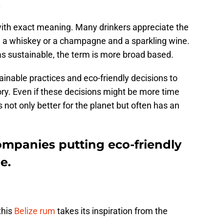
.
th exact meaning. Many drinkers appreciate the
 a whiskey or a champagne and a sparkling wine.
 as sustainable, the term is more broad based.
nable practices and eco-friendly decisions to
ry. Even if these decisions might be more time
 not only better for the planet but often has an
ompanies putting eco-friendly
e.
this
Belize rum
takes its inspiration from the