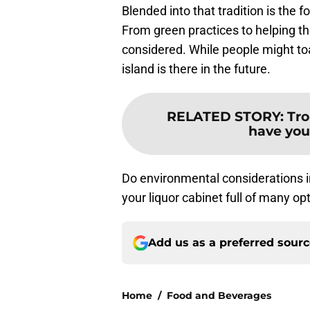
Blended into that tradition is the 
From green practices to helping the
considered. While people might toa
island is there in the future.
RELATED STORY
:
Tro
have you 
Do environmental considerations 
your liquor cabinet full of many op
Add us as a preferred sour
Home
/
Food and Beverages