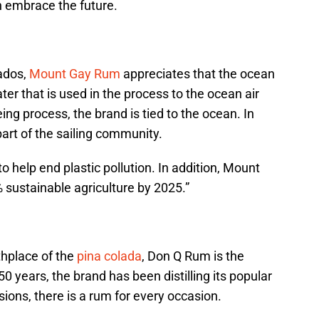
n embrace the future.
ados,
Mount Gay Rum
appreciates that the ocean
water that is used in the process to the ocean air
ing process, the brand is tied to the ocean. In
art of the sailing community.
to help end plastic pollution. In addition, Mount
sustainable agriculture by 2025.”
thplace of the
pina colada
, Don Q Rum is the
50 years, the brand has been distilling its popular
sions, there is a rum for every occasion.