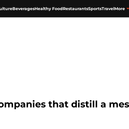
ulture
Beverages
Healthy Food
Restaurants
Sports
Travel
More
mpanies that distill a mes