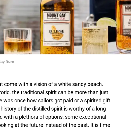
 Gay Rum
t come with a vision of a white sandy beach,
rld, the traditional spirit can be more than just
e was once how sailors got paid or a spirited gift
istory of the distilled spirit is worthy of a long
d with a plethora of options, some exceptional
king at the future instead of the past. It is time