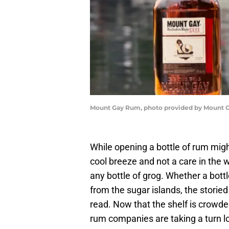
Mount Gay Rum, photo provided by Mount
While opening a bottle of rum migh
cool breeze and not a care in the wo
any bottle of grog. Whether a bottl
from the sugar islands, the storied h
read. Now that the shelf is crowde
rum companies are taking a turn loo