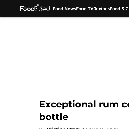
Food News
Food TV
Recipes
Food & C
Skip to main content
Exceptional rum co
bottle