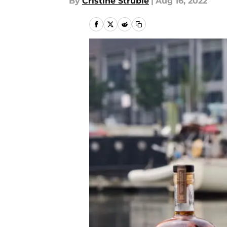
By
Cristine Struble
|
Aug 16, 2022