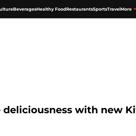
ulture
Beverages
Healthy Food
Restaurants
Sports
Travel
More
 deliciousness with new K