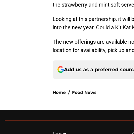
the strawberry and mint soft serve
Looking at this partnership, it will
into the new year. Could a Kit Kat
The new offerings are available no
location for availability, pick up an
Add us as a preferred sour
Home
/
Food News