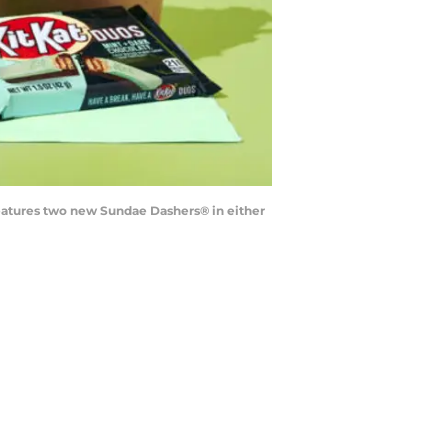
 features two new Sundae Dashers® in either