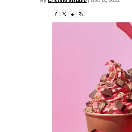
By
Cristine Struble
|
Dec 12, 2022