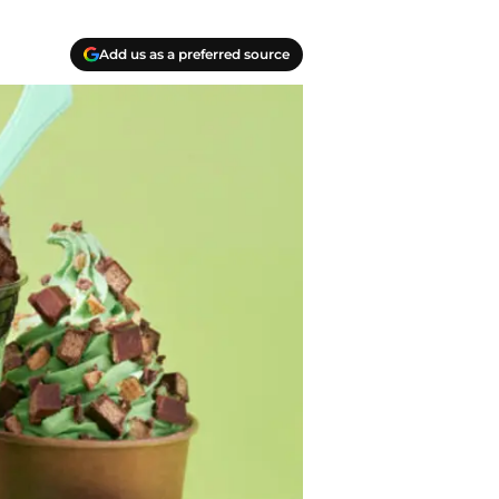
Add us as a preferred source