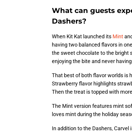
What can guests expe
Dashers?
When Kit Kat launched its
Mint
an
having two balanced flavors in one
the sweet chocolate to the bright s
enjoying the bite and never having
That best of both flavor worlds is
Strawberry flavor highlights straw
Then the treat is topped with mor
The Mint version features mint sof
loves mint during the holiday season
In addition to the Dashers, Carvel i