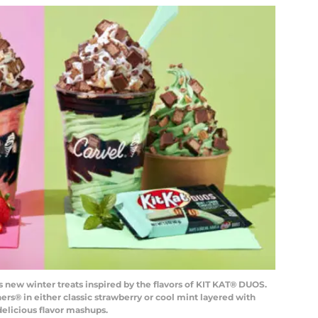
’s new winter treats inspired by the flavors of KIT KAT® DUOS.
s® in either classic strawberry or cool mint layered with
elicious flavor mashups.