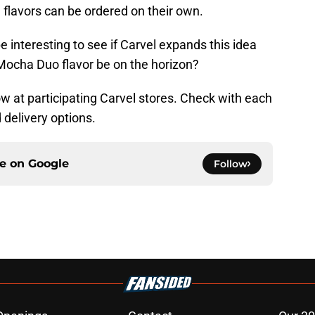
 flavors can be ordered on their own.
 be interesting to see if Carvel expands this idea
 Mocha Duo flavor be on the horizon?
w at participating Carvel stores. Check with each
d delivery options.
ce on
Google
Follow