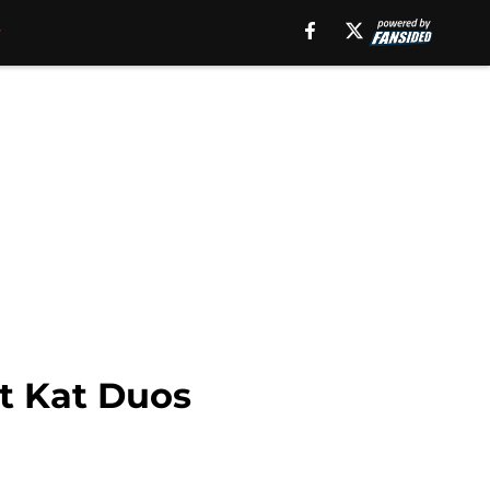
it Kat Duos