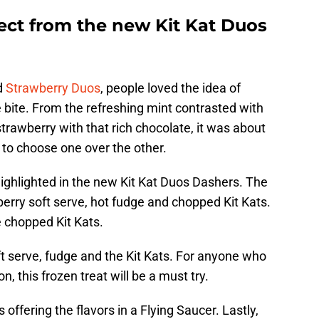
ct from the new Kit Kat Duos
d
Strawberry Duos
, people loved the idea of
 bite. From the refreshing mint contrasted with
trawberry with that rich chocolate, it was about
 to choose one over the other.
 highlighted in the new Kit Kat Duos Dashers. The
berry soft serve, hot fudge and chopped Kit Kats.
e chopped Kit Kats.
t serve, fudge and the Kit Kats. For anyone who
, this frozen treat will be a must try.
s offering the flavors in a Flying Saucer. Lastly,