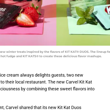
s new winter treats inspired by the flavors of KIT KAT® DUOS. The lineup
h hot fudge and KIT KATS® to create these delicious flavor mashups.
e ice cream always delights guests, two new
to their local restaurant. The new Carvel Kit Kat
iciousness by combining these sweet flavors into
, Carvel shared that its new Kit Kat Duos