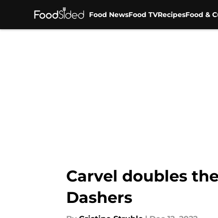
Food News
Food TV
Recipes
Food & C
Skip to main content
Carvel doubles the
Dashers