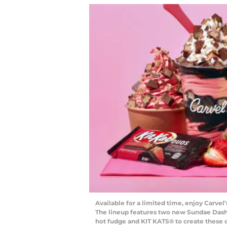
Available for a limited time, enjoy Carvel
The lineup features two new Sundae Dasher
hot fudge and KIT KATS® to create these d