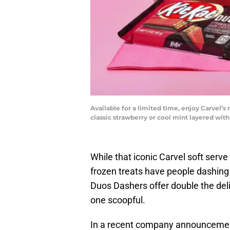
Available for a limited time, enjoy Carvel’
classic strawberry or cool mint layered wit
While that iconic Carvel soft serv
frozen treats have people dashing 
Duos Dashers offer double the del
one scoopful.
In a recent company announcement