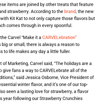
e items are joined by other treats that feature
 and strawberry. According to the
brand
, the new
with Kit Kat to not only capture those flavors but
unch comes through in every spoonful.
 the Carvel “Make it a
CARVELebration”
ig or small, there is always a reason to
 to life makes any day a little fuller.
 of Marketing, Carvel said, “The holidays are a
o give fans a way to CARVELebrate all of the
tions,” said Jessica Osborne, Vice President of
ssential winter flavor, and it’s one of our top-
so seen a lasting love for strawberry, a flavor
is year following our Strawberry Crunchies