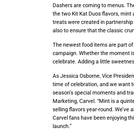
Dashers are coming to menus. Thes
the two Kit Kat Duos flavors, mint
treats were created in partnership 
also to ensure that the classic cr
The newest food items are part of
campaign. Whether the moment is b
celebrate. Adding a little sweetness
As Jessica Osborne, Vice President
time of celebration, and we want t
season’s special moments and tradi
Marketing, Carvel. “Mint is a quinte
selling flavors year-round. We’ve al
Carvel fans have been enjoying th
launch.”