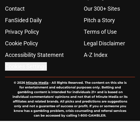
Contact
Our 300+ Sites
FanSided Daily
Pitch a Story
Privacy Policy
Terms of Use
Cookie Policy
Legal Disclaimer
Accessibility Statement
A-Z Index
Cookies Settings
© 2026
Minute Media
-
All Rights Reserved. The content on this site is
for entertainment and educational purposes only. Betting and
gambling content is intended for individuals 21+ and is based on
individual commentators' opinions and not that of Minute Media or its
affiliates and related brands. All picks and predictions are suggestions
only and not a guarantee of success or profit. If you or someone you
know has a gambling problem, crisis counseling and referral services
can be accessed by calling 1-800-GAMBLER.