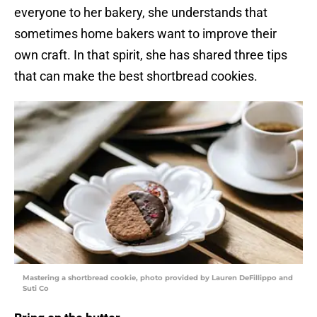
everyone to her bakery, she understands that
sometimes home bakers want to improve their
own craft. In that spirit, she has shared three tips
that can make the best shortbread cookies.
Mastering a shortbread cookie, photo provided by Lauren DeFillippo and
Suti Co