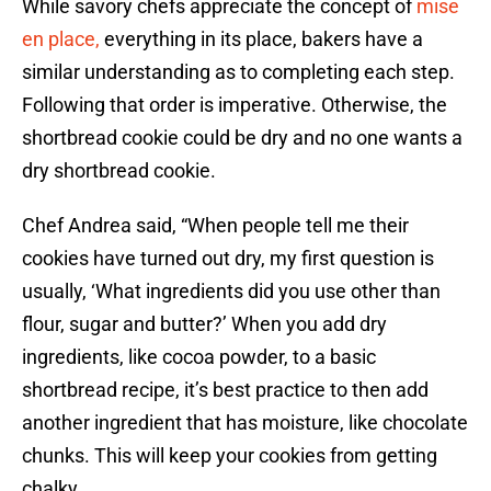
While savory chefs appreciate the concept of
mise
en place,
everything in its place, bakers have a
similar understanding as to completing each step.
Following that order is imperative. Otherwise, the
shortbread cookie could be dry and no one wants a
dry shortbread cookie.
Chef Andrea said, “When people tell me their
cookies have turned out dry, my first question is
usually, ‘What ingredients did you use other than
flour, sugar and butter?’ When you add dry
ingredients, like cocoa powder, to a basic
shortbread recipe, it’s best practice to then add
another ingredient that has moisture, like chocolate
chunks. This will keep your cookies from getting
chalky.