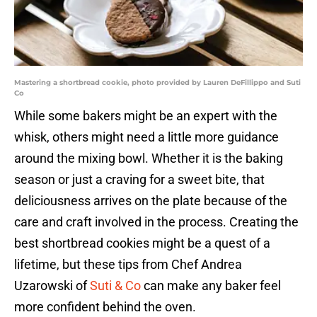
Mastering a shortbread cookie, photo provided by Lauren DeFillippo and Suti
Co
While some bakers might be an expert with the
whisk, others might need a little more guidance
around the mixing bowl. Whether it is the baking
season or just a craving for a sweet bite, that
deliciousness arrives on the plate because of the
care and craft involved in the process. Creating the
best shortbread cookies might be a quest of a
lifetime, but these tips from Chef Andrea
Uzarowski of
Suti & Co
can make any baker feel
more confident behind the oven.