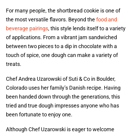
For many people, the shortbread cookie is one of
the most versatile flavors. Beyond the
food and
beverage pairings
, this style lends itself to a variety
of applications. From a vibrant jam sandwiched
between two pieces to a dip in chocolate with a
touch of spice, one dough can make a variety of
treats.
Chef Andrea Uzarowski of Suti & Co in Boulder,
Colorado uses her family’s Danish recipe. Having
been handed down through the generations, this
tried and true dough impresses anyone who has
been fortunate to enjoy one.
Although Chef Uzarowski is eager to welcome