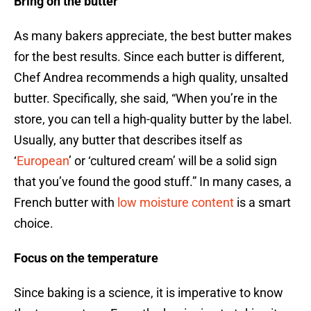
Bring on the butter
As many bakers appreciate, the best butter makes
for the best results. Since each butter is different,
Chef Andrea recommends a high quality, unsalted
butter. Specifically, she said, “When you’re in the
store, you can tell a high-quality butter by the label.
Usually, any butter that describes itself as
‘
European
’ or ‘cultured cream’ will be a solid sign
that you’ve found the good stuff.” In many cases, a
French butter with
low moisture content
is a smart
choice.
Focus on the temperature
Since baking is a science, it is imperative to know