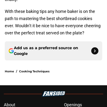
With these baking tips any home baker is on the
path to mastering the best shortbread cookies
ever. Wouldn’t it be nice to have everyone cheering
over the perfect treat served on the plate?
Add us as a preferred source on
Google
Home
/
Cooking Techniques
About
Openings