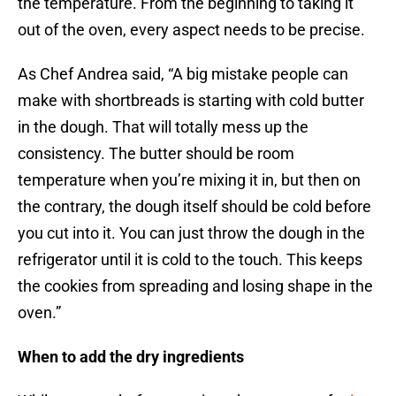
the temperature. From the beginning to taking it
out of the oven, every aspect needs to be precise.
As Chef Andrea said, “A big mistake people can
make with shortbreads is starting with cold butter
in the dough. That will totally mess up the
consistency. The butter should be room
temperature when you’re mixing it in, but then on
the contrary, the dough itself should be cold before
you cut into it. You can just throw the dough in the
refrigerator until it is cold to the touch. This keeps
the cookies from spreading and losing shape in the
oven.”
When to add the dry ingredients