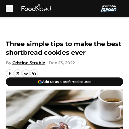
Skip to main content
Three simple tips to make the best
shortbread cookies ever
By
Cristine Struble
|
Dec 23, 2022
Add us as a preferred source