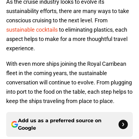
As the cruise industry looks to evolve its
sustainability efforts, there are many ways to take
conscious cruising to the next level. From
sustainable cocktails
to eliminating plastics, each
aspect helps to make for a more thoughtful travel
experience.
With even more ships joining the Royal Carribean
fleet in the coming years, the sustainable
conversation will continue to evolve. From plugging
into port to the food on the table, each step helps to
keep the ships traveling from place to place.
Add us as a preferred source on
Google