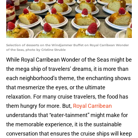
Selection of desserts on the Windjammer Buffet on Royal Carribean Wonder
of the Seas, photo by Cristine Struble
While Royal Carribean Wonder of the Seas might be
the mega ship of travelers’ dreams, it is more than
each neighborhood’s theme, the enchanting shows
that mesmerize the eyes, or the ultimate
relaxation. For many cruise travelers, the food has
them hungry for more. But,
Royal Carribean
understands that “eater-tainment” might make for
the memorable experience, it is the sustainable
conversation that ensures the cruise ships will keep