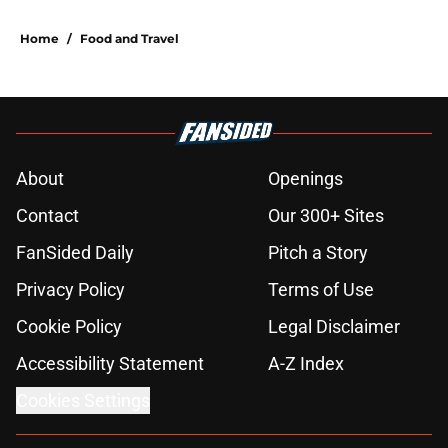
Home
/
Food and Travel
About
Openings
Contact
Our 300+ Sites
FanSided Daily
Pitch a Story
Privacy Policy
Terms of Use
Cookie Policy
Legal Disclaimer
Accessibility Statement
A-Z Index
Cookies Settings