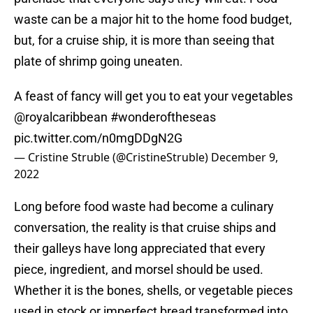
waste can be a major hit to the home food budget,
but, for a cruise ship, it is more than seeing that
plate of shrimp going uneaten.
A feast of fancy will get you to eat your vegetables
@royalcaribbean
#wonderoftheseas
pic.twitter.com/n0mgDDgN2G
— Cristine Struble (@CristineStruble)
December 9,
2022
Long before food waste had become a culinary
conversation, the reality is that cruise ships and
their galleys have long appreciated that every
piece, ingredient, and morsel should be used.
Whether it is the bones, shells, or vegetable pieces
used in stock or imperfect bread transformed into