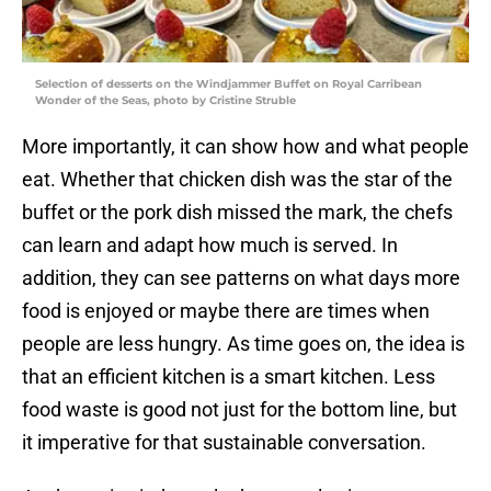
Selection of desserts on the Windjammer Buffet on Royal Carribean
Wonder of the Seas, photo by Cristine Struble
More importantly, it can show how and what people
eat. Whether that chicken dish was the star of the
buffet or the pork dish missed the mark, the chefs
can learn and adapt how much is served. In
addition, they can see patterns on what days more
food is enjoyed or maybe there are times when
people are less hungry. As time goes on, the idea is
that an efficient kitchen is a smart kitchen. Less
food waste is good not just for the bottom line, but
it imperative for that sustainable conversation.