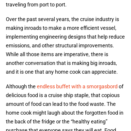
traveling from port to port.
Over the past several years, the cruise industry is
making inroads to make a more efficient vessel,
implementing engineering designs that help reduce
emissions, and other structural improvements.
While all those items are imperative, there is
another conversation that is making big inroads,
and it is one that any home cook can appreciate.
Although the
endless buffet with a smorgasbord
of
delicious food is a cruise ship staple, that copious
amount of food can lead to the food waste. The
home cook might laugh about the forgotten food in
the back of the fridge or the “healthy eating”
purchase that everyone says they will eat. Food