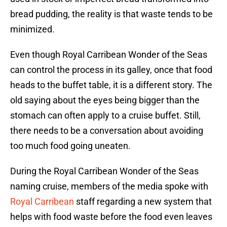
bread pudding, the reality is that waste tends to be
minimized.
Even though Royal Carribean Wonder of the Seas
can control the process in its galley, once that food
heads to the buffet table, it is a different story. The
old saying about the eyes being bigger than the
stomach can often apply to a cruise buffet. Still,
there needs to be a conversation about avoiding
too much food going uneaten.
During the Royal Carribean Wonder of the Seas
naming cruise, members of the media spoke with
Royal Carribean
staff regarding a new system that
helps with food waste before the food even leaves