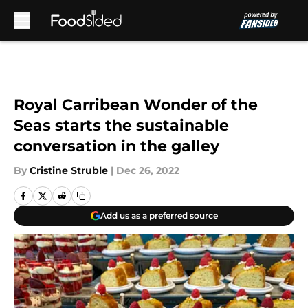
Skip to main content
Royal Carribean Wonder of the
Seas starts the sustainable
conversation in the galley
By
Cristine Struble
|
Dec 26, 2022
Add us as a preferred source