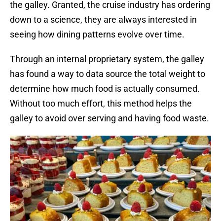
the galley. Granted, the cruise industry has ordering
down to a science, they are always interested in
seeing how dining patterns evolve over time.
Through an internal proprietary system, the galley
has found a way to data source the total weight to
determine how much food is actually consumed.
Without too much effort, this method helps the
galley to avoid over serving and having food waste.