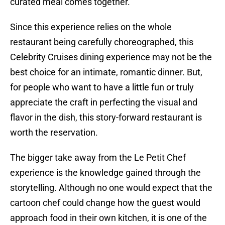
curated meal comes together.
Since this experience relies on the whole
restaurant being carefully choreographed, this
Celebrity Cruises dining experience may not be the
best choice for an intimate, romantic dinner. But,
for people who want to have a little fun or truly
appreciate the craft in perfecting the visual and
flavor in the dish, this story-forward restaurant is
worth the reservation.
The bigger take away from the Le Petit Chef
experience is the knowledge gained through the
storytelling. Although no one would expect that the
cartoon chef could change how the guest would
approach food in their own kitchen, it is one of the