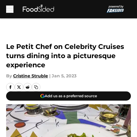
Skip to main content
Le Petit Chef on Celebrity Cruises
turns dining into a picturesque
experience
By
Cristine Struble
|
Jan 5, 2023
Add us as a preferred source