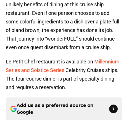
unlikely benefits of dining at this cruise ship
restaurant. Even if one person chooses to add
some colorful ingredients to a dish over a plate full
of bland brown, the experience has done its job.
That journey into “wonderFULL” should continue
even once guest disembark from a cruise ship.
Le Petit Chef restaurant is available on
Millennium
Series and Solstice Series
Celebrity Cruises ships.
The four-course dinner is part of specialty dining
and requires a reservation.
Add us as a preferred source on
Google