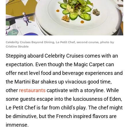
Celebrity Cruises Beyond Dining, Le Petit Chef, second course, photo by
Cristine Struble
Stepping aboard Celebrity Cruises comes with an
expectation. Even though the Magic Carpet can
offer next level food and beverage experiences and
the Martini Bar shakes up vivacious good time,
other
restaurants
captivate with a storyline. While
some guests escape into the lusciousness of Eden,
Le Petit Chef is far from child’s play. The chef might
be diminutive, but the French inspired flavors are
immense.