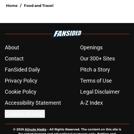
Home
/
Food and Travel
About
Openings
Contact
Our 300+ Sites
FanSided Daily
Pitch a Story
Privacy Policy
Terms of Use
Cookie Policy
Legal Disclaimer
Accessibility Statement
A-Z Index
Cookies Settings
© 2026
Minute Media
-
All Rights Reserved. The content on this site is
for entertainment and educational purposes only. Betting and