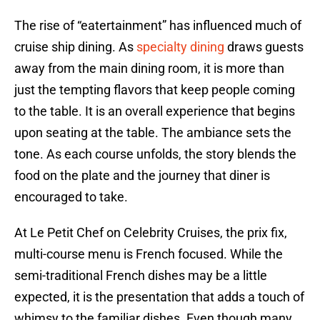
The rise of “eatertainment” has influenced much of
cruise ship dining. As
specialty dining
draws guests
away from the main dining room, it is more than
just the tempting flavors that keep people coming
to the table. It is an overall experience that begins
upon seating at the table. The ambiance sets the
tone. As each course unfolds, the story blends the
food on the plate and the journey that diner is
encouraged to take.
At Le Petit Chef on Celebrity Cruises, the prix fix,
multi-course menu is French focused. While the
semi-traditional French dishes may be a little
expected, it is the presentation that adds a touch of
whimsy to the familiar dishes. Even though many