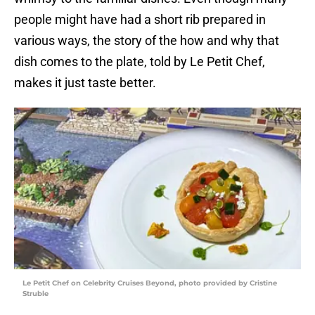
people might have had a short rib prepared in
various ways, the story of the how and why that
dish comes to the plate, told by Le Petit Chef,
makes it just taste better.
Le Petit Chef on Celebrity Cruises Beyond, photo provided by Cristine
Struble