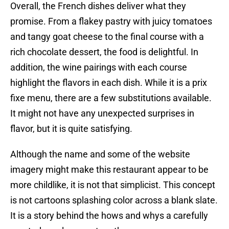
Overall, the French dishes deliver what they
promise. From a flakey pastry with juicy tomatoes
and tangy goat cheese to the final course with a
rich chocolate dessert, the food is delightful. In
addition, the wine pairings with each course
highlight the flavors in each dish. While it is a prix
fixe menu, there are a few substitutions available.
It might not have any unexpected surprises in
flavor, but it is quite satisfying.
Although the name and some of the website
imagery might make this restaurant appear to be
more childlike, it is not that simplicist. This concept
is not cartoons splashing color across a blank slate.
It is a story behind the hows and whys a carefully