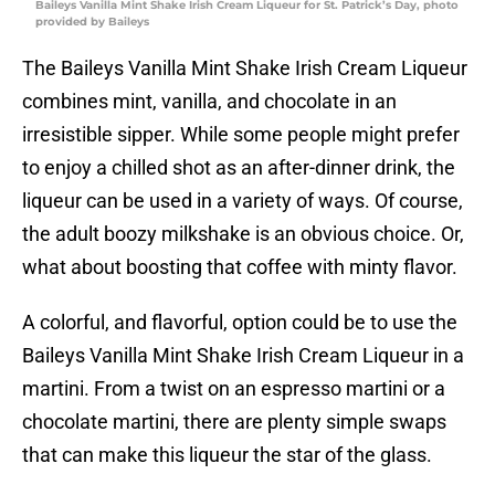
Baileys Vanilla Mint Shake Irish Cream Liqueur for St. Patrick’s Day, photo
provided by Baileys
The Baileys Vanilla Mint Shake Irish Cream Liqueur
combines mint, vanilla, and chocolate in an
irresistible sipper. While some people might prefer
to enjoy a chilled shot as an after-dinner drink, the
liqueur can be used in a variety of ways. Of course,
the adult boozy milkshake is an obvious choice. Or,
what about boosting that coffee with minty flavor.
A colorful, and flavorful, option could be to use the
Baileys Vanilla Mint Shake Irish Cream Liqueur in a
martini. From a twist on an espresso martini or a
chocolate martini, there are plenty simple swaps
that can make this liqueur the star of the glass.