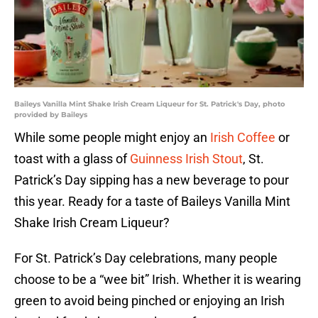
Baileys Vanilla Mint Shake Irish Cream Liqueur for St. Patrick's Day, photo
provided by Baileys
While some people might enjoy an
Irish Coffee
or
toast with a glass of
Guinness Irish Stout
, St.
Patrick’s Day sipping has a new beverage to pour
this year. Ready for a taste of Baileys Vanilla Mint
Shake Irish Cream Liqueur?
For St. Patrick’s Day celebrations, many people
choose to be a “wee bit” Irish. Whether it is wearing
green to avoid being pinched or enjoying an Irish