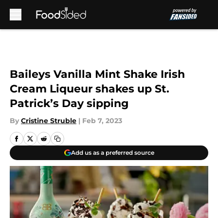
Skip to main content
Baileys Vanilla Mint Shake Irish
Cream Liqueur shakes up St.
Patrick’s Day sipping
By
Cristine Struble
|
Feb 7, 2023
Add us as a preferred source