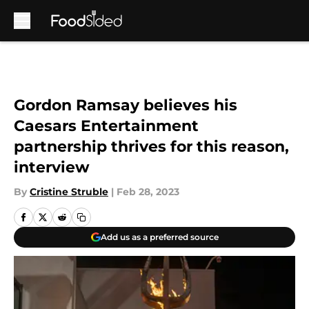
Skip to main content
Gordon Ramsay believes his
Caesars Entertainment
partnership thrives for this reason,
interview
By
Cristine Struble
|
Feb 28, 2023
Add us as a preferred source