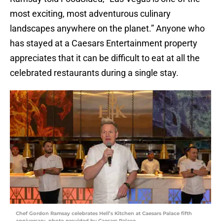
most exciting, most adventurous culinary
landscapes anywhere on the planet.” Anyone who
has stayed at a Caesars Entertainment property
appreciates that it can be difficult to eat at all the
celebrated restaurants during a single stay.
Chef Gordon Ramsay celebrates Hell’s Kitchen at Caesars Palace fifth
anniversary, photo provided by Caesars Palace