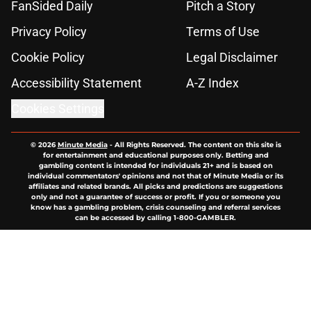
FanSided Daily
Pitch a Story
Privacy Policy
Terms of Use
Cookie Policy
Legal Disclaimer
Accessibility Statement
A-Z Index
Cookies Settings
© 2026
Minute Media
-
All Rights Reserved. The content on this site is
for entertainment and educational purposes only. Betting and
gambling content is intended for individuals 21+ and is based on
individual commentators' opinions and not that of Minute Media or its
affiliates and related brands. All picks and predictions are suggestions
only and not a guarantee of success or profit. If you or someone you
know has a gambling problem, crisis counseling and referral services
can be accessed by calling 1-800-GAMBLER.