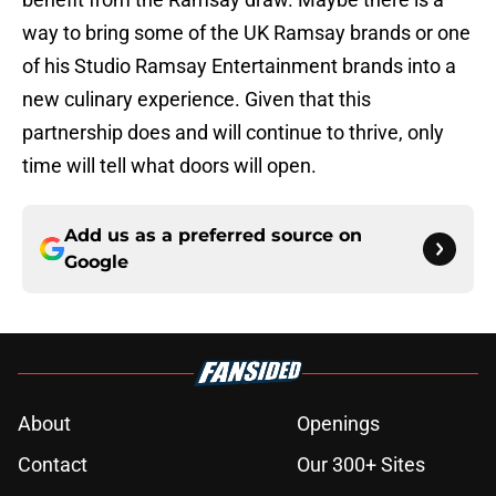
way to bring some of the UK Ramsay brands or one
of his Studio Ramsay Entertainment brands into a
new culinary experience. Given that this
partnership does and will continue to thrive, only
time will tell what doors will open.
Add us as a preferred source on
Google
About
Openings
Contact
Our 300+ Sites