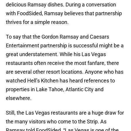
delicious Ramsay dishes. During a conversation
with FoodSided, Ramsay believes that partnership
thrives for a simple reason.
To say that the Gordon Ramsay and Caesars
Entertainment partnership is successful might be a
great understatement. While his Las Vegas
restaurants often receive the most fanfare, there
are several other resort locations. Anyone who has
watched Hell’s Kitchen has heard references to
properties in Lake Tahoe, Atlantic City and
elsewhere.
Still, the Las Vegas restaurants are a huge draw for
the many visitors who come to the Strip. As
Ramsay told FoodSided, “Las Vegas is one of the