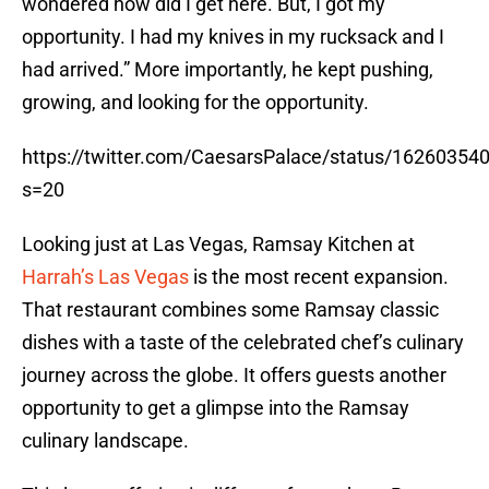
wondered how did I get here. But, I got my
opportunity. I had my knives in my rucksack and I
had arrived.” More importantly, he kept pushing,
growing, and looking for the opportunity.
https://twitter.com/CaesarsPalace/status/1626035
s=20
Looking just at Las Vegas, Ramsay Kitchen at
Harrah’s Las Vegas
is the most recent expansion.
That restaurant combines some Ramsay classic
dishes with a taste of the celebrated chef’s culinary
journey across the globe. It offers guests another
opportunity to get a glimpse into the Ramsay
culinary landscape.