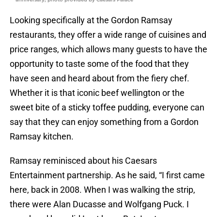
Looking specifically at the Gordon Ramsay
restaurants, they offer a wide range of cuisines and
price ranges, which allows many guests to have the
opportunity to taste some of the food that they
have seen and heard about from the fiery chef.
Whether it is that iconic beef wellington or the
sweet bite of a sticky toffee pudding, everyone can
say that they can enjoy something from a Gordon
Ramsay kitchen.
Ramsay reminisced about his Caesars
Entertainment partnership. As he said, “I first came
here, back in 2008. When I was walking the strip,
there were Alan Ducasse and Wolfgang Puck. I