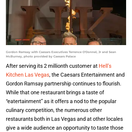
Gordon Ramsay with Caesars Executives Terrence O'Donnel, Jr and Sean
McBurney, photo provided by Caesars Palace
After serving its 2 millionth customer at
Hell’s
Kitchen Las Vegas
, the Caesars Entertainment and
Gordon Ramsay partnership continues to flourish.
While that one restaurant brings a taste of
“eatertainment” as it offers a nod to the popular
culinary competition, the numerous other
restaurants both in Las Vegas and at other locales
give a wide audience an opportunity to taste those