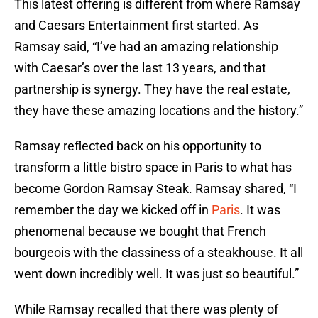
This latest offering is different from where Ramsay
and Caesars Entertainment first started. As
Ramsay said, “I’ve had an amazing relationship
with Caesar’s over the last 13 years, and that
partnership is synergy. They have the real estate,
they have these amazing locations and the history.”
Ramsay reflected back on his opportunity to
transform a little bistro space in Paris to what has
become Gordon Ramsay Steak. Ramsay shared, “I
remember the day we kicked off in
Paris
. It was
phenomenal because we bought that French
bourgeois with the classiness of a steakhouse. It all
went down incredibly well. It was just so beautiful.”
While Ramsay recalled that there was plenty of