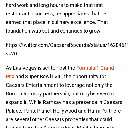
hard work and long hours to make that first
restaurant a success, he appreciates that he
earned that place in culinary excellence. That
foundation was set and continues to grow.
https://twitter.com/CaesarsRewards/status/16284
s=20
As Las Vegas is set to host the
Formula 1 Grand
Prix
and Super Bowl LVIII, the opportunity for
Caesars Entertainment to leverage not only the
Gordon Ramsay partnership, but maybe even to
expand it. While Ramsay has a presence in Caesars
Palace, Paris, Planet Hollywood and Harrah’s, there
are several other Caesars properties that could
benefit from the Ramsay draw. Maybe there is a