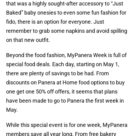
that was a highly sought-after accessory to “Just
Baked” baby onesies to even some fun fashion for
fido, there is an option for everyone. Just
remember to grab some napkins and avoid spilling
on that new outfit.
Beyond the food fashion, MyPanera Week is full of
special food deals. Each day, starting on May 1,
there are plenty of savings to be had. From
discounts on Panera at Home food options to buy
one get one 50% off offers, it seems that plans
have been made to go to Panera the first week in
May.
While this special event is for one week, MyPanera
members save all year long. From free bakery