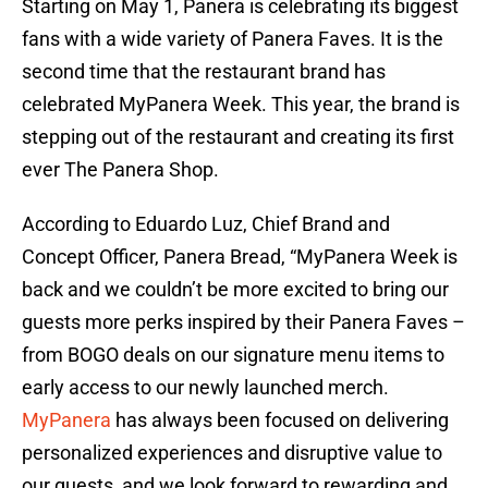
Starting on May 1, Panera is celebrating its biggest
fans with a wide variety of Panera Faves. It is the
second time that the restaurant brand has
celebrated MyPanera Week. This year, the brand is
stepping out of the restaurant and creating its first
ever The Panera Shop.
According to Eduardo Luz, Chief Brand and
Concept Officer, Panera Bread, “MyPanera Week is
back and we couldn’t be more excited to bring our
guests more perks inspired by their Panera Faves –
from BOGO deals on our signature menu items to
early access to our newly launched merch.
MyPanera
has always been focused on delivering
personalized experiences and disruptive value to
our guests, and we look forward to rewarding and