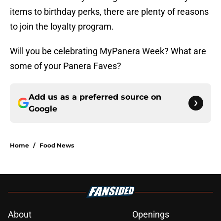
items to birthday perks, there are plenty of reasons
to join the loyalty program.
Will you be celebrating MyPanera Week? What are
some of your Panera Faves?
Add us as a preferred source on
Google
Home
/
Food News
About
Openings