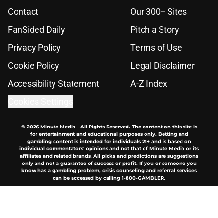
Contact
Our 300+ Sites
FanSided Daily
Pitch a Story
Privacy Policy
Terms of Use
Cookie Policy
Legal Disclaimer
Accessibility Statement
A-Z Index
Cookies Settings
© 2026
Minute Media
-
All Rights Reserved. The content on this site is
for entertainment and educational purposes only. Betting and
gambling content is intended for individuals 21+ and is based on
individual commentators' opinions and not that of Minute Media or its
affiliates and related brands. All picks and predictions are suggestions
only and not a guarantee of success or profit. If you or someone you
know has a gambling problem, crisis counseling and referral services
can be accessed by calling 1-800-GAMBLER.