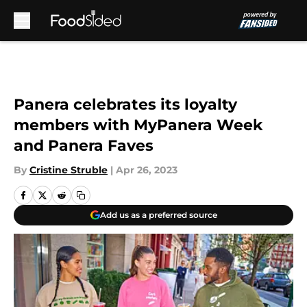
Skip to main content
Panera celebrates its loyalty
members with MyPanera Week
and Panera Faves
By
Cristine Struble
|
Apr 26, 2023
Add us as a preferred source