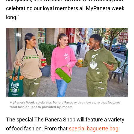
celebrating our loyal members all MyPanera week
long.”
MyPanera Week celebrates Panera Faves with a new store that features
food fashion, photo provided by Panera
The special The Panera Shop will feature a variety
of food fashion. From that
special baguette bag