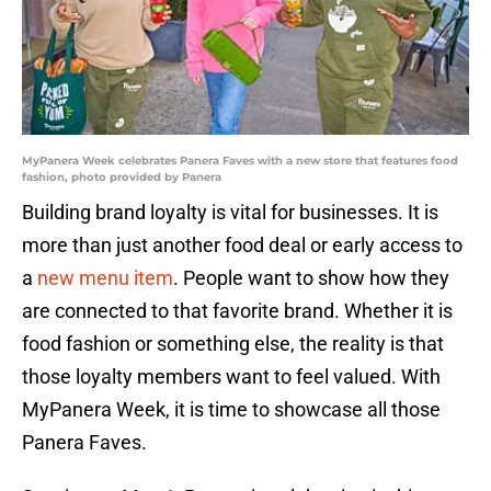
MyPanera Week celebrates Panera Faves with a new store that features food
fashion, photo provided by Panera
Building brand loyalty is vital for businesses. It is
more than just another food deal or early access to
a
new menu item
. People want to show how they
are connected to that favorite brand. Whether it is
food fashion or something else, the reality is that
those loyalty members want to feel valued. With
MyPanera Week, it is time to showcase all those
Panera Faves.