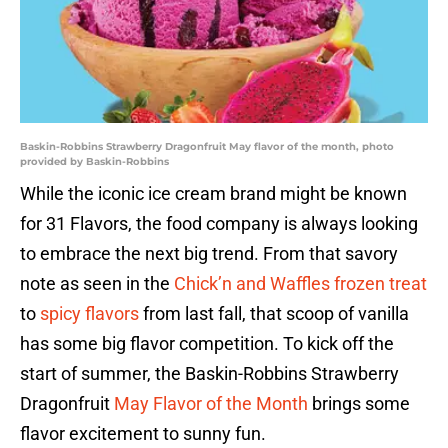
Baskin-Robbins Strawberry Dragonfruit May flavor of the month, photo
provided by Baskin-Robbins
While the iconic ice cream brand might be known
for 31 Flavors, the food company is always looking
to embrace the next big trend. From that savory
note as seen in the
Chick’n and Waffles frozen treat
to
spicy flavors
from last fall, that scoop of vanilla
has some big flavor competition. To kick off the
start of summer, the Baskin-Robbins Strawberry
Dragonfruit
May Flavor of the Month
brings some
flavor excitement to sunny fun.