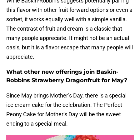
While Baskin-Robbins suggests potentially pairing
this flavor with other fruit forward options or even a
sorbet, it works equally well with a simple vanilla.
The contrast of fruit and cream is a classic that
many people appreciate. It might not be an actual
oasis, but it is a flavor escape that many people will
appreciate.
What other new offerings join Baskin-
Robbins Strawberry Dragonfruit for May?
Since May brings Mother’s Day, there is a special
ice cream cake for the celebration. The Perfect
Peony Cake for Mother’s Day will be the sweet
ending to a special meal.