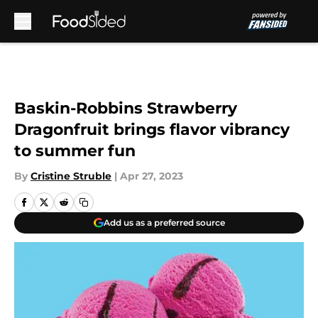
Skip to main content
Baskin-Robbins Strawberry
Dragonfruit brings flavor vibrancy
to summer fun
By
Cristine Struble
|
Apr 27, 2023
Add us as a preferred source