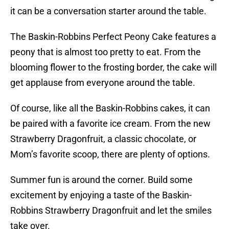
it can be a conversation starter around the table.
The Baskin-Robbins Perfect Peony Cake features a
peony that is almost too pretty to eat. From the
blooming flower to the frosting border, the cake will
get applause from everyone around the table.
Of course, like all the Baskin-Robbins cakes, it can
be paired with a favorite ice cream. From the new
Strawberry Dragonfruit, a classic chocolate, or
Mom’s favorite scoop, there are plenty of options.
Summer fun is around the corner. Build some
excitement by enjoying a taste of the Baskin-
Robbins Strawberry Dragonfruit and let the smiles
take over.