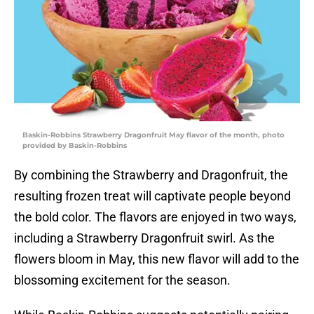
Baskin-Robbins Strawberry Dragonfruit May flavor of the month, photo
provided by Baskin-Robbins
By combining the Strawberry and Dragonfruit, the
resulting frozen treat will captivate people beyond
the bold color. The flavors are enjoyed in two ways,
including a Strawberry Dragonfruit swirl. As the
flowers bloom in May, this new flavor will add to the
blossoming excitement for the season.