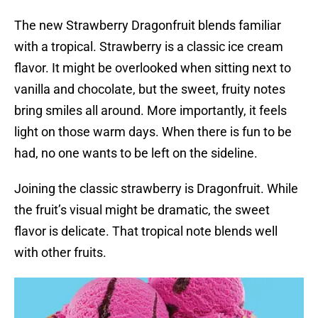
The new Strawberry Dragonfruit blends familiar
with a tropical. Strawberry is a classic ice cream
flavor. It might be overlooked when sitting next to
vanilla and chocolate, but the sweet, fruity notes
bring smiles all around. More importantly, it feels
light on those warm days. When there is fun to be
had, no one wants to be left on the sideline.
Joining the classic strawberry is Dragonfruit. While
the fruit’s visual might be dramatic, the sweet
flavor is delicate. That tropical note blends well
with other fruits.