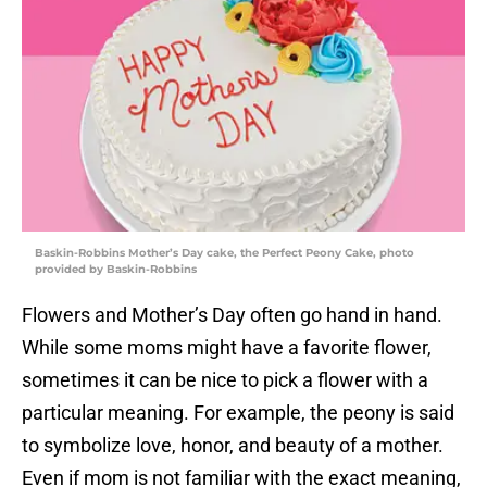
Baskin-Robbins Mother’s Day cake, the Perfect Peony Cake, photo
provided by Baskin-Robbins
Flowers and Mother’s Day often go hand in hand.
While some moms might have a favorite flower,
sometimes it can be nice to pick a flower with a
particular meaning. For example, the peony is said
to symbolize love, honor, and beauty of a mother.
Even if mom is not familiar with the exact meaning,