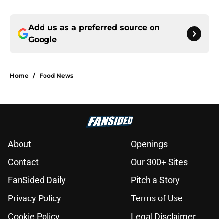
Add us as a preferred source on
Google
Home
/
Food News
About
Openings
Contact
Our 300+ Sites
FanSided Daily
Pitch a Story
Privacy Policy
Terms of Use
Cookie Policy
Legal Disclaimer