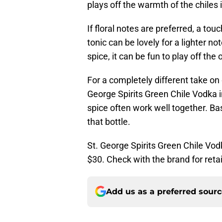
plays off the warmth of the chiles i
If floral notes are preferred, a tou
tonic can be lovely for a lighter not
spice, it can be fun to play off the 
For a completely different take on 
George Spirits Green Chile Vodka i
spice often work well together. Bas
that bottle.
St. George Spirits Green Chile Vod
$30. Check with the brand for retai
Add us as a preferred sour