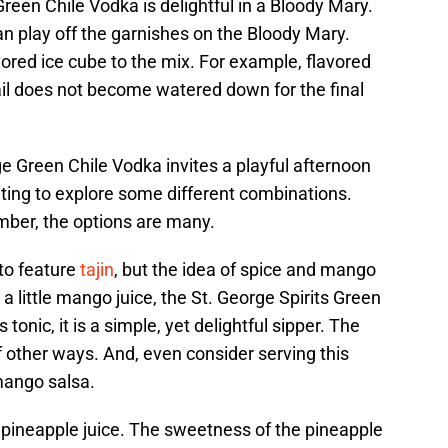
Green Chile Vodka is delightful in a Bloody Mary.
can play off the garnishes on the Bloody Mary.
ored ice cube to the mix. For example, flavored
ail does not become watered down for the final
ge Green Chile Vodka invites a playful afternoon
citing to explore some different combinations.
ber, the options are many.
to feature
tajin
, but the idea of spice and mango
a little mango juice, the St. George Spirits Green
tonic, it is a simple, yet delightful sipper. The
f other ways. And, even consider serving this
mango salsa.
 pineapple juice. The sweetness of the pineapple