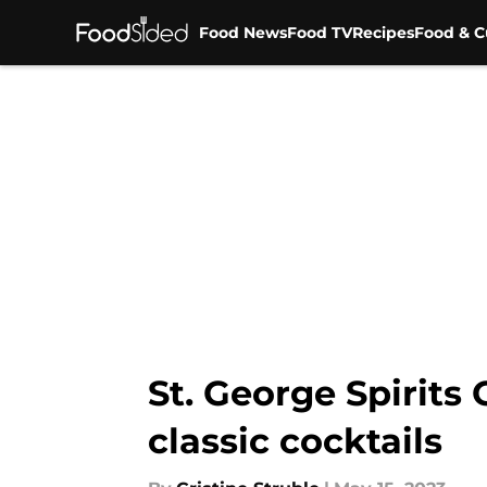
Food News
Food TV
Recipes
Food & C
Skip to main content
St. George Spirits
classic cocktails