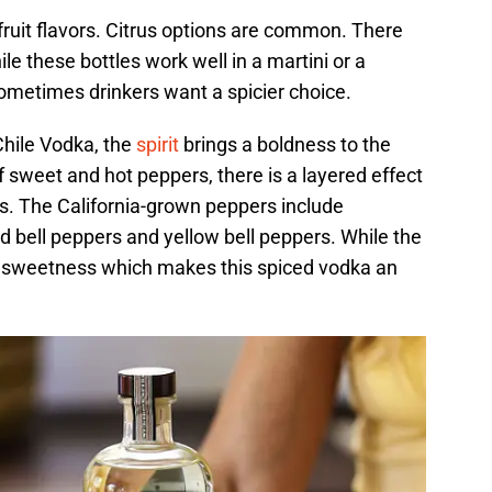
ruit flavors. Citrus options are common. There
le these bottles work well in a martini or a
ometimes drinkers want a spicier choice.
Chile Vodka, the
spirit
brings a boldness to the
 sweet and hot peppers, there is a layered effect
ts. The California-grown peppers include
d bell peppers and yellow bell peppers. While the
 of sweetness which makes this spiced vodka an