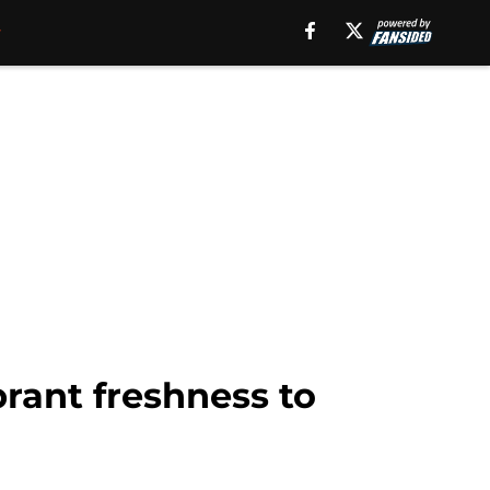
brant freshness to