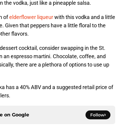
n the vodka, just like a pineapple salsa.
ch of
elderflower liqueur
with this vodka and a little
e. Given that peppers have a little floral to the
other flavors.
dessert cocktail, consider swapping in the St.
n an espresso martini. Chocolate, coffee, and
ically, there are a plethora of options to use up
ka has a 40% ABV and a suggested retail price of
lers.
ce on
Google
Follow