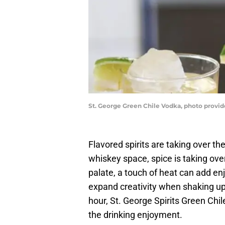
St. George Green Chile Vodka, photo provid
Flavored spirits are taking over th
whiskey space, spice is taking ov
palate, a touch of heat can add enj
expand creativity when shaking up
hour, St. George Spirits Green Chi
the drinking enjoyment.