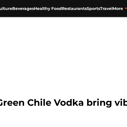
ulture
Beverages
Healthy Food
Restaurants
Sports
Travel
More
 Green Chile Vodka bring vi