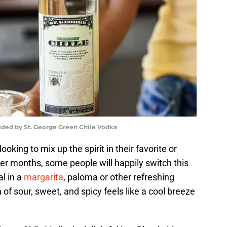
ided by St. George Green Chile Vodka
oking to mix up the spirit in their favorite or
er months, some people will happily switch this
al in a
margarita
, paloma or other refreshing
f sour, sweet, and spicy feels like a cool breeze