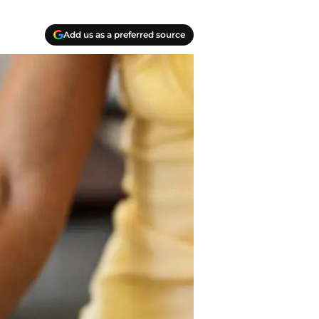
Add us as a preferred source