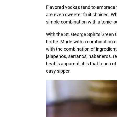
Flavored vodkas tend to embrace f
are even sweeter fruit choices. Whi
simple combination with a tonic, s
With the St. George Spirits Green 
bottle. Made with a combination of
with the combination of ingredien
jalapenos, serranos, habaneros, re
heat is apparent, it is that touch
easy sipper.