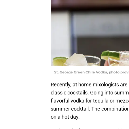
St. George Green Chile Vodka, photo prov
Recently, at home mixologists are lo
classic cocktails. Going into summ
flavorful vodka for tequila or mezc
summer cocktail. The combination o
on a hot day.