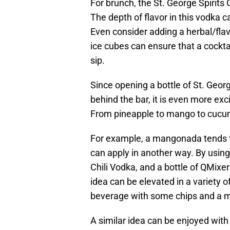
For brunch, the St. George Spirits 
The depth of flavor in this vodka 
Even consider adding a herbal/flav
ice cubes can ensure that a cockt
sip.
Since opening a bottle of St. Geor
behind the bar, it is even more ex
From pineapple to mango to cucum
For example, a mangonada tends 
can apply in another way. By using 
Chili Vodka, and a bottle of QMixers 
idea can be elevated in a variety o
beverage with some chips and a 
A similar idea can be enjoyed with