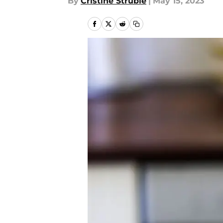
By
Cristine Struble
|
May 15, 2023