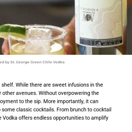
ed by St. George Green Chile Vodka
e shelf. While there are sweet infusions in the
er other avenues. Without overpowering the
oyment to the sip. More importantly, it can
 some classic cocktails. From brunch to cocktail
le Vodka offers endless opportunities to amplify