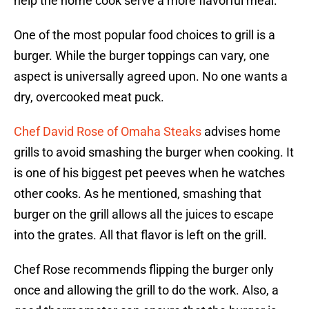
help the home cook serve a more flavorful meal.
One of the most popular food choices to grill is a
burger. While the burger toppings can vary, one
aspect is universally agreed upon. No one wants a
dry, overcooked meat puck.
Chef David Rose of Omaha Steaks
advises home
grills to avoid smashing the burger when cooking. It
is one of his biggest pet peeves when he watches
other cooks. As he mentioned, smashing that
burger on the grill allows all the juices to escape
into the grates. All that flavor is left on the grill.
Chef Rose recommends flipping the burger only
once and allowing the grill to do the work. Also, a