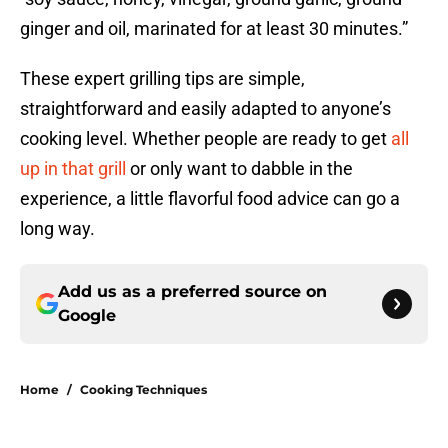
ginger and oil, marinated for at least 30 minutes.”
These expert grilling tips are simple,
straightforward and easily adapted to anyone’s
cooking level. Whether people are ready to get
all
up in that grill
or only want to dabble in the
experience, a little flavorful food advice can go a
long way.
Add us as a preferred source on
Google
Home
/
Cooking Techniques