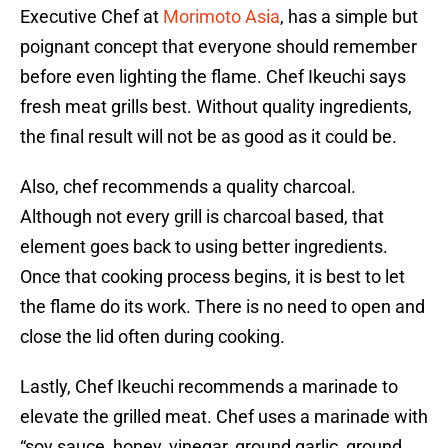
Executive Chef at
Morimoto Asia
, has a simple but
poignant concept that everyone should remember
before even lighting the flame. Chef Ikeuchi says
fresh meat grills best. Without quality ingredients,
the final result will not be as good as it could be.
Also, chef recommends a quality charcoal.
Although not every grill is charcoal based, that
element goes back to using better ingredients.
Once that cooking process begins, it is best to let
the flame do its work. There is no need to open and
close the lid often during cooking.
Lastly, Chef Ikeuchi recommends a marinade to
elevate the grilled meat. Chef uses a marinade with
“soy sauce, honey, vinegar, ground garlic, ground