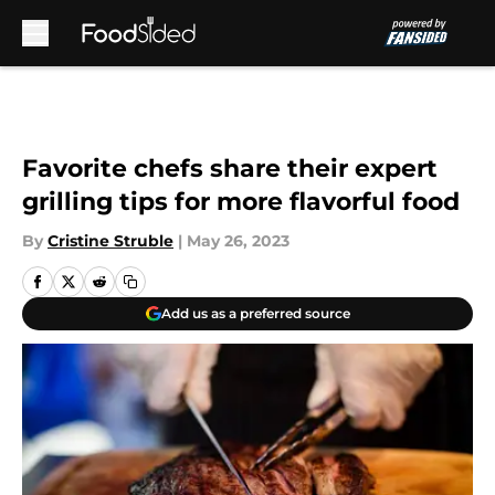
Skip to main content
Favorite chefs share their expert
grilling tips for more flavorful food
By
Cristine Struble
|
May 26, 2023
Add us as a preferred source