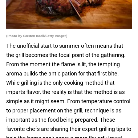
(Photo by Carsten Koall/Getty Images)
The unofficial start to summer often means that
the grill becomes the focal point of the gathering.
From the moment the flame is lit, the tempting
aroma builds the anticipation for that first bite.
While grilling is the only cooking method that
imparts flavor, the reality is that the method is as
simple as it might seem. From temperature control
to proper placement on the grill, technique is as
important as the food being prepared. These
favorite chefs are sharing their expert grilling tips to