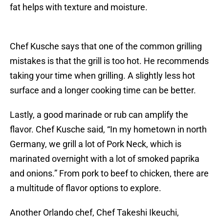
fat helps with texture and moisture.
Chef Kusche says that one of the common grilling
mistakes is that the grill is too hot. He recommends
taking your time when grilling. A slightly less hot
surface and a longer cooking time can be better.
Lastly, a good marinade or rub can amplify the
flavor. Chef Kusche said, “In my hometown in north
Germany, we grill a lot of Pork Neck, which is
marinated overnight with a lot of smoked paprika
and onions.” From pork to beef to chicken, there are
a multitude of flavor options to explore.
Another Orlando chef, Chef Takeshi Ikeuchi,