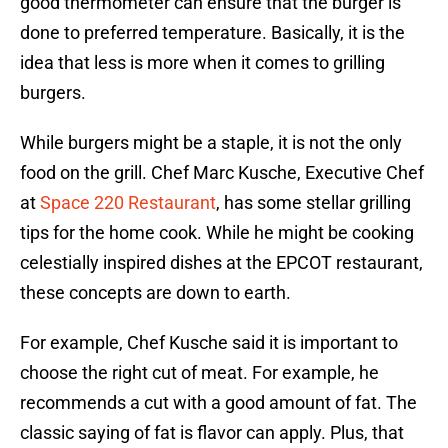
good thermometer can ensure that the burger is
done to preferred temperature. Basically, it is the
idea that less is more when it comes to grilling
burgers.
While burgers might be a staple, it is not the only
food on the grill. Chef Marc Kusche, Executive Chef
at
Space 220 Restaurant
, has some stellar grilling
tips for the home cook. While he might be cooking
celestially inspired dishes at the EPCOT restaurant,
these concepts are down to earth.
For example, Chef Kusche said it is important to
choose the right cut of meat. For example, he
recommends a cut with a good amount of fat. The
classic saying of fat is flavor can apply. Plus, that