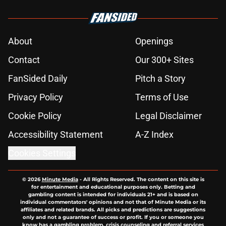
About
Openings
Contact
Our 300+ Sites
FanSided Daily
Pitch a Story
Privacy Policy
Terms of Use
Cookie Policy
Legal Disclaimer
Accessibility Statement
A-Z Index
Cookies Settings
© 2026
Minute Media
-
All Rights Reserved. The content on this site is
for entertainment and educational purposes only. Betting and
gambling content is intended for individuals 21+ and is based on
individual commentators' opinions and not that of Minute Media or its
affiliates and related brands. All picks and predictions are suggestions
only and not a guarantee of success or profit. If you or someone you
know has a gambling problem, crisis counseling and referral services