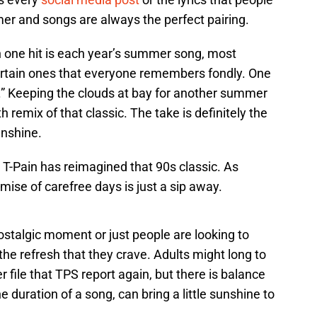
er and songs are always the perfect pairing.
 one hit is each year’s summer song, most
ertain ones that everyone remembers fondly. One
e.” Keeping the clouds at bay for another summer
th remix of that classic. The take is definitely the
unshine.
 T-Pain has reimagined that 90s classic. As
ise of carefree days is just a sip away.
stalgic moment or just people are looking to
 the refresh that they crave. Adults might long to
 file that TPS report again, but there is balance
e duration of a song, can bring a little sunshine to