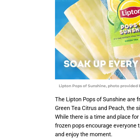
Lipton Pops of Sunshine, photo provided 
The Lipton Pops of Sunshine are f
Green Tea Citrus and Peach, the si
While there is a time and place fo
frozen pops encourage everyone to
and enjoy the moment.