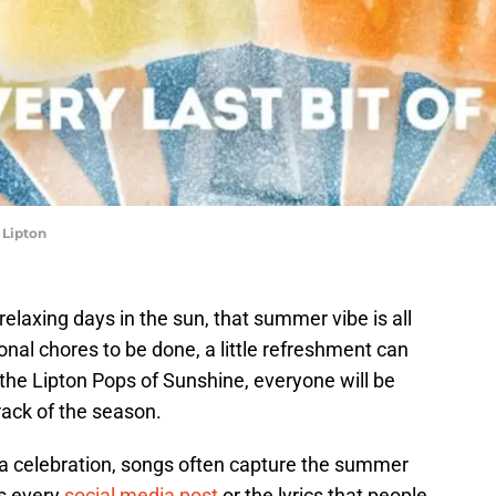
 Lipton
elaxing days in the sun, that summer vibe is all
onal chores to be done, a little refreshment can
he Lipton Pops of Sunshine, everyone will be
rack of the season.
f a celebration, songs often capture the summer
ls every
social media post
or the lyrics that people