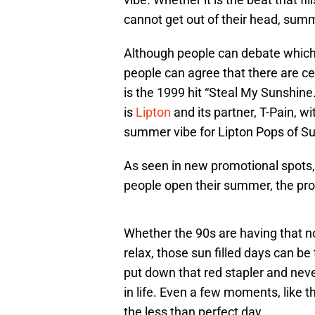
cannot get out of their head, summ
Although people can debate which
people can agree that there are c
is the 1999 hit “Steal My Sunshin
is
Lipton
and its partner, T-Pain, wi
summer vibe for Lipton Pops of S
As seen in new promotional spots,
people open their summer, the prom
Whether the 90s are having that no
relax, those sun filled days can be
put down that red stapler and never
in life. Even a few moments, like th
the less than perfect day.