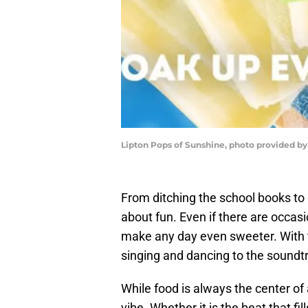
Lipton Pops of Sunshine, photo provided by
From ditching the school books to r
about fun. Even if there are occasi
make any day even sweeter. With t
singing and dancing to the soundt
While food is always the center o
vibe. Whether it is the beat that fil