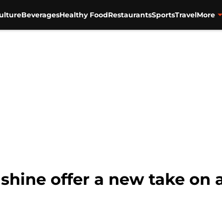
ulture
Beverages
Healthy Food
Restaurants
Sports
Travel
More
nshine offer a new take on