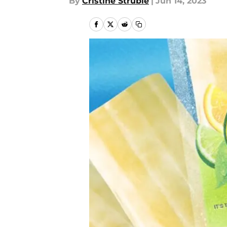
By
Cristine Struble
|
Jun 14, 2023