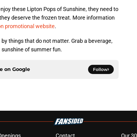
njoy these Lipton Pops of Sunshine, they need to
they deserve the frozen treat. More information
on promotional website
.
 by things that do not matter. Grab a beverage,
e sunshine of summer fun.
ce on
Google
Follow
Openings
Contact
Our 30