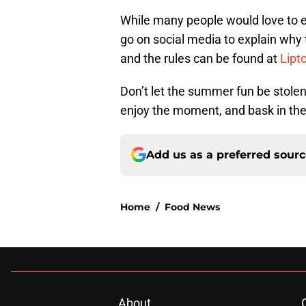
While many people would love to e
go on social media to explain why 
and the rules can be found at
Lipt
Don’t let the summer fun be stolen
enjoy the moment, and bask in th
Add us as a preferred sour
Home
/
Food News
About