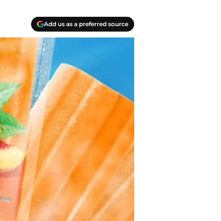
Add us as a preferred source