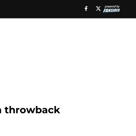
 a throwback