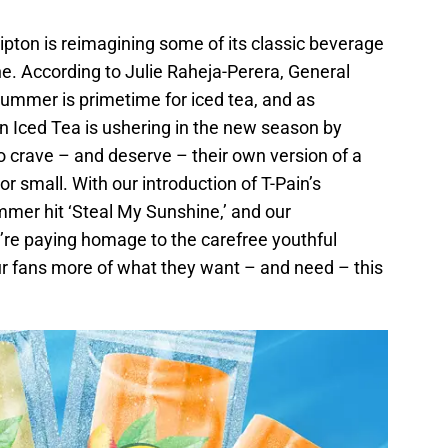
pton is reimagining some of its classic beverage
ne. According to Julie Raheja-Perera, General
ummer is primetime for iced tea, and as
on Iced Tea is ushering in the new season by
 crave – and deserve – their own version of a
 small. With our introduction of T-Pain’s
mmer hit ‘Steal My Sunshine,’ and our
e’re paying homage to the carefree youthful
r fans more of what they want – and need – this