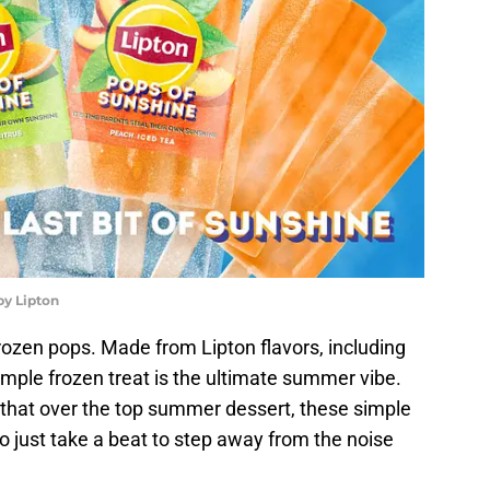
by Lipton
rozen pops. Made from Lipton flavors, including
mple frozen treat is the ultimate summer vibe.
r that over the top summer dessert, these simple
 just take a beat to step away from the noise