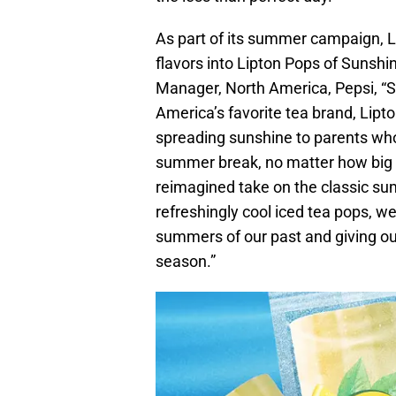
As part of its summer campaign, Li
flavors into Lipton Pops of Sunshi
Manager, North America, Pepsi, “S
America’s favorite tea brand, Lipt
spreading sunshine to parents who
summer break, no matter how big or
reimagined take on the classic su
refreshingly cool iced tea pops, w
summers of our past and giving ou
season.”