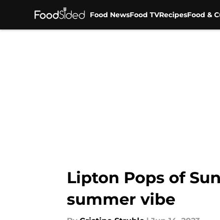
Food News
Food TV
Recipes
Food & C
Skip to main content
Lipton Pops of Su
summer vibe