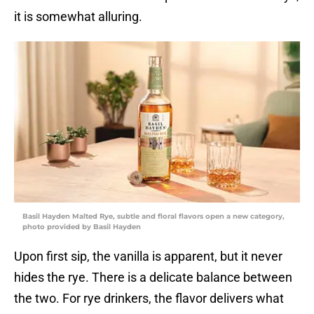
it is somewhat alluring.
Basil Hayden Malted Rye, subtle and floral flavors open a new category,
photo provided by Basil Hayden
Upon first sip, the vanilla is apparent, but it never
hides the rye. There is a delicate balance between
the two. For rye drinkers, the flavor delivers what