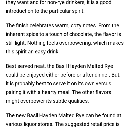
they want and for non-rye drinkers, it is a good
introduction to the particular spirit.
The finish celebrates warm, cozy notes. From the
inherent spice to a touch of chocolate, the flavor is
still light. Nothing feels overpowering, which makes
this spirit an easy drink.
Best served neat, the Basil Hayden Malted Rye
could be enjoyed either before or after dinner. But,
it is probably best to serve it on its own versus
pairing it with a hearty meal. The other flavors
might overpower its subtle qualities.
The new Basil Hayden Malted Rye can be found at
various liquor stores. The suggested retail price is