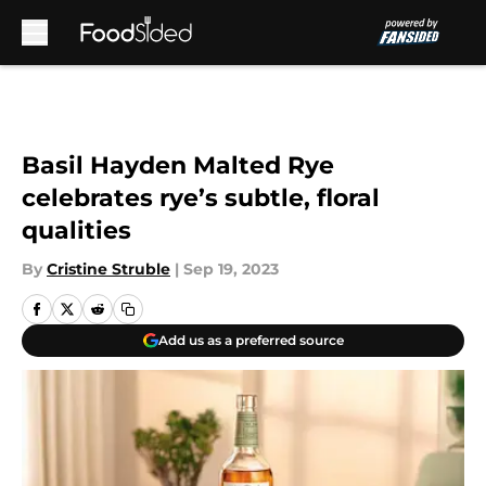
Skip to main content
Basil Hayden Malted Rye
celebrates rye’s subtle, floral
qualities
By
Cristine Struble
|
Sep 19, 2023
Add us as a preferred source