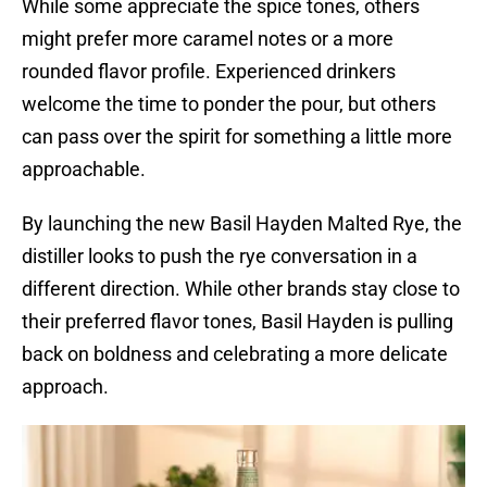
While some appreciate the spice tones, others
might prefer more caramel notes or a more
rounded flavor profile. Experienced drinkers
welcome the time to ponder the pour, but others
can pass over the spirit for something a little more
approachable.
By launching the new Basil Hayden Malted Rye, the
distiller looks to push the rye conversation in a
different direction. While other brands stay close to
their preferred flavor tones, Basil Hayden is pulling
back on boldness and celebrating a more delicate
approach.