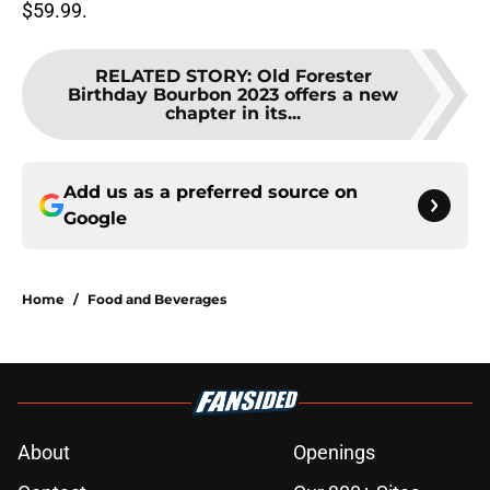
$59.99.
RELATED STORY
:
Old Forester
Birthday Bourbon 2023 offers a new
chapter in its...
Add us as a preferred source on
Google
Home
/
Food and Beverages
About
Openings