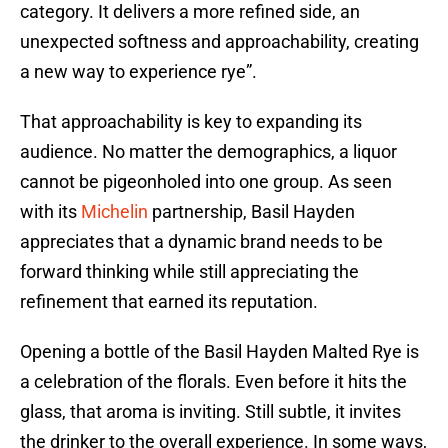
category. It delivers a more refined side, an
unexpected softness and approachability, creating
a new way to experience rye”.
That approachability is key to expanding its
audience. No matter the demographics, a liquor
cannot be pigeonholed into one group. As seen
with its
Michelin
partnership, Basil Hayden
appreciates that a dynamic brand needs to be
forward thinking while still appreciating the
refinement that earned its reputation.
Opening a bottle of the Basil Hayden Malted Rye is
a celebration of the florals. Even before it hits the
glass, that aroma is inviting. Still subtle, it invites
the drinker to the overall experience. In some ways,