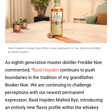
Basil Hayden Malted Rye offers a new approach to rye, photo provided
by Basil Hayden
As eighth generation master distiller Freddie Noe
commented, “
Basil Hayden
continues to push
boundaries in the tradition of my grandfather
Booker Noe. We are continuing to challenge
perceptions with our newest permanent
expression, Basil Hayden Malted Rye, introducing
an entirely new flavor profile within the whiskey