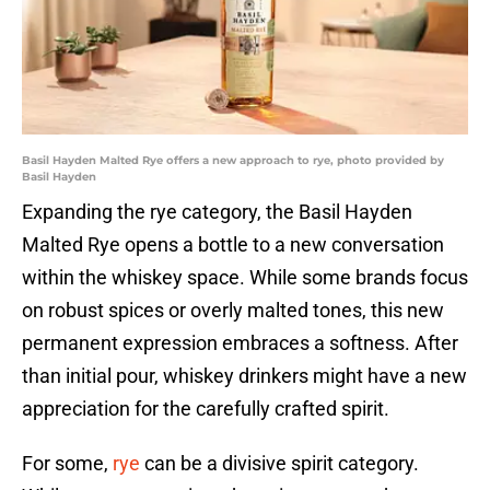
Basil Hayden Malted Rye offers a new approach to rye, photo provided by
Basil Hayden
Expanding the rye category, the Basil Hayden
Malted Rye opens a bottle to a new conversation
within the whiskey space. While some brands focus
on robust spices or overly malted tones, this new
permanent expression embraces a softness. After
than initial pour, whiskey drinkers might have a new
appreciation for the carefully crafted spirit.
For some,
rye
can be a divisive spirit category.