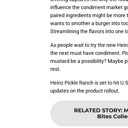
influence the condiment market g
paired ingredients might be more 
wants to smother a burger into to
Streamlining the flavors into one
As people wait to try the new Hein
the next must have condiment. Pi
mustard be a possibility? Maybe p
rest.
Heinz Pickle Ranch is set to hit U.
updates on the product rollout.
RELATED STORY
:
M
Bites Colle