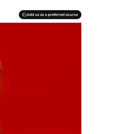
Add us as a preferred source