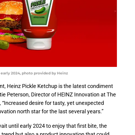
 early 2024, photo provided by Heinz
, Heinz Pickle Ketchup is the latest condiment
atie Peterson, Director of HEINZ Innovation at The
Increased desire for tasty, yet unexpected
ation north star for the last several years.”
 until early 2024 to enjoy that first bite, the
 trend but also a product innovation that could