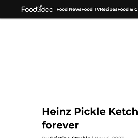
Food News
Food TV
Recipes
Food & C
Skip to main content
Heinz Pickle Ketc
forever