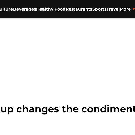
ulture
Beverages
Healthy Food
Restaurants
Sports
Travel
More
hup changes the condiment