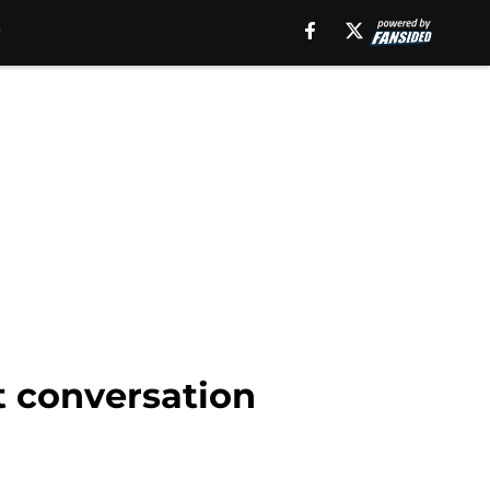
 conversation