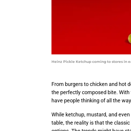
Heinz Pickle Ketchup coming to stores in e
From burgers to chicken and hot d
the perfectly composed bite. With t
have people thinking of all the way
While ketchup, mustard, and even 
table, the reality is that the class
options. The trends might have sta