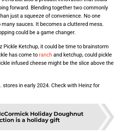
oing forward. Blending together two commonly
than just a squeeze of convenience. No one
o many sauces. It becomes a cluttered mess.
 topping could be a game changer.
z Pickle Ketchup, it could be time to brainstorm
ckle has come to
ranch
and ketchup, could pickle
ickle infused cheese might be the slice above the
S. stores in early 2024. Check with Heinz for
cCormick Holiday Doughnut
ction is a holiday gift