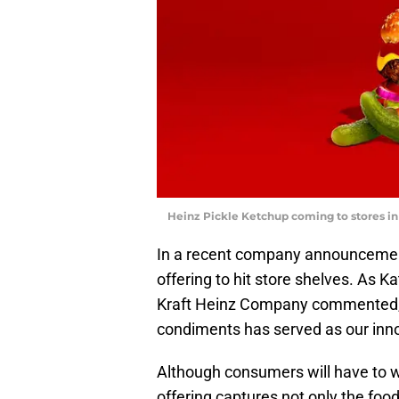
Heinz Pickle Ketchup coming to stores in
In a recent company announcement
offering to hit store shelves. As K
Kraft Heinz Company commented, “
condiments has served as our innov
Although consumers will have to wait
offering captures not only the food