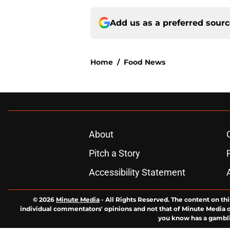
Add us as a preferred sour
Home
/
Food News
About
Pitch a Story
Accessibility Statement
© 2026
Minute Media
-
All Rights Reserved. The content on thi
individual commentators' opinions and not that of Minute Media or 
you know has a gambli