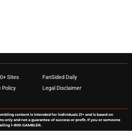
0+ Sites
FanSided Daily
 Policy
Legal Disclaimer
ambling content is intended for individuals 21+ and is based on
ns only and not a guarantee of success or profit. If you or someone
calling 1-800-GAMBLER.