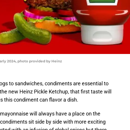
arly 2024, photo provided by Heinz
ogs to sandwiches, condiments are essential to
he new Heinz Pickle Ketchup, that first taste will
s this condiment can flavor a dish.
mayonnaise will always have a place on the
ic condiments sit side by side with more exciting
rted with an infusion of global spices but there