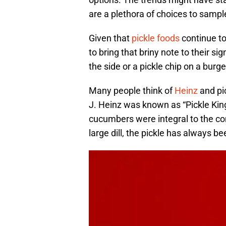
are a plethora of choices to sampl
Given that
pickle foods
continue to
to bring that briny note to their si
the side or a pickle chip on a burge
Many people think of
Heinz
and pic
J. Heinz was known as “Pickle Kin
cucumbers were integral to the co
large dill, the pickle has always b