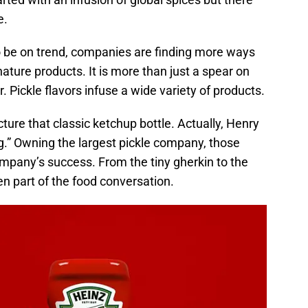
e.
 be on trend, companies are finding more ways
gnature products. It is more than just a spear on
r. Pickle flavors infuse a wide variety of products.
ture that classic ketchup bottle. Actually, Henry
g.” Owning the largest pickle company, those
mpany’s success. From the tiny gherkin to the
een part of the food conversation.