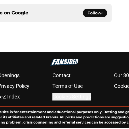
ce on
Google
Follow
Openings
Contact
Our 30
Privacy Policy
Terms of Use
Cookie
A-Z Index
Cookies Settings
s site is for entertainment and educational purposes only. Betting and g
its affiliates and related brands. All picks and predictions are suggestio
ng problem, crisis counseling and referral services can be accessed by 