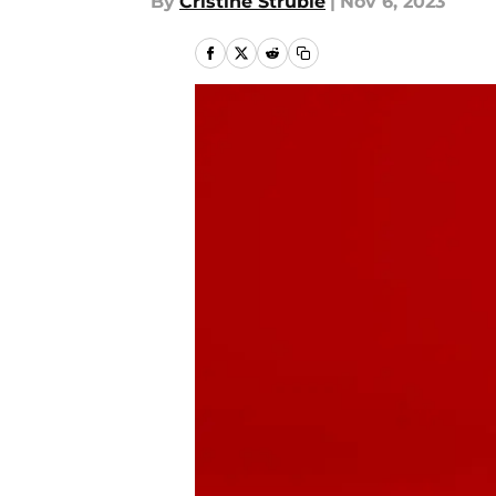
By
Cristine Struble
|
Nov 6, 2023