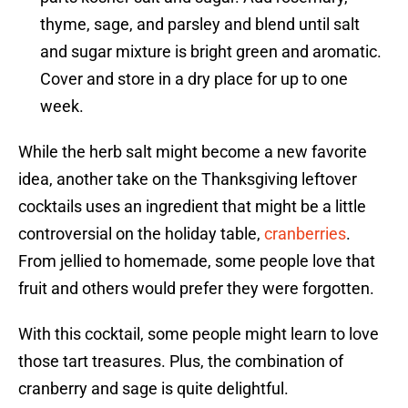
thyme, sage, and parsley and blend until salt
and sugar mixture is bright green and aromatic.
Cover and store in a dry place for up to one
week.
While the herb salt might become a new favorite
idea, another take on the Thanksgiving leftover
cocktails uses an ingredient that might be a little
controversial on the holiday table,
cranberries
.
From jellied to homemade, some people love that
fruit and others would prefer they were forgotten.
With this cocktail, some people might learn to love
those tart treasures. Plus, the combination of
cranberry and sage is quite delightful.