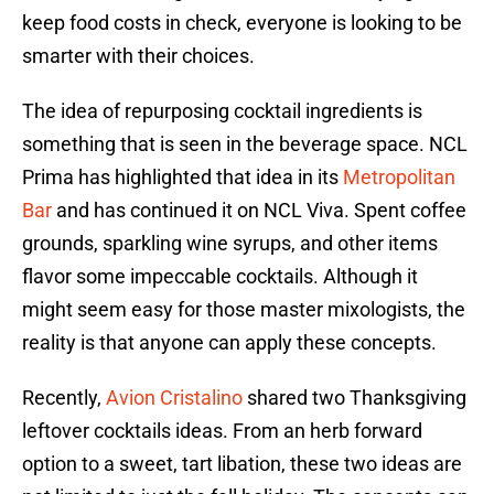
keep food costs in check, everyone is looking to be
smarter with their choices.
The idea of repurposing cocktail ingredients is
something that is seen in the beverage space. NCL
Prima has highlighted that idea in its
Metropolitan
Bar
and has continued it on NCL Viva. Spent coffee
grounds, sparkling wine syrups, and other items
flavor some impeccable cocktails. Although it
might seem easy for those master mixologists, the
reality is that anyone can apply these concepts.
Recently,
Avion Cristalino
shared two Thanksgiving
leftover cocktails ideas. From an herb forward
option to a sweet, tart libation, these two ideas are