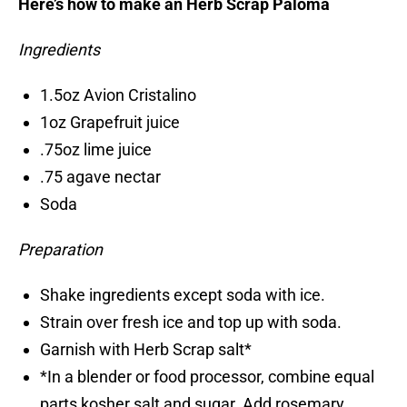
Here’s how to make an Herb Scrap Paloma
Ingredients
1.5oz Avion Cristalino
1oz Grapefruit juice
.75oz lime juice
.75 agave nectar
Soda
Preparation
Shake ingredients except soda with ice.
Strain over fresh ice and top up with soda.
Garnish with Herb Scrap salt*
*In a blender or food processor, combine equal
parts kosher salt and sugar. Add rosemary,