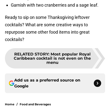
Garnish with two cranberries and a sage leaf.
Ready to sip on some Thanksgiving leftover
cocktails? What are some creative ways to
repurpose some other food items into great
cocktails?
RELATED STORY
:
Most popular Royal
Caribbean cocktail is not even on the
menu
Add us as a preferred source on
Google
Home
/
Food and Beverages