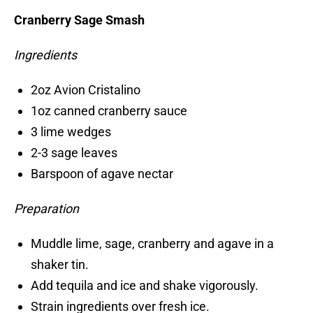
Cranberry Sage Smash
Ingredients
2oz Avion Cristalino
1oz canned cranberry sauce
3 lime wedges
2-3 sage leaves
Barspoon of agave nectar
Preparation
Muddle lime, sage, cranberry and agave in a
shaker tin.
Add tequila and ice and shake vigorously.
Strain ingredients over fresh ice.