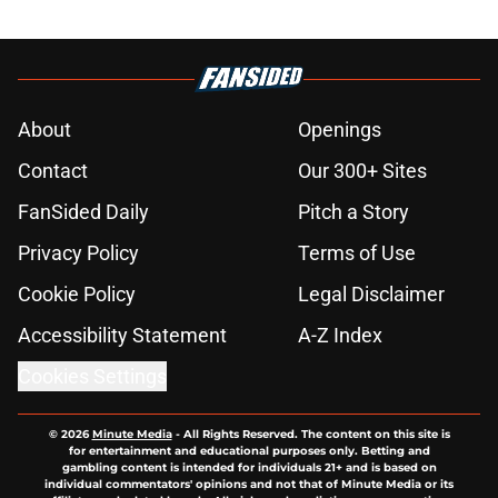
About
Openings
Contact
Our 300+ Sites
FanSided Daily
Pitch a Story
Privacy Policy
Terms of Use
Cookie Policy
Legal Disclaimer
Accessibility Statement
A-Z Index
Cookies Settings
© 2026
Minute Media
-
All Rights Reserved. The content on this site is
for entertainment and educational purposes only. Betting and
gambling content is intended for individuals 21+ and is based on
individual commentators' opinions and not that of Minute Media or its