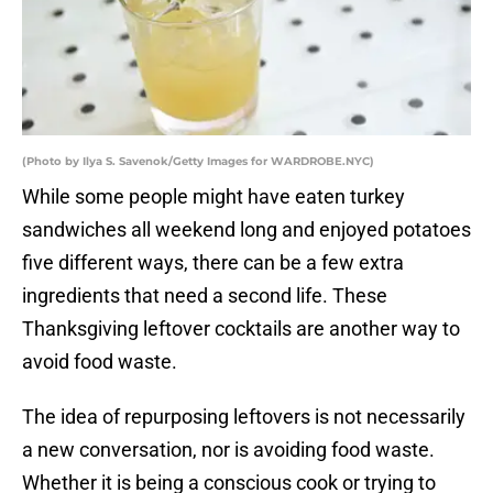
(Photo by Ilya S. Savenok/Getty Images for WARDROBE.NYC)
While some people might have eaten turkey
sandwiches all weekend long and enjoyed potatoes
five different ways, there can be a few extra
ingredients that need a second life. These
Thanksgiving leftover cocktails are another way to
avoid food waste.
The idea of repurposing leftovers is not necessarily
a new conversation, nor is avoiding food waste.
Whether it is being a conscious cook or trying to