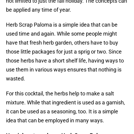
not limited to just the fall holiday. The concepts can
be applied any time of year.
Herb Scrap Paloma is a simple idea that can be
used time and again. While some people might
have that fresh herb garden, others have to buy
those little packages for just a sprig or two. Since
those herbs have a short shelf life, having ways to
use them in various ways ensures that nothing is
wasted.
For this cocktail, the herbs help to make a salt
mixture. While that ingredient is used as a garnish,
it can be used as a seasoning, too. It is a simple
idea that can be employed in many ways.