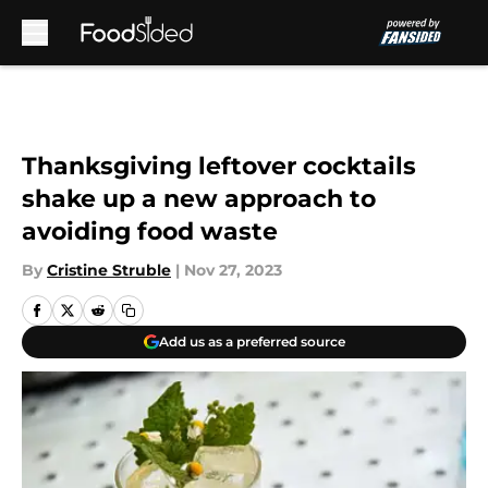
Skip to main content
Thanksgiving leftover cocktails
shake up a new approach to
avoiding food waste
By
Cristine Struble
|
Nov 27, 2023
Add us as a preferred source