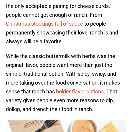
the only acceptable pairing for cheese curds,
people cannot get enough of ranch. From
Christmas stockings full of sauce
to people
permanently showcasing their love, ranch is and
always will be a favorite.
While the classic buttermilk with herbs was the
original flavor, people want more than just the
simple, traditional option. With spicy, swicy, and
more taking over the food conversation, it makes
sense that ranch has
bolder flavor options
. That
variety gives people even more reasons to dip,
dollop, and drench their food in ranch.