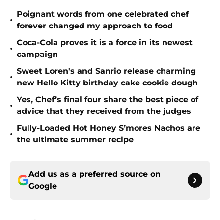
Poignant words from one celebrated chef
•
forever changed my approach to food
Coca-Cola proves it is a force in its newest
•
campaign
Sweet Loren's and Sanrio release charming
•
new Hello Kitty birthday cake cookie dough
Yes, Chef’s final four share the best piece of
•
advice that they received from the judges
Fully-Loaded Hot Honey S’mores Nachos are
•
the ultimate summer recipe
Add us as a preferred source on
Google