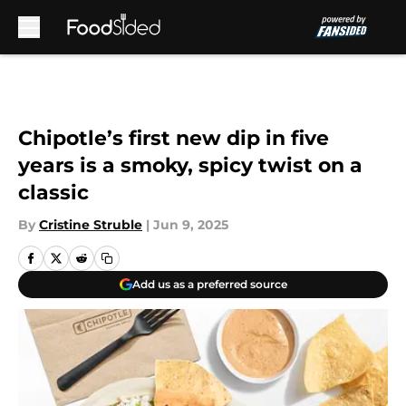
Skip to main content
Chipotle’s first new dip in five
years is a smoky, spicy twist on a
classic
By
Cristine Struble
|
Jun 9, 2025
Add us as a preferred source