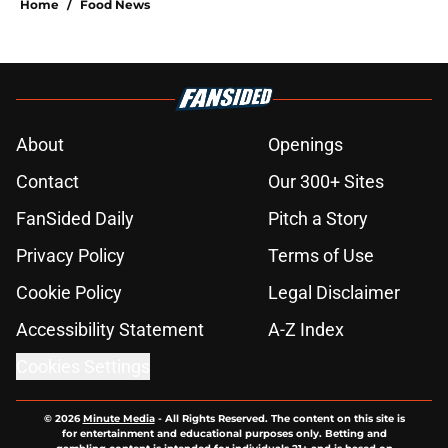
Home
/
Food News
About
Openings
Contact
Our 300+ Sites
FanSided Daily
Pitch a Story
Privacy Policy
Terms of Use
Cookie Policy
Legal Disclaimer
Accessibility Statement
A-Z Index
Cookies Settings
© 2026
Minute Media
-
All Rights Reserved. The content on this site is
for entertainment and educational purposes only. Betting and