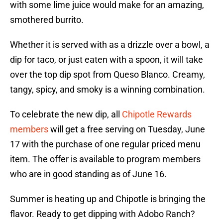
with some lime juice would make for an amazing,
smothered burrito.
Whether it is served with as a drizzle over a bowl, a
dip for taco, or just eaten with a spoon, it will take
over the top dip spot from Queso Blanco. Creamy,
tangy, spicy, and smoky is a winning combination.
To celebrate the new dip, all
Chipotle Rewards
members
will get a free serving on Tuesday, June
17 with the purchase of one regular priced menu
item. The offer is available to program members
who are in good standing as of June 16.
Summer is heating up and Chipotle is bringing the
flavor. Ready to get dipping with Adobo Ranch?