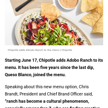
Chipotle adds Abodo Ranch to the menu | Chipotle
Starting June 17, Chipotle adds Adobo Ranch to its
menu. It has been five years since the last dip,
Queso Blanco, joined the menu.
Speaking about this new menu option, Chris
Brandt, President and Chief Brand Officer said,
“ranch has become a cultural phenomenon,