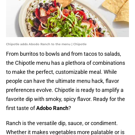
Chipotle adds Abodo Ranch to the menu | Chipotle
From burritos to bowls and from tacos to salads,
the Chipotle menu has a plethora of combinations
to make the perfect, customizable meal. While
people can have the ultimate menu hack, flavor
preferences evolve. Chipotle is ready to amplify a
favorite dip with smoky, spicy flavor. Ready for the
first taste of
Adobo Ranch
?
Ranch is the versatile dip, sauce, or condiment.
Whether it makes vegetables more palatable or is