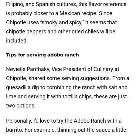
Filipino, and Spanish cultures, this flavor reference
is probably closer to a Mexican recipe. Since
Chipotle uses “smoky and spicy,” it seems that
chipotle peppers and other dried chiles will be
included.
Tips for serving adobo ranch
Nevielle Panthaky, Vice President of Culinary at
Chipotle, shared some serving suggestions. From a
quesadilla dip to combining the ranch with salt and
lime and serving it with tortilla chips, these are just
two options.
Personally, I'd love to try the Adobo Ranch with a
burrito. For example, thinning out the sauce a little