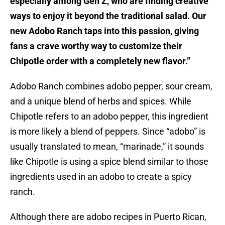
especially among Gen Z, who are finding creative
ways to enjoy it beyond the traditional salad. Our
new Adobo Ranch taps into this passion, giving
fans a crave worthy way to customize their
Chipotle order with a completely new flavor.”
Adobo Ranch combines adobo pepper, sour cream,
and a unique blend of herbs and spices. While
Chipotle refers to an adobo pepper, this ingredient
is more likely a blend of peppers. Since “adobo” is
usually translated to mean, “marinade,” it sounds
like Chipotle is using a spice blend similar to those
ingredients used in an adobo to create a spicy
ranch.
Although there are adobo recipes in Puerto Rican,