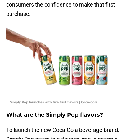
consumers the confidence to make that first
purchase.
Simply Pop launches with five fruit flavors | Coca-Cola
What are the Simply Pop flavors?
To launch the new Coca-Cola beverage brand,