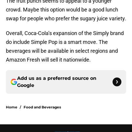
The fruit punch seems to appeal to a younger
crowd. Maybe this option would be a good lunch
swap for people who prefer the sugary juice variety.
Overall, Coca-Cola’s expansion of the Simply brand
do include Simple Pop is a smart move. The
beverages will be available in select regions and
Amazon Fresh will sell it nationwide.
Add us as a preferred source on
Google
Home
/
Food and Beverages