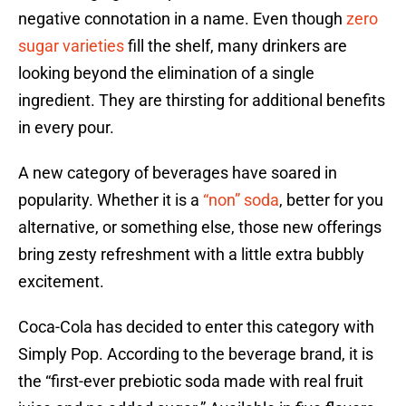
negative connotation in a name. Even though
zero
sugar varieties
fill the shelf, many drinkers are
looking beyond the elimination of a single
ingredient. They are thirsting for additional benefits
in every pour.
A new category of beverages have soared in
popularity. Whether it is a
“non” soda
, better for you
alternative, or something else, those new offerings
bring zesty refreshment with a little extra bubbly
excitement.
Coca-Cola has decided to enter this category with
Simply Pop. According to the beverage brand, it is
the “first-ever prebiotic soda made with real fruit