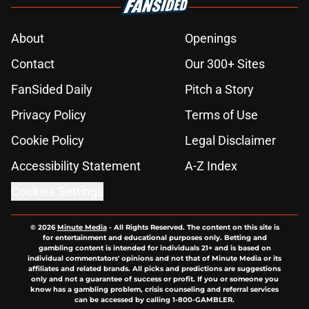
About
Openings
Contact
Our 300+ Sites
FanSided Daily
Pitch a Story
Privacy Policy
Terms of Use
Cookie Policy
Legal Disclaimer
Accessibility Statement
A-Z Index
Cookies Settings
© 2026
Minute Media
-
All Rights Reserved. The content on this site is
for entertainment and educational purposes only. Betting and
gambling content is intended for individuals 21+ and is based on
individual commentators' opinions and not that of Minute Media or its
affiliates and related brands. All picks and predictions are suggestions
only and not a guarantee of success or profit. If you or someone you
know has a gambling problem, crisis counseling and referral services
can be accessed by calling 1-800-GAMBLER.