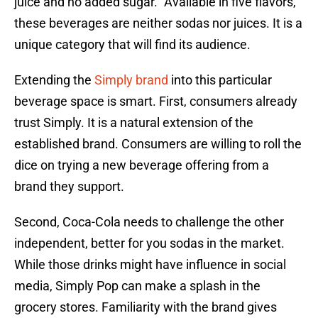
juice and no added sugar.” Available in five flavors,
these beverages are neither sodas nor juices. It is a
unique category that will find its audience.
Extending the
Simply brand
into this particular
beverage space is smart. First, consumers already
trust Simply. It is a natural extension of the
established brand. Consumers are willing to roll the
dice on trying a new beverage offering from a
brand they support.
Second, Coca-Cola needs to challenge the other
independent, better for you sodas in the market.
While those drinks might have influence in social
media, Simply Pop can make a splash in the
grocery stores. Familiarity with the brand gives