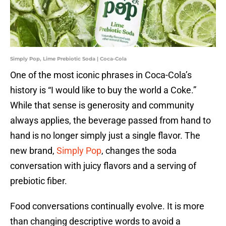
Simply Pop, Lime Prebiotic Soda | Coca-Cola
One of the most iconic phrases in Coca-Cola’s
history is “I would like to buy the world a Coke.”
While that sense is generosity and community
always applies, the beverage passed from hand to
hand is no longer simply just a single flavor. The
new brand,
Simply Pop
, changes the soda
conversation with juicy flavors and a serving of
prebiotic fiber.
Food conversations continually evolve. It is more
than changing descriptive words to avoid a