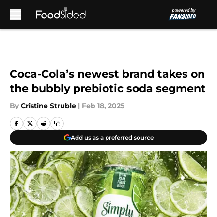
Skip to main content
Coca-Cola’s newest brand takes on
the bubbly prebiotic soda segment
By
Cristine Struble
|
Feb 18, 2025
Add us as a preferred source