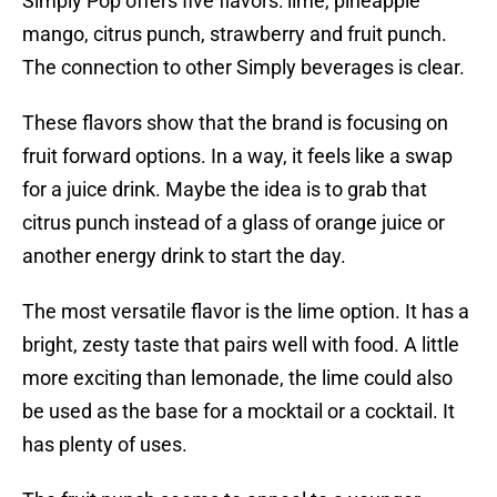
Simply Pop offers five flavors: lime, pineapple
mango, citrus punch, strawberry and fruit punch.
The connection to other Simply beverages is clear.
These flavors show that the brand is focusing on
fruit forward options. In a way, it feels like a swap
for a juice drink. Maybe the idea is to grab that
citrus punch instead of a glass of orange juice or
another energy drink to start the day.
The most versatile flavor is the lime option. It has a
bright, zesty taste that pairs well with food. A little
more exciting than lemonade, the lime could also
be used as the base for a mocktail or a cocktail. It
has plenty of uses.