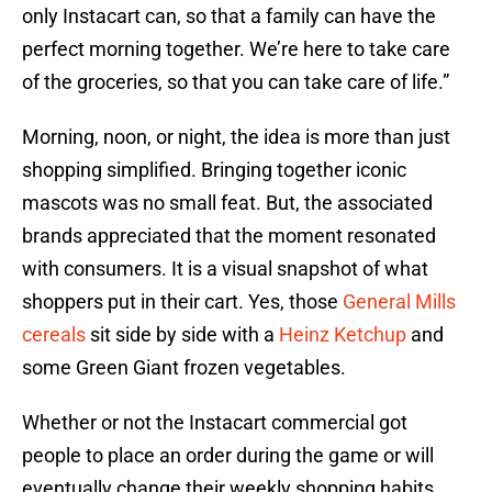
only Instacart can, so that a family can have the
perfect morning together. We’re here to take care
of the groceries, so that you can take care of life.”
Morning, noon, or night, the idea is more than just
shopping simplified. Bringing together iconic
mascots was no small feat. But, the associated
brands appreciated that the moment resonated
with consumers. It is a visual snapshot of what
shoppers put in their cart. Yes, those
General Mills
cereals
sit side by side with a
Heinz Ketchup
and
some Green Giant frozen vegetables.
Whether or not the Instacart commercial got
people to place an order during the game or will
eventually change their weekly shopping habits