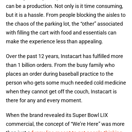
can be a production. Not only is it time consuming,
but it is a hassle. From people blocking the aisles to
the chaos of the parking lot, the “other” associated
with filling the cart with food and essentials can
make the experience less than appealing.
Over the past 12 years, Instacart has fulfilled more
than 1 billion orders. From the busy family who
places an order during baseball practice to the
person who gets some much needed cold medicine
when they cannot get off the couch, Instacart is
there for any and every moment.
When the brand revealed its Super Bowl LIX
commercial, the concept of “We’re Here” was more