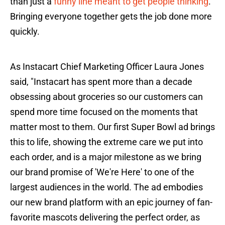
than just a
funny line meant to get people thinking
.
Bringing everyone together gets the job done more
quickly.
As Instacart Chief Marketing Officer Laura Jones
said, "Instacart has spent more than a decade
obsessing about groceries so our customers can
spend more time focused on the moments that
matter most to them. Our first Super Bowl ad brings
this to life, showing the extreme care we put into
each order, and is a major milestone as we bring
our brand promise of 'We're Here' to one of the
largest audiences in the world. The ad embodies
our new brand platform with an epic journey of fan-
favorite mascots delivering the perfect order, as