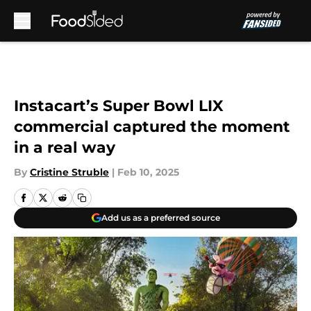
Skip to main content
Instacart’s Super Bowl LIX
commercial captured the moment
in a real way
By
Cristine Struble
|
Feb 10, 2025
Add us as a preferred source