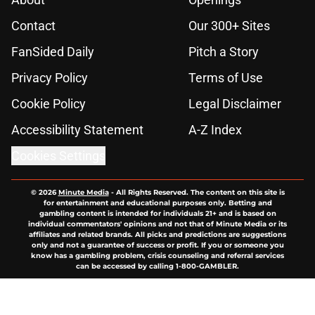
Contact
Our 300+ Sites
FanSided Daily
Pitch a Story
Privacy Policy
Terms of Use
Cookie Policy
Legal Disclaimer
Accessibility Statement
A-Z Index
Cookies Settings
© 2026
Minute Media
-
All Rights Reserved. The content on this site is
for entertainment and educational purposes only. Betting and
gambling content is intended for individuals 21+ and is based on
individual commentators' opinions and not that of Minute Media or its
affiliates and related brands. All picks and predictions are suggestions
only and not a guarantee of success or profit. If you or someone you
know has a gambling problem, crisis counseling and referral services
can be accessed by calling 1-800-GAMBLER.