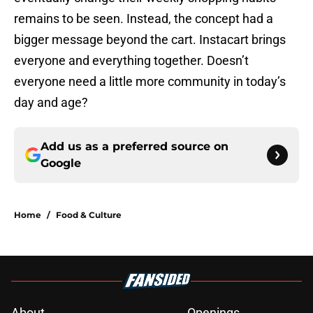
remains to be seen. Instead, the concept had a
bigger message beyond the cart. Instacart brings
everyone and everything together. Doesn’t
everyone need a little more community in today’s
day and age?
Add us as a preferred source on
Google
Home
/
Food & Culture
About
Openings