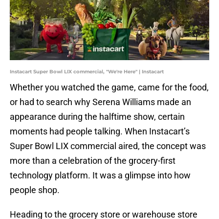
Instacart Super Bowl LIX commercial, "We're Here" | Instacart
Whether you watched the game, came for the food,
or had to search why Serena Williams made an
appearance during the halftime show, certain
moments had people talking. When Instacart’s
Super Bowl LIX commercial aired, the concept was
more than a celebration of the grocery-first
technology platform. It was a glimpse into how
people shop.
Heading to the grocery store or warehouse store