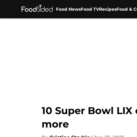
Food News
Food TV
Recipes
Food & C
Skip to main content
10 Super Bowl LIX 
more