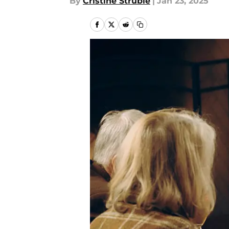
By
Cristine Struble
|
Jan 23, 2025