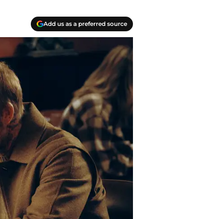
Add us as a preferred source