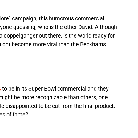
More" campaign, this humorous commercial
yone guessing, who is the other David. Although
a doppelganger out there, is the world ready for
might become more viral than the Beckhams
s
to be in its Super Bowl commercial and they
ight be more recognizable than others, one
le disappointed to be cut from the final product.
es of fame?.