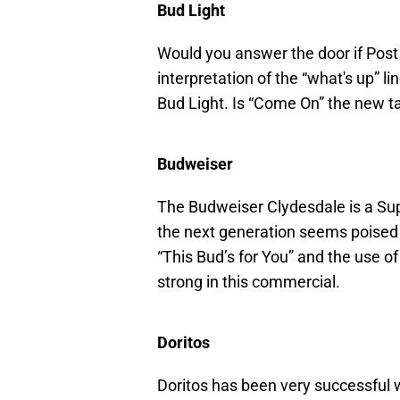
Bud Light
Would you answer the door if Pos
interpretation of the “what's up” l
Bud Light. Is “Come On” the new t
Budweiser
The Budweiser Clydesdale is a Supe
the next generation seems poised to
“This Bud’s for You” and the use of 
strong in this commercial.
Doritos
Doritos has been very successful w