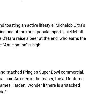
d toasting an active lifestyle, Michelob Ultra’s
g one of the most popular sports, pickleball.
 O’Hara raise a beer at the end, who earns the
 “Anticipation” is high.
and ‘stached Pringles Super Bowl commercial,
cial hair. As seen in the teaser, the ad features
ames Harden. Wonder if there is a ‘stached
rio?