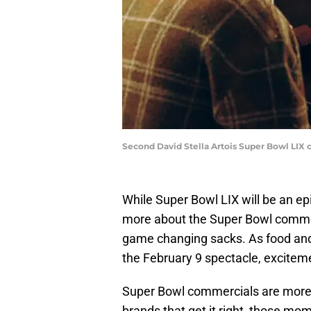
Second David Stella Artois Super Bowl LIX 
While Super Bowl LIX will be an e
more about the Super Bowl commer
game changing sacks. As food and 
the February 9 spectacle, excitem
Super Bowl commercials are more 
brands that get it right, those mo