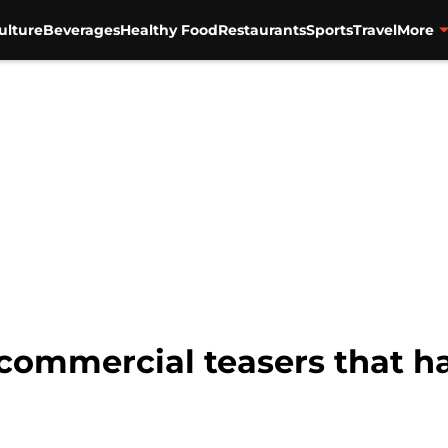
ulture
Beverages
Healthy Food
Restaurants
Sports
Travel
More
commercial teasers that h