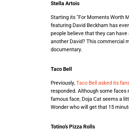
Stella Artois
Starting its "For Moments Worth 
featuring David Beckham has ever
people believe that they can have 
another David? This commercial 
documentary.
Taco Bell
Previously,
Taco Bell asked its fan
responded. Although some faces m
famous face, Doja Cat seems a litt
Wonder who will get that 15 minut
Totino’s Pizza Rolls