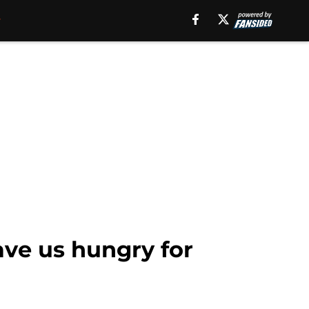
ave us hungry for