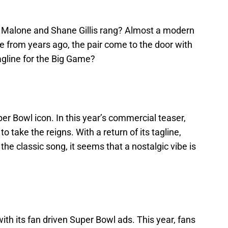
t Malone and Shane Gillis rang? Almost a modern
ine from years ago, the pair come to the door with
agline for the Big Game?
r Bowl icon. In this year’s commercial teaser,
 take the reigns. With a return of its tagline,
the classic song, it seems that a nostalgic vibe is
ith its fan driven Super Bowl ads. This year, fans