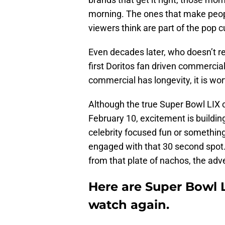
morning. The ones that make peopl
viewers think are part of the pop cu
Even decades later, who doesn’t 
first Doritos fan driven commercia
commercial has longevity, it is wo
Although the true Super Bowl LIX 
February 10, excitement is building
celebrity focused fun or something
engaged with that 30 second spot.
from that plate of nachos, the adve
Here are Super Bowl 
watch again.