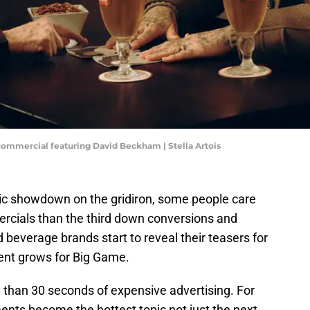
commercial featuring David Beckham | Stella Artois
pic showdown on the gridiron, some people care
cials than the third down conversions and
beverage brands start to reveal their teasers for
ent grows for Big Game.
than 30 seconds of expensive advertising. For
ments become the hottest topic not just the next