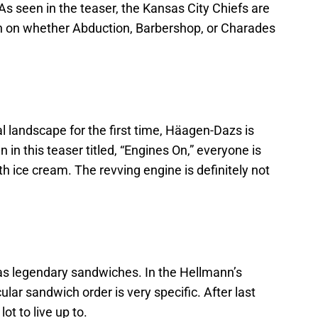
. As seen in the teaser, the Kansas City Chiefs are
in on whether Abduction, Barbershop, or Charades
 landscape for the first time, Häagen-Dazs is
 in this teaser titled, “Engines On,” everyone is
h ice cream. The revving engine is definitely not
as legendary sandwiches. In the Hellmann’s
lar sandwich order is very specific. After last
lot to live up to.