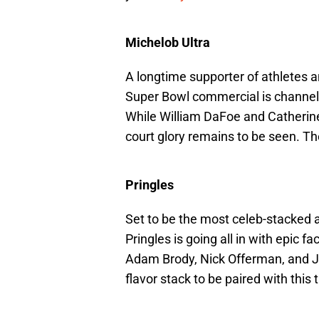
Michelob Ultra
A longtime supporter of athletes an
Super Bowl commercial is channelin
While William DaFoe and Catherine
court glory remains to be seen. The
Pringles
Set to be the most celeb-stacked 
Pringles is going all in with epic fa
Adam Brody, Nick Offerman, and J
flavor stack to be paired with this t