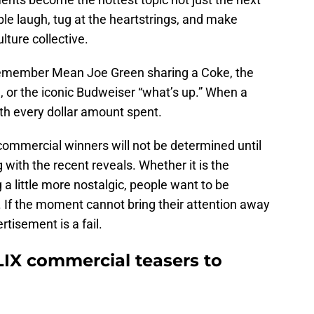
e laugh, tug at the heartstrings, and make
lture collective.
remember Mean Joe Green sharing a Coke, the
l, or the iconic Budweiser “what’s up.” When a
rth every dollar amount spent.
commercial winners will not be determined until
 with the recent reveals. Whether it is the
 a little more nostalgic, people want to be
 If the moment cannot bring their attention away
rtisement is a fail.
LIX commercial teasers to