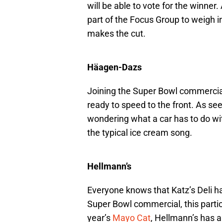
will be able to vote for the winner
part of the Focus Group to weigh 
makes the cut.
Häagen-Dazs
Joining the Super Bowl commercial
ready to speed to the front. As seen
wondering what a car has to do wit
the typical ice cream song.
Hellmann’s
Everyone knows that Katz’s Deli h
Super Bowl commercial, this particu
year’s
Mayo Cat
, Hellmann’s has a 