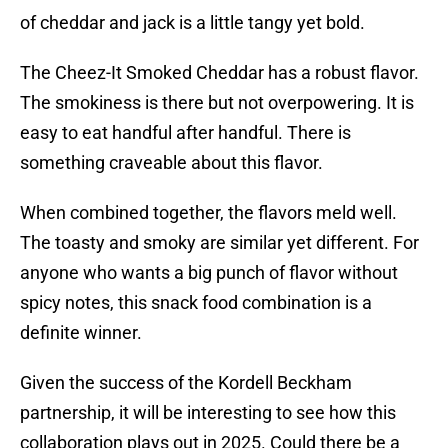
of cheddar and jack is a little tangy yet bold.
The Cheez-It Smoked Cheddar has a robust flavor.
The smokiness is there but not overpowering. It is
easy to eat handful after handful. There is
something craveable about this flavor.
When combined together, the flavors meld well.
The toasty and smoky are similar yet different. For
anyone who wants a big punch of flavor without
spicy notes, this snack food combination is a
definite winner.
Given the success of the Kordell Beckham
partnership, it will be interesting to see how this
collaboration plays out in 2025. Could there be a