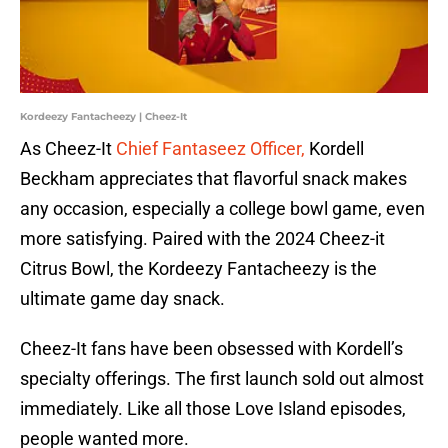
Kordeezy Fantacheezy | Cheez-It
As Cheez-It
Chief Fantaseez Officer,
Kordell
Beckham appreciates that flavorful snack makes
any occasion, especially a college bowl game, even
more satisfying. Paired with the 2024 Cheez-it
Citrus Bowl, the Kordeezy Fantacheezy is the
ultimate game day snack.
Cheez-It fans have been obsessed with Kordell’s
specialty offerings. The first launch sold out almost
immediately. Like all those Love Island episodes,
people wanted more.