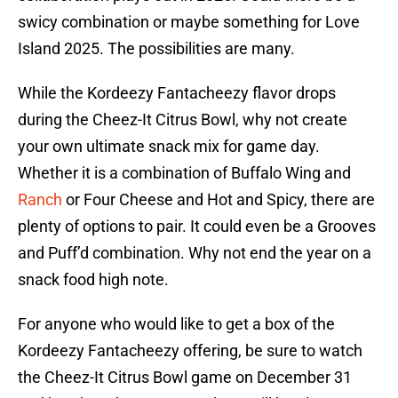
swicy combination or maybe something for Love
Island 2025. The possibilities are many.
While the Kordeezy Fantacheezy flavor drops
during the Cheez-It Citrus Bowl, why not create
your own ultimate snack mix for game day.
Whether it is a combination of Buffalo Wing and
Ranch
or Four Cheese and Hot and Spicy, there are
plenty of options to pair. It could even be a Grooves
and Puff’d combination. Why not end the year on a
snack food high note.
For anyone who would like to get a box of the
Kordeezy Fantacheezy offering, be sure to watch
the Cheez-It Citrus Bowl game on December 31