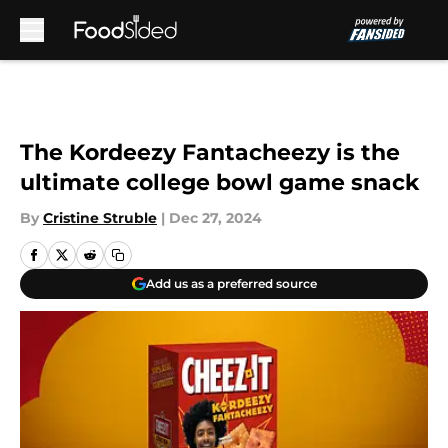
Skip to main content
The Kordeezy Fantacheezy is the
ultimate college bowl game snack
By
Cristine Struble
|
Dec 27, 2024
Add us as a preferred source