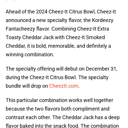
Ahead of the 2024 Cheez-It Citrus Bowl, Cheez-It
announced a new specialty flavor, the Kordeezy
Fantacheezy flavor. Combining Cheez-It Extra
Toasty Cheddar Jack with Cheez-It Smoked
Cheddar, it is bold, memorable, and definitely a
winning combination.
The specialty offering will debut on December 31,
during the Cheez-It Citrus Bowl. The specialty
bundle will drop on
CheezIt.com
.
This particular combination works well together
because the two flavors both compliment and
contrast each other. The Cheddar Jack has a deep
flavor baked into the snack food. The combination