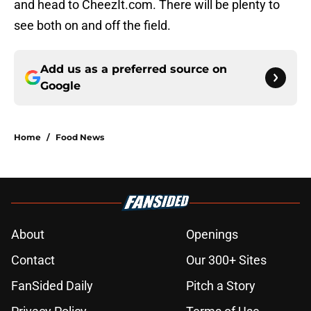
and head to CheezIt.com. There will be plenty to
see both on and off the field.
Add us as a preferred source on
Google
Home
/
Food News
About
Openings
Contact
Our 300+ Sites
FanSided Daily
Pitch a Story