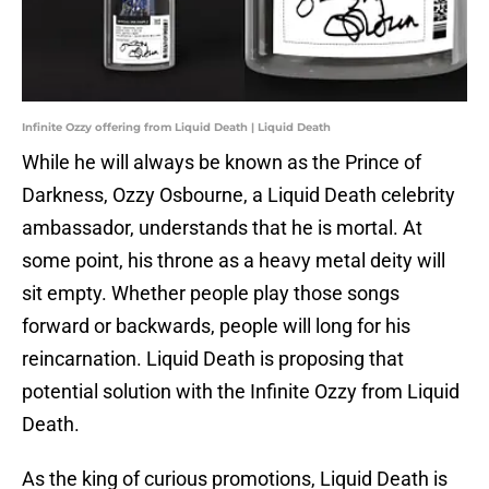
Infinite Ozzy offering from Liquid Death | Liquid Death
While he will always be known as the Prince of
Darkness, Ozzy Osbourne, a Liquid Death celebrity
ambassador, understands that he is mortal. At
some point, his throne as a heavy metal deity will
sit empty. Whether people play those songs
forward or backwards, people will long for his
reincarnation. Liquid Death is proposing that
potential solution with the Infinite Ozzy from Liquid
Death.
As the king of curious promotions, Liquid Death is