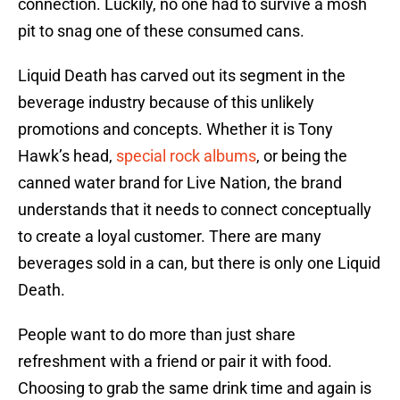
connection. Luckily, no one had to survive a mosh
pit to snag one of these consumed cans.
Liquid Death has carved out its segment in the
beverage industry because of this unlikely
promotions and concepts. Whether it is Tony
Hawk’s head,
special rock albums
, or being the
canned water brand for Live Nation, the brand
understands that it needs to connect conceptually
to create a loyal customer. There are many
beverages sold in a can, but there is only one Liquid
Death.
People want to do more than just share
refreshment with a friend or pair it with food.
Choosing to grab the same drink time and again is