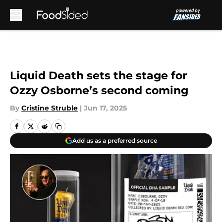
Skip to main content
Liquid Death sets the stage for
Ozzy Osborne’s second coming
By
Cristine Struble
|
Jun 17, 2025
Add us as a preferred source