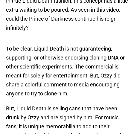
In true Liquid Death fashion, this concept has a little
extra waiting to be poured. As seen in this video,
could the Prince of Darkness continue his reign
infinitely?
To be clear, Liquid Death is not guaranteeing,
supporting, or otherwise endorsing cloning DNA or
other scientific experiments. The commercial is
meant for solely for entertainment. But, Ozzy did
share a colorful comment to media encouraging
anyone to try to clone him.
But, Liquid Death is selling cans that have been
drunk by Ozzy and are signed by him. For music
fans, it is unique memorabilia to add to their