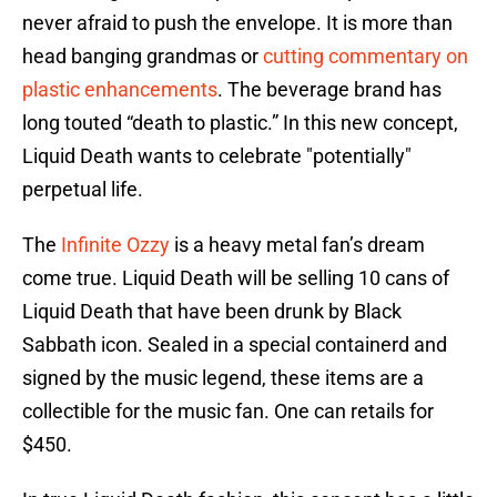
never afraid to push the envelope. It is more than
head banging grandmas or
cutting commentary on
plastic enhancements
. The beverage brand has
long touted “death to plastic.” In this new concept,
Liquid Death wants to celebrate "potentially"
perpetual life.
The
Infinite Ozzy
is a heavy metal fan’s dream
come true. Liquid Death will be selling 10 cans of
Liquid Death that have been drunk by Black
Sabbath icon. Sealed in a special containerd and
signed by the music legend, these items are a
collectible for the music fan. One can retails for
$450.