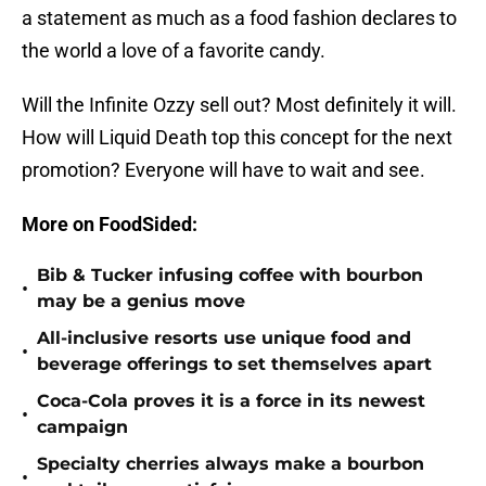
a statement as much as a food fashion declares to
the world a love of a favorite candy.
Will the Infinite Ozzy sell out? Most definitely it will.
How will Liquid Death top this concept for the next
promotion? Everyone will have to wait and see.
More on FoodSided:
Bib & Tucker infusing coffee with bourbon
•
may be a genius move
All-inclusive resorts use unique food and
•
beverage offerings to set themselves apart
Coca-Cola proves it is a force in its newest
•
campaign
Specialty cherries always make a bourbon
•