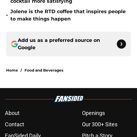
cocktail more satisfying
Jolene is the RTD coffee that inspires people
•
to make things happen
Add us as a preferred source on
Google
Home
/
Food and Beverages
About
Openings
Contact
Our 300+ Sites
FanSided Daily
Pitch a Story