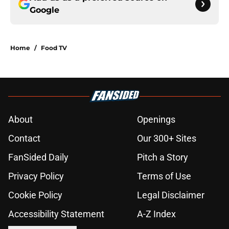
Google
Home
/
Food TV
About
Openings
Contact
Our 300+ Sites
FanSided Daily
Pitch a Story
Privacy Policy
Terms of Use
Cookie Policy
Legal Disclaimer
Accessibility Statement
A-Z Index