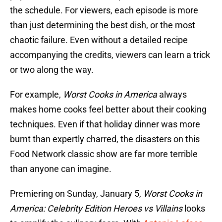
the schedule. For viewers, each episode is more
than just determining the best dish, or the most
chaotic failure. Even without a detailed recipe
accompanying the credits, viewers can learn a trick
or two along the way.
For example,
Worst Cooks in America
always
makes home cooks feel better about their cooking
techniques. Even if that holiday dinner was more
burnt than expertly charred, the disasters on this
Food Network classic show are far more terrible
than anyone can imagine.
Premiering on Sunday, January 5,
Worst Cooks in
America: Celebrity Edition Heroes vs Villains
looks