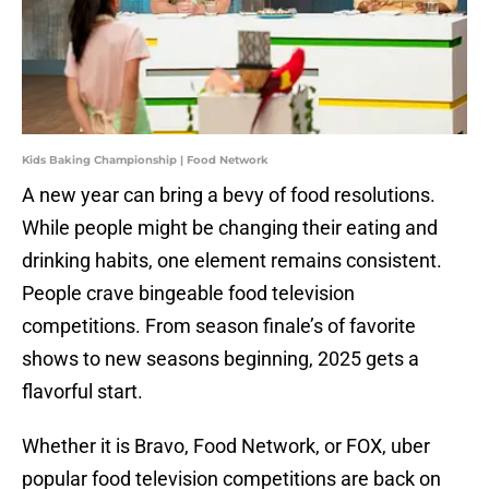
Kids Baking Championship | Food Network
A new year can bring a bevy of food resolutions.
While people might be changing their eating and
drinking habits, one element remains consistent.
People crave bingeable food television
competitions. From season finale’s of favorite
shows to new seasons beginning, 2025 gets a
flavorful start.
Whether it is Bravo, Food Network, or FOX, uber
popular food television competitions are back on