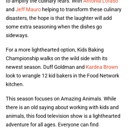
to amplify the culinary fears. With
Antonia Lofaso
and
Jeff Mauro
helping to transform these culinary
disasters, the hope is that the laughter will add
some extra seasoning when the dishes go
sideways.
For a more lighthearted option, Kids Baking
Championship walks on the wild side with its
newest season. Duff Goldman and
Kardea Brown
look to wrangle 12 kid bakers in the Food Network
kitchen.
This season focuses on Amazing Animals. While
there is an old saying about working with kids and
animals, this food television show is a lighthearted
adventure for all ages. Everyone can find