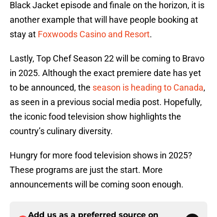
Black Jacket episode and finale on the horizon, it is
another example that will have people booking at
stay at
Foxwoods Casino and Resort
.
Lastly, Top Chef Season 22 will be coming to Bravo
in 2025. Although the exact premiere date has yet
to be announced, the
season is heading to Canada
,
as seen in a previous social media post. Hopefully,
the iconic food television show highlights the
country’s culinary diversity.
Hungry for more food television shows in 2025?
These programs are just the start. More
announcements will be coming soon enough.
Add us as a preferred source on