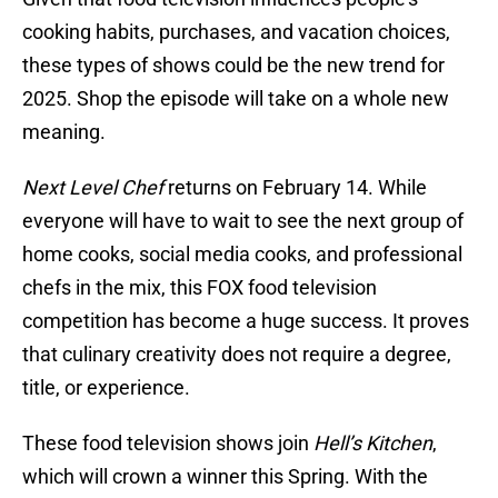
cooking habits, purchases, and vacation choices,
these types of shows could be the new trend for
2025. Shop the episode will take on a whole new
meaning.
Next Level Chef
returns on February 14. While
everyone will have to wait to see the next group of
home cooks, social media cooks, and professional
chefs in the mix, this FOX food television
competition has become a huge success. It proves
that culinary creativity does not require a degree,
title, or experience.
These food television shows join
Hell’s Kitchen
,
which will crown a winner this Spring. With the