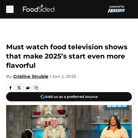
Skip to main content
Must watch food television shows
that make 2025’s start even more
flavorful
By
Cristine Struble
|
Jan 1, 2025
Add us as a preferred source