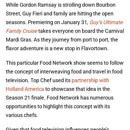
While Gordon Ramsay is strolling down Bourbon
Street, Guy Fieri and family are hitting the open
seasons. Premiering on January 31,
Guy’s Ultimate
Family Cruise
takes everyone on board the Carnival
Mardi Gras. As they journey from port to port, the
flavor adventure is a new stop in Flavortown.
This particular Food Network show seems to follow
the concept of interweaving food and travel in food
television. Top Chef used its
partnership with
Holland America
to showcase that idea in the
Season 21 finale. Food Network has numerous
opportunities to highlight this concept with its
various chefs.
Given that food television influences people’s