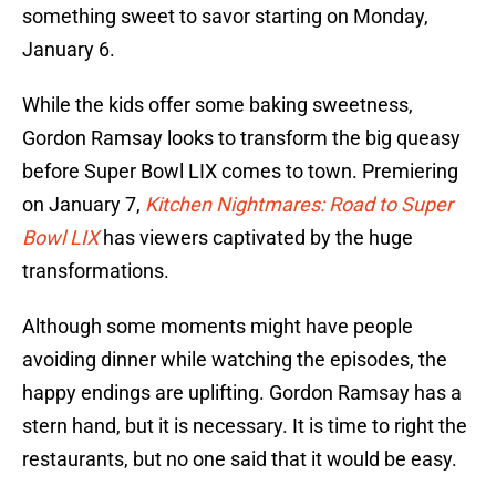
something sweet to savor starting on Monday,
January 6.
While the kids offer some baking sweetness,
Gordon Ramsay looks to transform the big queasy
before Super Bowl LIX comes to town. Premiering
on January 7,
Kitchen Nightmares: Road to Super
Bowl LIX
has viewers captivated by the huge
transformations.
Although some moments might have people
avoiding dinner while watching the episodes, the
happy endings are uplifting. Gordon Ramsay has a
stern hand, but it is necessary. It is time to right the
restaurants, but no one said that it would be easy.