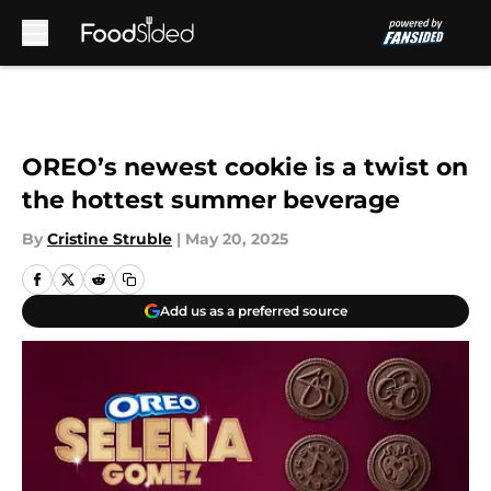
Skip to main content
OREO’s newest cookie is a twist on
the hottest summer beverage
By
Cristine Struble
|
May 20, 2025
Add us as a preferred source