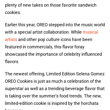
plenty of new takes on those favorite sandwich
cookies.
Earlier this year, OREO stepped into the music world
with a special artist collaboration. While
musical
artists
and other pop culture icons have been
featured in commercials, this flavor foray
showcased the importance of celebrity influenced
flavors.
The newest offering, Limited Edition Selena Gomez
OREO Cookies is just as much a celebration of the
superstar as well as a trending beverage flavor that
is taking over the summer’s food trends. The new,
limited-edition cookie is inspired by the horchata