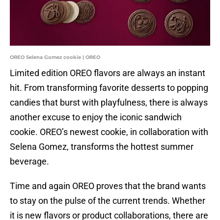
OREO Selena Gomez cookie | OREO
Limited edition OREO flavors are always an instant
hit. From transforming favorite desserts to popping
candies that burst with playfulness, there is always
another excuse to enjoy the iconic sandwich
cookie. OREO’s newest cookie, in collaboration with
Selena Gomez, transforms the hottest summer
beverage.
Time and again OREO proves that the brand wants
to stay on the pulse of the current trends. Whether
it is new flavors or product collaborations, there are