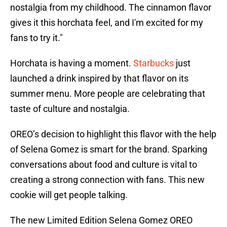
nostalgia from my childhood. The cinnamon flavor
gives it this horchata feel, and I'm excited for my
fans to try it."
Horchata is having a moment.
Starbucks
just
launched a drink inspired by that flavor on its
summer menu. More people are celebrating that
taste of culture and nostalgia.
OREO’s decision to highlight this flavor with the help
of Selena Gomez is smart for the brand. Sparking
conversations about food and culture is vital to
creating a strong connection with fans. This new
cookie will get people talking.
The new Limited Edition Selena Gomez OREO