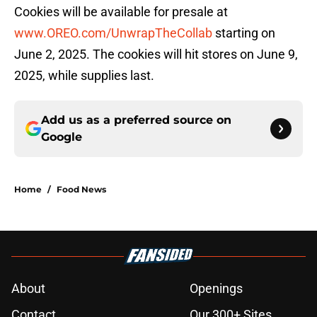
Cookies will be available for presale at
www.OREO.com/UnwrapTheCollab
starting on
June 2, 2025. The cookies will hit stores on June 9,
2025, while supplies last.
Add us as a preferred source on
Google
Home
/
Food News
About
Openings
Contact
Our 300+ Sites