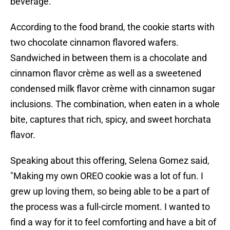
beverage.
According to the food brand, the cookie starts with
two chocolate cinnamon flavored wafers.
Sandwiched in between them is a chocolate and
cinnamon flavor crème as well as a sweetened
condensed milk flavor crème with cinnamon sugar
inclusions. The combination, when eaten in a whole
bite, captures that rich, spicy, and sweet horchata
flavor.
Speaking about this offering, Selena Gomez said,
"Making my own OREO cookie was a lot of fun. I
grew up loving them, so being able to be a part of
the process was a full-circle moment. I wanted to
find a way for it to feel comforting and have a bit of