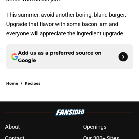
This summer, avoid another boring, bland burger.
Upgrade that flavor with some bacon jam and
everyone will appreciate the ingredient upgrade.
Add us as a preferred source on
Google
Home
/
Recipes
About
Openings
Contact
Our 300+ Sites