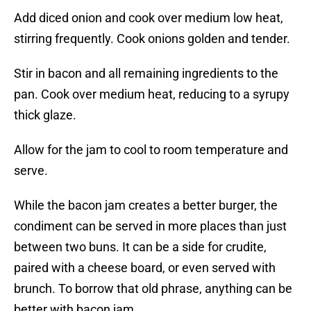
Add diced onion and cook over medium low heat,
stirring frequently. Cook onions golden and tender.
Stir in bacon and all remaining ingredients to the
pan. Cook over medium heat, reducing to a syrupy
thick glaze.
Allow for the jam to cool to room temperature and
serve.
While the bacon jam creates a better burger, the
condiment can be served in more places than just
between two buns. It can be a side for crudite,
paired with a cheese board, or even served with
brunch. To borrow that old phrase, anything can be
better with bacon jam.