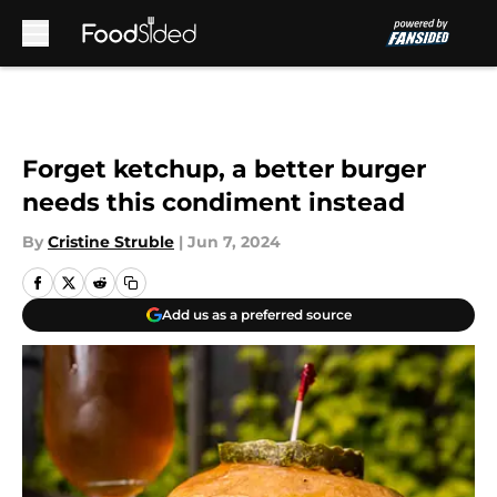
Skip to main content
Forget ketchup, a better burger
needs this condiment instead
By
Cristine Struble
|
Jun 7, 2024
Add us as a preferred source