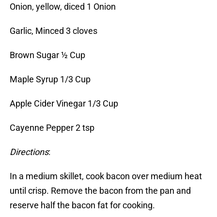
Onion, yellow, diced 1 Onion
Garlic, Minced 3 cloves
Brown Sugar ½ Cup
Maple Syrup 1/3 Cup
Apple Cider Vinegar 1/3 Cup
Cayenne Pepper 2 tsp
Directions
:
In a medium skillet, cook bacon over medium heat
until crisp. Remove the bacon from the pan and
reserve half the bacon fat for cooking.