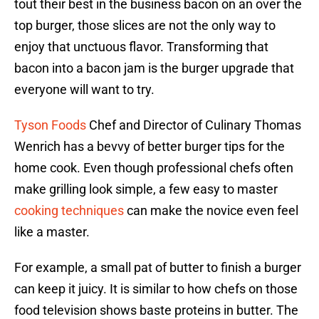
tout their best in the business bacon on an over the
top burger, those slices are not the only way to
enjoy that unctuous flavor. Transforming that
bacon into a bacon jam is the burger upgrade that
everyone will want to try.
Tyson Foods
Chef and Director of Culinary Thomas
Wenrich has a bevvy of better burger tips for the
home cook. Even though professional chefs often
make grilling look simple, a few easy to master
cooking techniques
can make the novice even feel
like a master.
For example, a small pat of butter to finish a burger
can keep it juicy. It is similar to how chefs on those
food television shows baste proteins in butter. The