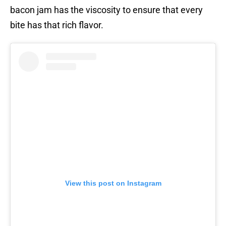
bacon jam has the viscosity to ensure that every
bite has that rich flavor.
View this post on Instagram