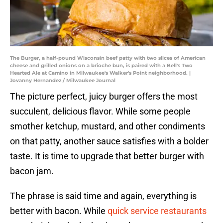
The Burger, a half-pound Wisconsin beef patty with two slices of American
cheese and grilled onions on a brioche bun, is paired with a Bell's Two
Hearted Ale at Camino in Milwaukee's Walker's Point neighborhood. |
Jovanny Hernandez / Milwaukee Journal
The picture perfect, juicy burger offers the most
succulent, delicious flavor. While some people
smother ketchup, mustard, and other condiments
on that patty, another sauce satisfies with a bolder
taste. It is time to upgrade that better burger with
bacon jam.
The phrase is said time and again, everything is
better with bacon. While
quick service restaurants