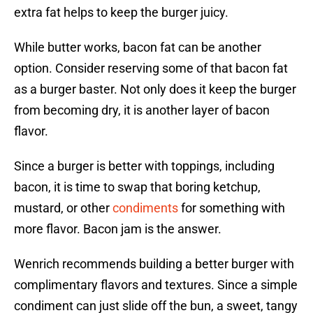
extra fat helps to keep the burger juicy.
While butter works, bacon fat can be another
option. Consider reserving some of that bacon fat
as a burger baster. Not only does it keep the burger
from becoming dry, it is another layer of bacon
flavor.
Since a burger is better with toppings, including
bacon, it is time to swap that boring ketchup,
mustard, or other
condiments
for something with
more flavor. Bacon jam is the answer.
Wenrich recommends building a better burger with
complimentary flavors and textures. Since a simple
condiment can just slide off the bun, a sweet, tangy