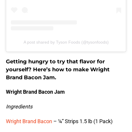
A post shared by Tyson Foods (@tysonfoods)
Getting hungry to try that flavor for
yourself? Here’s how to make Wright
Brand Bacon Jam.
Wright Brand Bacon Jam
Ingredients
Wright Brand Bacon
– ¼” Strips 1.5 lb (1 Pack)