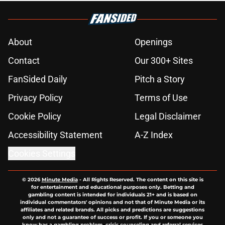
About
Openings
Contact
Our 300+ Sites
FanSided Daily
Pitch a Story
Privacy Policy
Terms of Use
Cookie Policy
Legal Disclaimer
Accessibility Statement
A-Z Index
Cookies Settings
© 2026
Minute Media
-
All Rights Reserved. The content on this site is
for entertainment and educational purposes only. Betting and
gambling content is intended for individuals 21+ and is based on
individual commentators' opinions and not that of Minute Media or its
affiliates and related brands. All picks and predictions are suggestions
only and not a guarantee of success or profit. If you or someone you
know has a gambling problem, crisis counseling and referral services