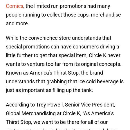
Comics
, the limited run promotions had many
people running to collect those cups, merchandise
and more.
While the convenience store understands that
special promotions can have consumers driving a
little further to get that special item, Circle K never
wants to venture too far from its original concepts.
Known as America’s Thirst Stop, the brand
understands that grabbing that ice cold beverage is
just as important as filling up the tank.
According to Trey Powell, Senior Vice President,
Global Merchandising at Circle K, “As America’s
Thirst Stop, we want to be there for all of our