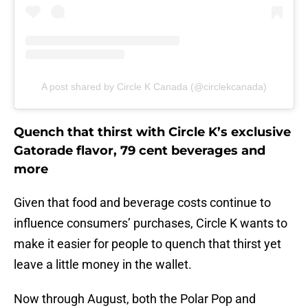
A post shared by Circle K Canada (@circlekcanada)
Quench that thirst with Circle K’s exclusive
Gatorade flavor, 79 cent beverages and
more
Given that food and beverage costs continue to
influence consumers’ purchases, Circle K wants to
make it easier for people to quench that thirst yet
leave a little money in the wallet.
Now through August, both the Polar Pop and