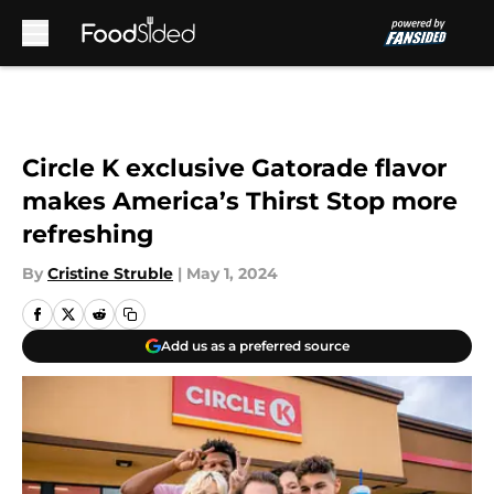
Skip to main content
Circle K exclusive Gatorade flavor
makes America’s Thirst Stop more
refreshing
By
Cristine Struble
|
May 1, 2024
Add us as a preferred source