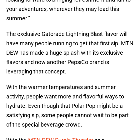
your adventures, wherever they may lead this
summer.”
The exclusive Gatorade Lightning Blast flavor will
have many people running to get that first sip. MTN
DEW has made a huge splash with its exclusive
flavors and now another PepsiCo brand is
leveraging that concept.
With the warmer temperatures and summer
activity, people want more and flavorful ways to
hydrate. Even though that Polar Pop might be a
satisfying sip, some people cannot wait to be part
of the special beverage crowd.