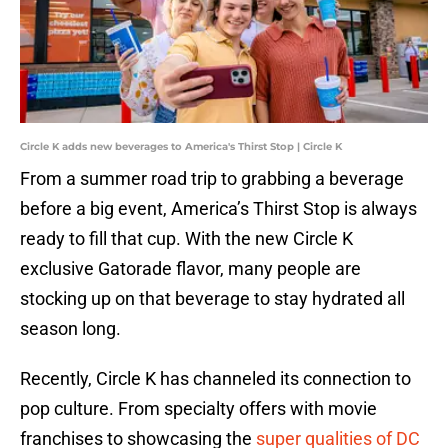
Circle K adds new beverages to America's Thirst Stop | Circle K
From a summer road trip to grabbing a beverage
before a big event, America’s Thirst Stop is always
ready to fill that cup. With the new Circle K
exclusive Gatorade flavor, many people are
stocking up on that beverage to stay hydrated all
season long.
Recently, Circle K has channeled its connection to
pop culture. From specialty offers with movie
franchises to showcasing the
super qualities of DC