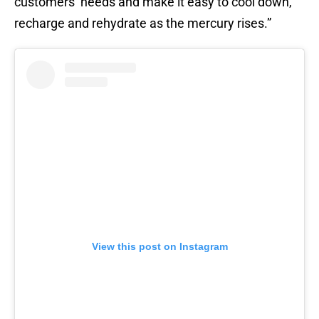
customers’ needs and make it easy to cool down,
recharge and rehydrate as the mercury rises.”
View this post on Instagram