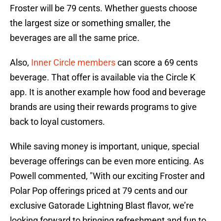
Froster will be 79 cents. Whether guests choose
the largest size or something smaller, the
beverages are all the same price.
Also,
Inner Circle members
can score a 69 cents
beverage. That offer is available via the Circle K
app. It is another example how food and beverage
brands are using their rewards programs to give
back to loyal customers.
While saving money is important, unique, special
beverage offerings can be even more enticing. As
Powell commented, "With our exciting Froster and
Polar Pop offerings priced at 79 cents and our
exclusive Gatorade Lightning Blast flavor, we’re
looking forward to bringing refreshment and fun to