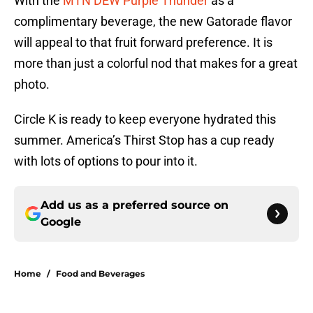
With the
MTN DEW Purple Thunder
as a
complimentary beverage, the new Gatorade flavor
will appeal to that fruit forward preference. It is
more than just a colorful nod that makes for a great
photo.
Circle K is ready to keep everyone hydrated this
summer. America’s Thirst Stop has a cup ready
with lots of options to pour into it.
Add us as a preferred source on
Google
Home
/
Food and Beverages