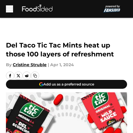
Skip to main content
Del Taco Tic Tac Mints heat up
those 100 layers of refreshment
By
Cristine Struble
|
Apr 1, 2024
Add us as a preferred source