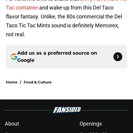
Tac container
and wake-up from this Del Taco
flavor fantasy. Unlike, the 80s commercial the Del
Taco Tic Tac Mints sound is definitely Memorex,
not real.
Add us as a preferred source on
Google
Home
/
Food & Culture
About
Openings