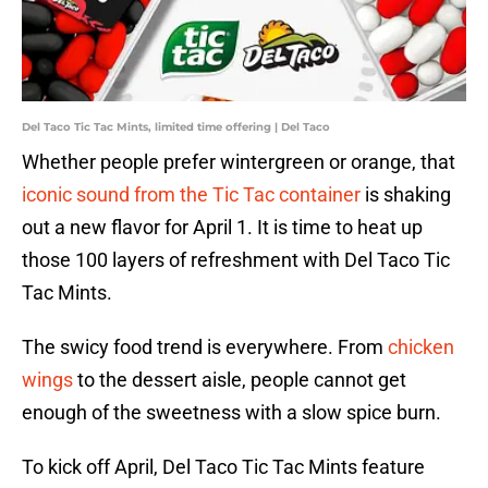
Del Taco Tic Tac Mints, limited time offering | Del Taco
Whether people prefer wintergreen or orange, that
iconic sound from the Tic Tac container
is shaking
out a new flavor for April 1. It is time to heat up
those 100 layers of refreshment with Del Taco Tic
Tac Mints.
The swicy food trend is everywhere. From
chicken
wings
to the dessert aisle, people cannot get
enough of the sweetness with a slow spice burn.
To kick off April, Del Taco Tic Tac Mints feature