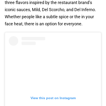
three flavors inspired by the restaurant brand’s
iconic sauces, Mild, Del Scorcho, and Del Inferno.
Whether people like a subtle spice or the in your
face heat, there is an option for everyone.
View this post on Instagram