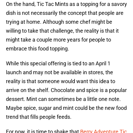
On the hand, Tic Tac Mints as a topping for a savory
dish is not necessarily the concept that people are
trying at home. Although some chef might be
willing to take that challenge, the reality is that it
might take a couple more years for people to
embrace this food topping.
While this special offering is tied to an April 1
launch and may not be available in stores, the
reality is that someone would want this idea to
arrive on the shelf. Chocolate and spice is a popular
dessert. Mint can sometimes be a little one note.
Maybe spice, sugar and mint could be the new food
trend that fills people feeds.
For now, it is time to shake that
Berry Adventure Tic