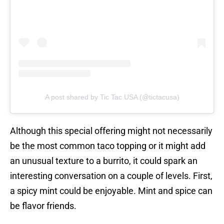
A post shared by Tic Tac USA (@tictacusa)
Although this special offering might not necessarily
be the most common taco topping or it might add
an unusual texture to a burrito, it could spark an
interesting conversation on a couple of levels. First,
a spicy mint could be enjoyable. Mint and spice can
be flavor friends.