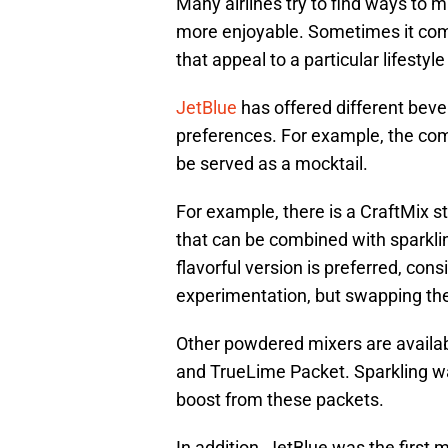
Many airlines try to find ways to m
more enjoyable. Sometimes it come
that appeal to a particular lifestyl
JetBlue
has offered different bev
preferences. For example, the co
be served as a mocktail.
For example, there is a CraftMix s
that can be combined with sparklin
flavorful version is preferred, consi
experimentation, but swapping th
Other powdered mixers are availabl
and TrueLime Packet. Sparkling wat
boost from these packets.
In addition, JetBlue was the first m