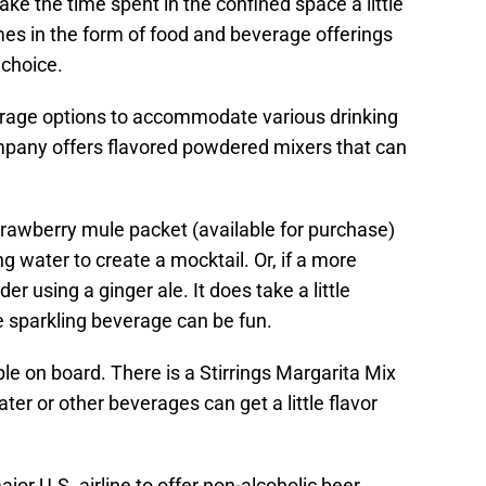
ake the time spent in the confined space a little
s in the form of food and beverage offerings
e choice.
erage options to accommodate various drinking
mpany offers flavored powdered mixers that can
trawberry mule packet (available for purchase)
g water to create a mocktail. Or, if a more
der using a ginger ale. It does take a little
e sparkling beverage can be fun.
e on board. There is a Stirrings Margarita Mix
er or other beverages can get a little flavor
ajor U.S. airline to offer non-alcoholic beer.