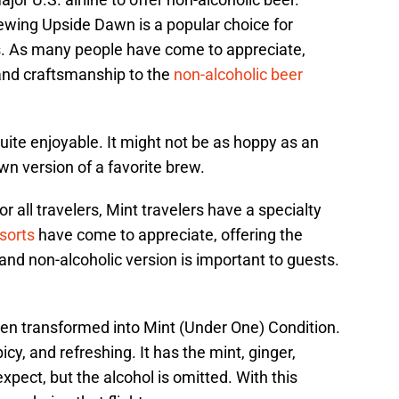
rewing Upside Dawn is a popular choice for
. As many people have come to appreciate,
 and craftsmanship to the
non-alcoholic beer
 quite enjoyable. It might not be as hoppy as an
own version of a favorite brew.
r all travelers, Mint travelers have a specialty
sorts
have come to appreciate, offering the
 and non-alcoholic version is important to guests.
en transformed into Mint (Under One) Condition.
picy, and refreshing. It has the mint, ginger,
pect, but the alcohol is omitted. With this