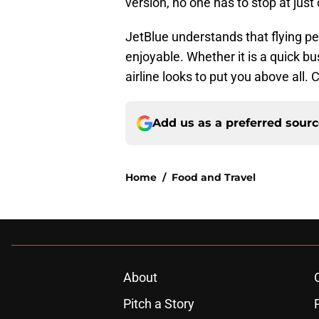
version, no one has to stop at just
JetBlue understands that flying pe
enjoyable. Whether it is a quick bus
airline looks to put you above all.
Add us as a preferred sour
Home
/
Food and Travel
About
Pitch a Story