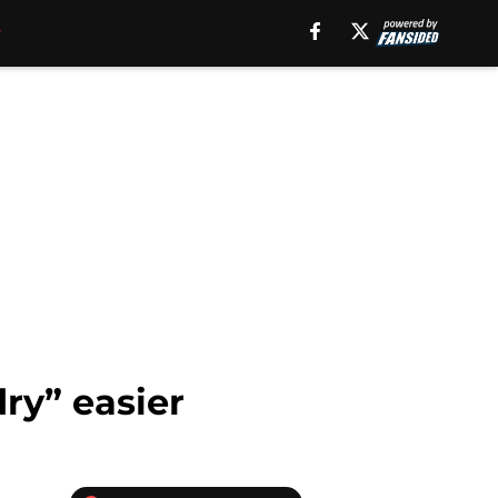
ry” easier