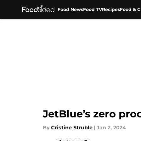
Food News
Food TV
Recipes
Food & C
Skip to main content
JetBlue’s zero pro
By
Cristine Struble
|
Jan 2, 2024