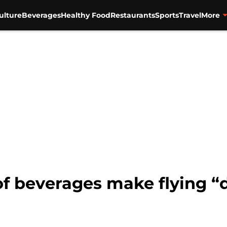
ulture
Beverages
Healthy Food
Restaurants
Sports
Travel
More
of beverages make flying “d