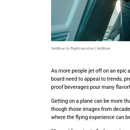
JetBlue in flight service | JetBlue
As more people jet off on an epic
board need to appeal to trends, pr
proof beverages pour many flavorf
Getting on a plane can be more tha
though those images from decade
where the flying experience can be