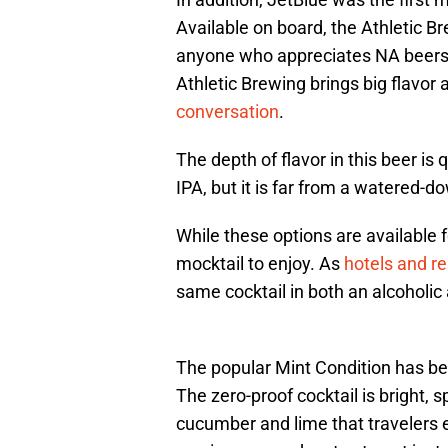
Available on board, the Athletic B
anyone who appreciates NA beers
Athletic Brewing brings big flavor
conversation
.
The depth of flavor in this beer is
IPA, but it is far from a watered-d
While these options are available fo
mocktail to enjoy. As
hotels and re
same cocktail in both an alcoholic
The popular Mint Condition has be
The zero-proof cocktail is bright, s
cucumber and lime that travelers ex