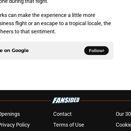
 one during that flight.
rks can make the experience a little more
iness flight or an escape to a tropical locale, the
 Cheers to that sentiment.
ce on
Google
Follow
Openings
Contact
Our 30
Privacy Policy
Terms of Use
Cookie