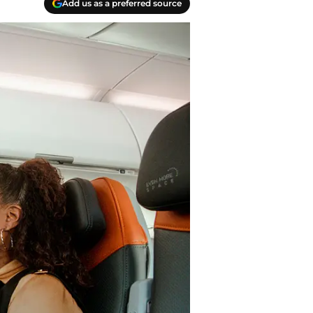
Add us as a preferred source