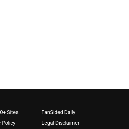
0+ Sites
FanSided Daily
 Policy
Legal Disclaimer