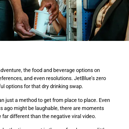
 adventure, the food and beverage options on
eferences, and even resolutions. JetBlue’s zero
ul options for that dry drinking swap.
n just a method to get from place to place. Even
s ago might be laughable, there are moments
 far different than the negative viral video.