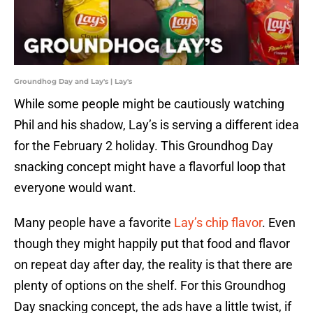
Groundhog Day and Lay's | Lay's
While some people might be cautiously watching
Phil and his shadow, Lay’s is serving a different idea
for the February 2 holiday. This Groundhog Day
snacking concept might have a flavorful loop that
everyone would want.
Many people have a favorite
Lay’s chip flavor
. Even
though they might happily put that food and flavor
on repeat day after day, the reality is that there are
plenty of options on the shelf. For this Groundhog
Day snacking concept, the ads have a little twist, if