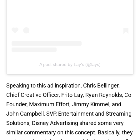
A post shared by Lay's (@lays)
Speaking to this ad inspiration, Chris Bellinger,
Chief Creative Officer, Frito-Lay, Ryan Reynolds, Co-
Founder, Maximum Effort, Jimmy Kimmel, and
John Campbell, SVP, Entertainment and Streaming
Solutions, Disney Advertising shared some very
similar commentary on this concept. Basically, they