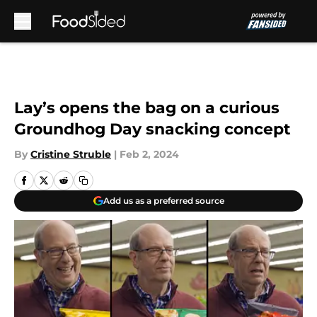
Skip to main content
Lay’s opens the bag on a curious
Groundhog Day snacking concept
By
Cristine Struble
|
Feb 2, 2024
Add us as a preferred source