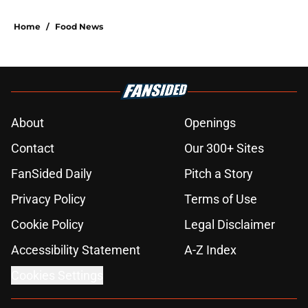
Home
/
Food News
About
Openings
Contact
Our 300+ Sites
FanSided Daily
Pitch a Story
Privacy Policy
Terms of Use
Cookie Policy
Legal Disclaimer
Accessibility Statement
A-Z Index
Cookies Settings