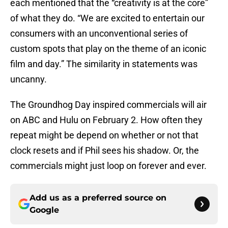
each mentioned that the “creativity is at the core”
of what they do. “We are excited to entertain our
consumers with an unconventional series of
custom spots that play on the theme of an iconic
film and day.” The similarity in statements was
uncanny.
The Groundhog Day inspired commercials will air
on ABC and Hulu on February 2. How often they
repeat might be depend on whether or not that
clock resets and if Phil sees his shadow. Or, the
commercials might just loop on forever and ever.
Add us as a preferred source on
Google