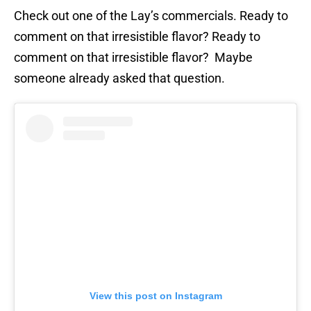
Check out one of the Lay’s commercials. Ready to
comment on that irresistible flavor? Ready to
comment on that irresistible flavor? Maybe
someone already asked that question.
View this post on Instagram