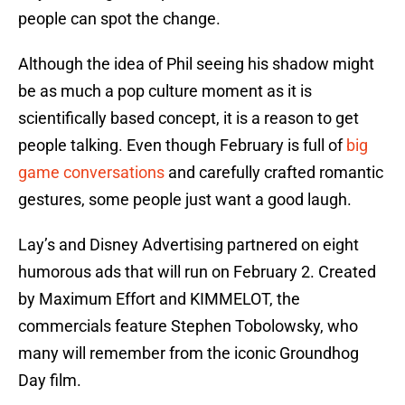
people can spot the change.
Although the idea of Phil seeing his shadow might
be as much a pop culture moment as it is
scientifically based concept, it is a reason to get
people talking. Even though February is full of
big
game conversations
and carefully crafted romantic
gestures, some people just want a good laugh.
Lay’s and Disney Advertising partnered on eight
humorous ads that will run on February 2. Created
by Maximum Effort and KIMMELOT, the
commercials feature Stephen Tobolowsky, who
many will remember from the iconic Groundhog
Day film.