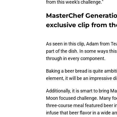
from this week's challenge."
MasterChef Generatio
exclusive clip from t
As seen in this clip, Adam from Te
part of the dish. In some ways thi
through in every component.
Baking a beer bread is quite ambitio
element, it will be an impressive d
Additionally, it is smart to bring 
Moon focused challenge. Many food
three-course meal featured beer i
infuse that beer flavor in a wide ar