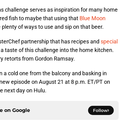
ns challenge serves as inspiration for many home
red fish to maybe that using that
Blue Moon
e plenty of ways to use and sip on that beer.
sterChef partnership that has recipes and
special
 a taste of this challenge into the home kitchen.
ery retorts from Gordon Ramsay.
n a cold one from the balcony and basking in
e new episode on August 21 at 8 p.m. ET/PT on
e next day on Hulu.
ce on
Google
Follow