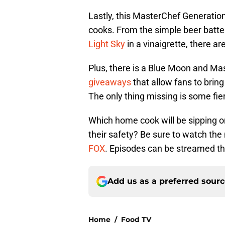
Lastly, this MasterChef Generatio
cooks. From the simple beer batte
Light Sky
in a vinaigrette, there ar
Plus, there is a Blue Moon and Ma
giveaways
that allow fans to bring
The only thing missing is some fi
Which home cook will be sipping o
their safety? Be sure to watch th
FOX
. Episodes can be streamed th
Add us as a preferred sour
Home
/
Food TV