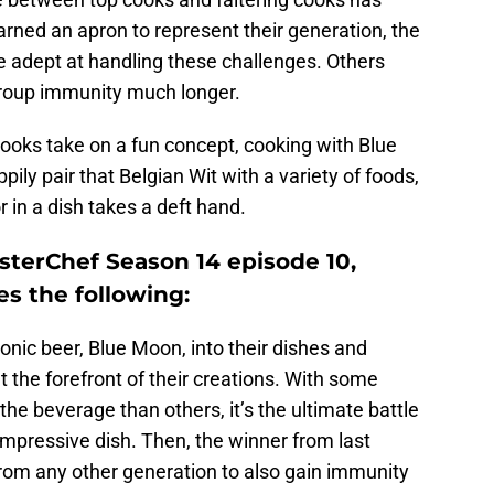
ned an apron to represent their generation, the
e adept at handling these challenges. Others
group immunity much longer.
ooks take on a fun concept, cooking with Blue
ly pair that Belgian Wit with a variety of foods,
r in a dish takes a deft hand.
sterChef Season 14 episode 10,
es the following:
onic beer, Blue Moon, into their dishes and
at the forefront of their creations. With some
the beverage than others, it’s the ultimate battle
mpressive dish. Then, the winner from last
from any other generation to also gain immunity