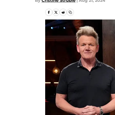
By
Cristine Struble
|
Aug 21, 2024