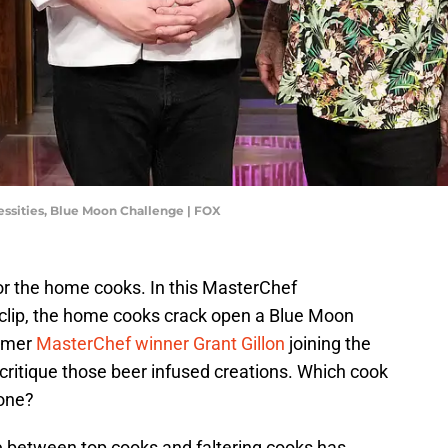
essities, Blue Moon Challenge | FOX
or the home cooks. In this MasterChef
clip, the home cooks crack open a Blue Moon
ormer
MasterChef winner Grant Gillon
joining the
 critique those beer infused creations. Which cook
done?
de between top cooks and faltering cooks has