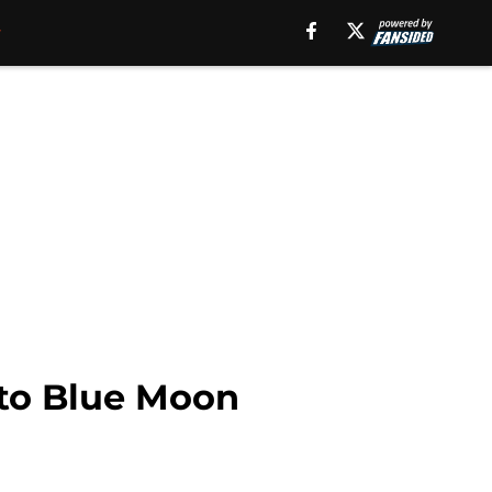
 to Blue Moon