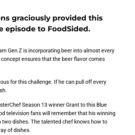
ns graciously provided this
he episode to FoodSided.
am Gen Z is incorporating beer into almost every
s concept ensures that the beer flavor comes
us for this challenge. If he can pull off every
ish.
MasterChef Season 13 winner Grant to this Blue
 television fans will remember that his winning
n two dishes. The talented chef knows how to
ray of dishes.