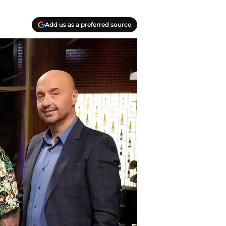
Add us as a preferred source