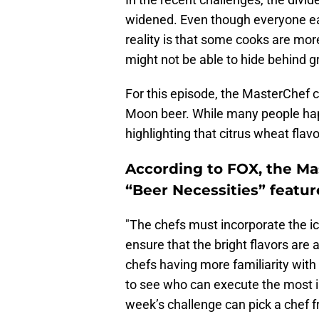
widened. Even though everyone ear
reality is that some cooks are mor
might not be able to hide behind 
For this episode, the MasterChef c
Moon beer. While many people happi
highlighting that citrus wheat flavo
According to FOX, the Ma
“Beer Necessities” featur
"The chefs must incorporate the ic
ensure that the bright flavors are 
chefs having more familiarity with 
to see who can execute the most i
week’s challenge can pick a chef 