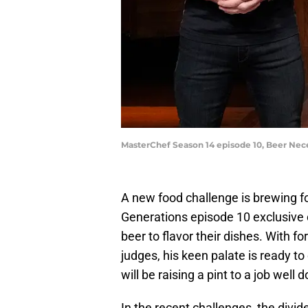
MasterChef Season 14 episode 10, Beer Nec
A new food challenge is brewing f
Generations episode 10 exclusive 
beer to flavor their dishes. With f
judges, his keen palate is ready to
will be raising a pint to a job well 
In the recent challenges, the divi