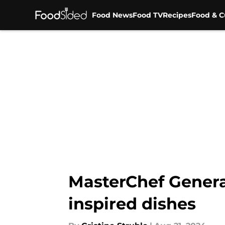
Food News
Food TV
Recipes
Food & C
Skip to main content
MasterChef Generat
inspired dishes