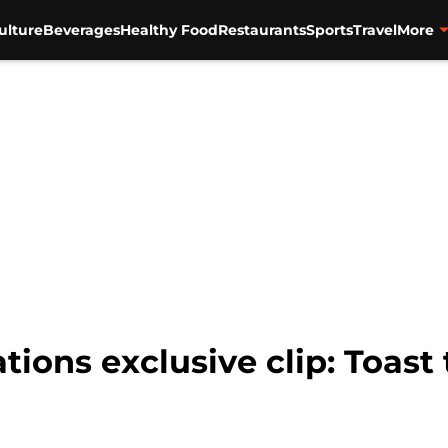
ulture
Beverages
Healthy Food
Restaurants
Sports
Travel
More
ions exclusive clip: Toast