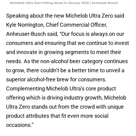
Michelob Ultra Zero hitting stores in January 2025 | Anheuser-Busch
Speaking about the new Michelob Ultra Zero said
Kyle Norrington, Chief Commercial Officer,
Anheuser-Busch said, “Our focus is always on our
consumers and ensuring that we continue to invest
and innovate in growing segments to meet their
needs. As the non-alcohol beer category continues
to grow, there couldn’t be a better time to unveil a
superior alcohol-free brew for consumers.
Complementing Michelob Ultra’s core product
offering which is driving industry growth, Michelob
Ultra Zero stands out from the crowd with
unique
product attributes that fit even more social
occasions.”