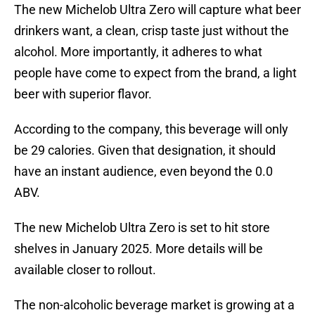
The new Michelob Ultra Zero will capture what beer
drinkers want, a clean, crisp taste just without the
alcohol. More importantly, it adheres to what
people have come to expect from the brand, a light
beer with superior flavor.
According to the company, this beverage will only
be 29 calories. Given that designation, it should
have an instant audience, even beyond the 0.0
ABV.
The new Michelob Ultra Zero is set to hit store
shelves in January 2025. More details will be
available closer to rollout.
The non-alcoholic beverage market is growing at a