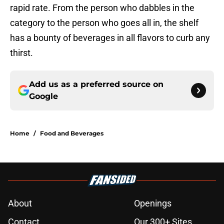
rapid rate. From the person who dabbles in the
category to the person who goes all in, the shelf
has a bounty of beverages in all flavors to curb any
thirst.
Add us as a preferred source on
Google
Home
/
Food and Beverages
About
Openings
Contact
Our 300+ Sites