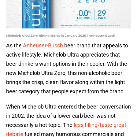
Michelob Ultra Zero hitting stores in January 2025 | Anheuser-Busch
As the
Anheuser-Busch
beer brand that appeals to
active lifestyle. Michelob Ultra appreciates that
beer drinkers want options in their cooler. With the
new Michelob Ultra Zero, this non-alcoholic beer
brings the crisp, clean flavor along within the light
beer category that people expect from the brand.
When Michelob Ultra entered the beer conversation
in 2002, the idea of a lower carb beer was not
necessarily a hot topic. The
less filling/taste great
debate
fueled many humorous commercials and