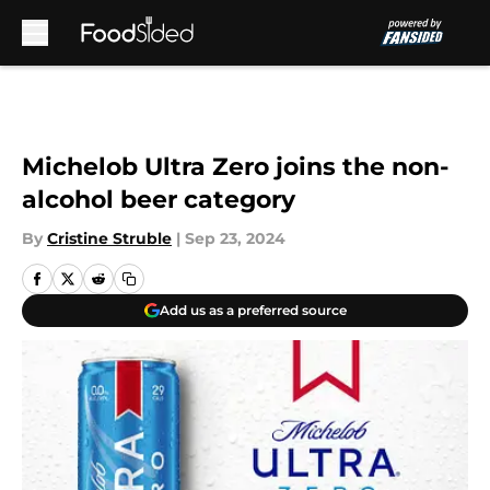
Skip to main content
Michelob Ultra Zero joins the non-
alcohol beer category
By
Cristine Struble
|
Sep 23, 2024
Add us as a preferred source