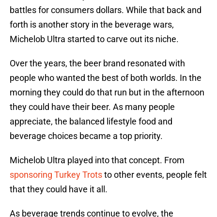
battles for consumers dollars. While that back and
forth is another story in the beverage wars,
Michelob Ultra started to carve out its niche.
Over the years, the beer brand resonated with
people who wanted the best of both worlds. In the
morning they could do that run but in the afternoon
they could have their beer. As many people
appreciate, the balanced lifestyle food and
beverage choices became a top priority.
Michelob Ultra played into that concept. From
sponsoring Turkey Trots
to other events, people felt
that they could have it all.
As beverage trends continue to evolve, the