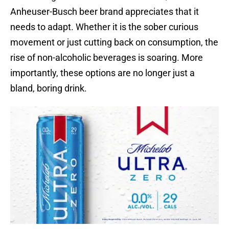
Anheuser-Busch beer brand appreciates that it
needs to adapt. Whether it is the sober curious
movement or just cutting back on consumption, the
rise of non-alcoholic beverages is soaring. More
importantly, these options are no longer just a
bland, boring drink.