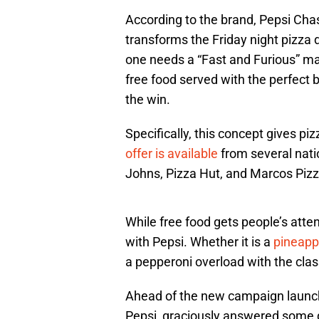
According to the brand, Pepsi Cha
transforms the Friday night pizza d
one needs a “Fast and Furious” mane
free food served with the perfect 
the win.
Specifically, this concept gives piz
offer is available
from several nati
Johns, Pizza Hut, and Marcos Pizz
While free food gets people’s atten
with Pepsi. Whether it is a
pineappl
a pepperoni overload with the class
Ahead of the new campaign launch
Pepsi, graciously answered some q