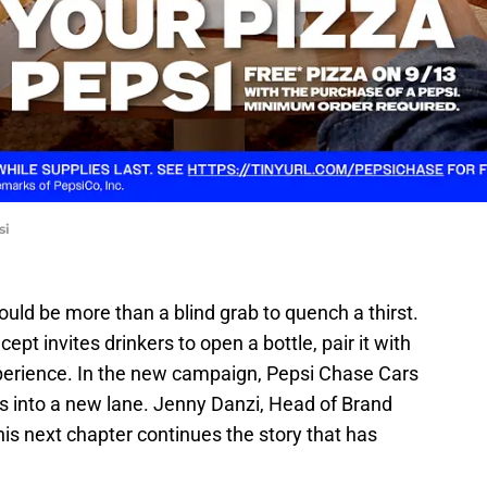
si
uld be more than a blind grab to quench a thirst.
ept invites drinkers to open a bottle, pair it with
xperience. In the new campaign, Pepsi Chase Cars
lls into a new lane. Jenny Danzi, Head of Brand
is next chapter continues the story that has