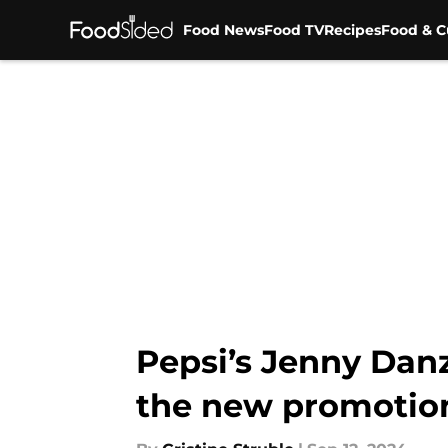
Food News
Food TV
Recipes
Food & C
Skip to main content
Pepsi’s Jenny Dan
the new promotion