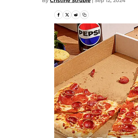
By
Cristine Struble
|
Sep 12, 2024