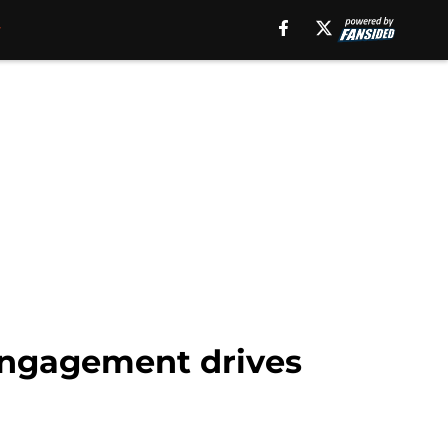
 engagement drives