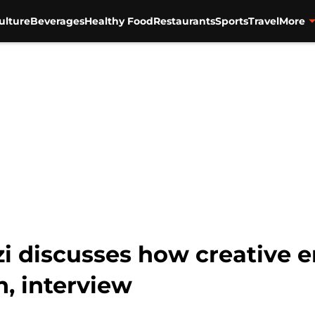
ulture
Beverages
Healthy Food
Restaurants
Sports
Travel
More
zi discusses how creative
, interview