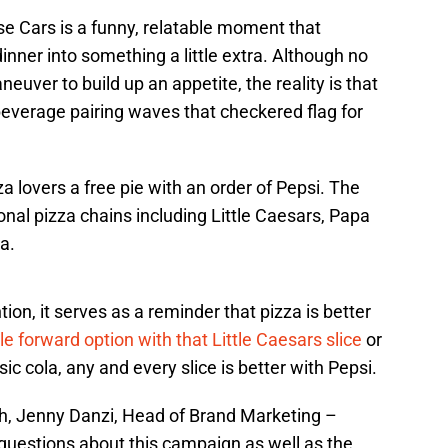
se Cars is a funny, relatable moment that
inner into something a little extra. Although no
uver to build up an appetite, the reality is that
beverage pairing waves that checkered flag for
za lovers a free pie with an order of Pepsi. The
onal pizza chains including Little Caesars, Papa
a.
tion, it serves as a reminder that pizza is better
e forward option with that Little Caesars slice
or
ic cola, any and every slice is better with Pepsi.
, Jenny Danzi, Head of Brand Marketing –
uestions about this campaign as well as the