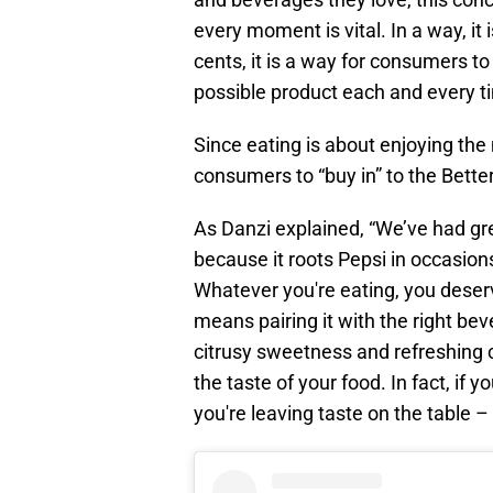
every moment is vital. In a way, it
cents, it is a way for consumers to
possible product each and every t
Since eating is about enjoying the
consumers to “buy in” to the Bett
As Danzi explained, “We’ve had gre
because it roots Pepsi in occasion
Whatever you're eating, you deserve 
means pairing it with the right be
citrusy sweetness and refreshing 
the taste of your food. In fact, if y
you're leaving taste on the table – 