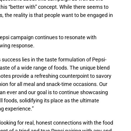
is “better with” concept. While there seems to
s, the reality is that people want to be engaged in
epsi campaign continues to resonate with
owing response.
success lies in the taste formulation of Pepsi-
e taste of a wide range of foods. The unique blend
otes provide a refreshing counterpoint to savory
nion for all meal and snack-time occasions. Our
an ever and our goal is to continue showcasing
 foods, solidifying its place as the ultimate
g experience.”
looking for real, honest connections with the food
ept of a tried and true Pepsi pairing with any and