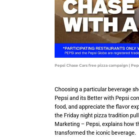
Pepsi Chase Cars free pizza campaign | Pep
Choosing a particular beverage sho
Pepsi and its Better with Pepsi conc
food, and appreciate the flavor e
the Friday night pizza tradition pu
Marketing – Pepsi, explains how th
transformed the iconic beverage.