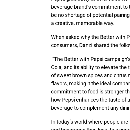
beverage brand’s commitment to th
be no shortage of potential pairing
a creative, memorable way.
When asked why the Better with P
consumers, Danzi shared the foll
“The Better with Pepsi campaign’s 
Cola, and its ability to elevate th
of sweet brown spices and citrus n
flavors, making it the ideal compa
commitment to food is stronger th
how Pepsi enhances the taste of all
beverage to complement any dinin
In today’s world where people are 
and beverages they love, this conc