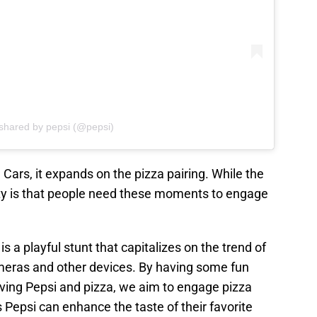
 shared by pepsi (@pepsi)
ars, it expands on the pizza pairing. While the
ality is that people need these moments to engage
s a playful stunt that capitalizes on the trend of
ameras and other devices. By having some fun
lving Pepsi and pizza, we aim to engage pizza
 Pepsi can enhance the taste of their favorite