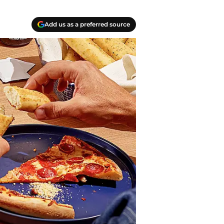
Add us as a preferred source