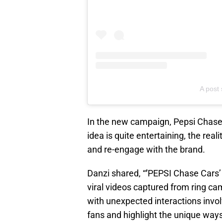
A post
In the new campaign, Pepsi Chase C
idea is quite entertaining, the re
and re-engage with the brand.
Danzi shared, “
’
PEPSI Chase Cars’ i
viral videos captured from ring c
with unexpected interactions invo
fans and highlight the unique ways