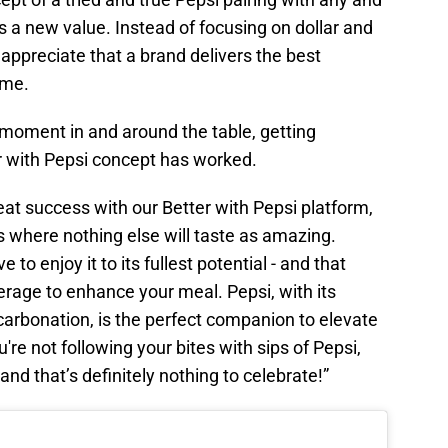
 is a new value. Instead of focusing on dollar and
 appreciate that a brand delivers the best
ime.
 moment in and around the table, getting
er with Pepsi concept has worked.
at success with our Better with Pepsi platform,
s where nothing else will taste as amazing.
to enjoy it to its fullest potential - and that
verage to enhance your meal. Pepsi, with its
carbonation, is the perfect companion to elevate
ou're not following your bites with sips of Pepsi,
and that’s definitely nothing to celebrate!”