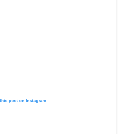
this post on Instagram