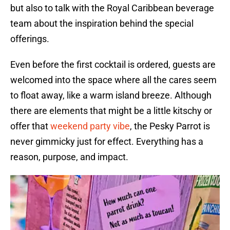
but also to talk with the Royal Caribbean beverage
team about the inspiration behind the special
offerings.
Even before the first cocktail is ordered, guests are
welcomed into the space where all the cares seem
to float away, like a warm island breeze. Although
there are elements that might be a little kitschy or
offer that
weekend party vibe
, the Pesky Parrot is
never gimmicky just for effect. Everything has a
reason, purpose, and impact.