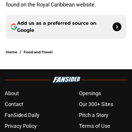
found on the Royal Caribbean website.
Add us as a preferred source on
Google
Home
/
Food and Travel
About
Openings
Contact
Our 300+ Sites
FanSided Daily
Pitch a Story
Privacy Policy
Terms of Use