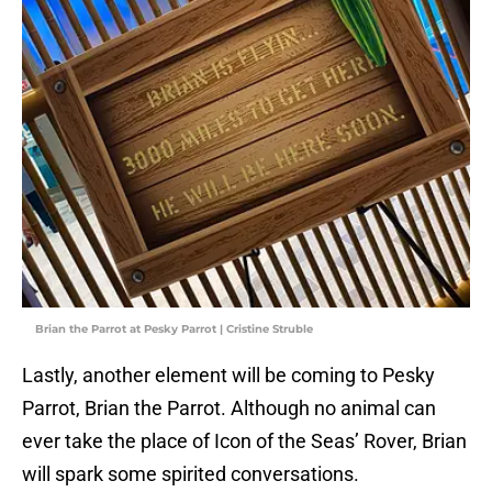
Brian the Parrot at Pesky Parrot | Cristine Struble
Lastly, another element will be coming to Pesky
Parrot, Brian the Parrot. Although no animal can
ever take the place of Icon of the Seas’ Rover, Brian
will spark some spirited conversations.