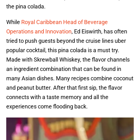
the pina colada.
While
Royal Caribbean Head of Beverage
Operations and Innovation
, Ed Eiswirth, has often
tried to push guests beyond the cruise lines uber
popular cocktail, this pina colada is a must try.
Made with Skrewball Whiskey, the flavor channels
an ingredient combination that can be found in
many Asian dishes. Many recipes combine coconut
and peanut butter. After that first sip, the flavor
connects with a taste memory and all the
experiences come flooding back.