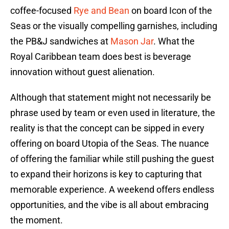
coffee-focused
Rye and Bean
on board Icon of the
Seas or the visually compelling garnishes, including
the PB&J sandwiches at
Mason Jar
. What the
Royal Caribbean team does best is beverage
innovation without guest alienation.
Although that statement might not necessarily be
phrase used by team or even used in literature, the
reality is that the concept can be sipped in every
offering on board Utopia of the Seas. The nuance
of offering the familiar while still pushing the guest
to expand their horizons is key to capturing that
memorable experience. A weekend offers endless
opportunities, and the vibe is all about embracing
the moment.