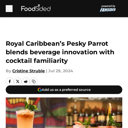
Skip to main content
Royal Caribbean’s Pesky Parrot
blends beverage innovation with
cocktail familiarity
By
Cristine Struble
|
Jul 29, 2024
Add us as a preferred source