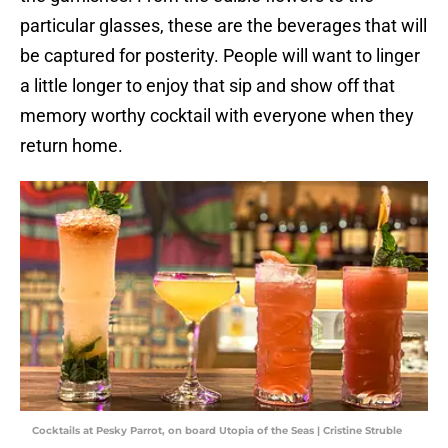
particular glasses, these are the beverages that will
be captured for posterity. People will want to linger
a little longer to enjoy that sip and show off that
memory worthy cocktail with everyone when they
return home.
Cocktails at Pesky Parrot, on board Utopia of the Seas | Cristine Struble