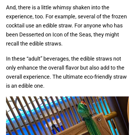
And, there is a little whimsy shaken into the
experience, too. For example, several of the frozen
cocktail use an edible straw. For anyone who has
been Desserted on Icon of the Seas, they might
recall the edible straws.
In these “adult” beverages, the edible straws not
only enhance the overall flavor but also add to the
overall experience. The ultimate eco-friendly straw
is an edible one.