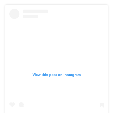
View this post on Instagram