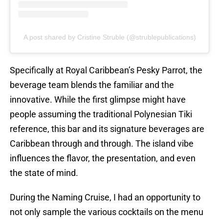
A post shared by Cristine Struble (@strublepublications)
Specifically at Royal Caribbean’s Pesky Parrot, the
beverage team blends the familiar and the
innovative. While the first glimpse might have
people assuming the traditional Polynesian Tiki
reference, this bar and its signature beverages are
Caribbean through and through. The island vibe
influences the flavor, the presentation, and even
the state of mind.
During the Naming Cruise, I had an opportunity to
not only sample the various cocktails on the menu