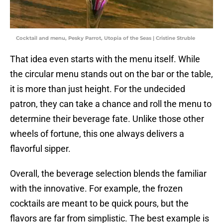
Cocktail and menu, Pesky Parrot, Utopia of the Seas | Cristine Struble
That idea even starts with the menu itself. While
the circular menu stands out on the bar or the table,
it is more than just height. For the undecided
patron, they can take a chance and roll the menu to
determine their beverage fate. Unlike those other
wheels of fortune, this one always delivers a
flavorful sipper.
Overall, the beverage selection blends the familiar
with the innovative. For example, the frozen
cocktails are meant to be quick pours, but the
flavors are far from simplistic. The best example is