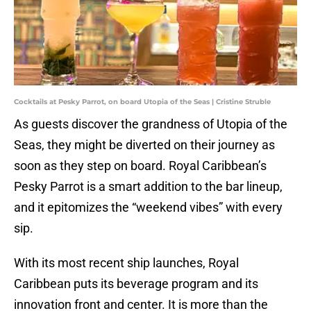
Cocktails at Pesky Parrot, on board Utopia of the Seas | Cristine Struble
As guests discover the grandness of Utopia of the
Seas, they might be diverted on their journey as
soon as they step on board. Royal Caribbean’s
Pesky Parrot is a smart addition to the bar lineup,
and it epitomizes the “weekend vibes” with every
sip.
With its most recent ship launches, Royal
Caribbean puts its beverage program and its
innovation front and center. It is more than the