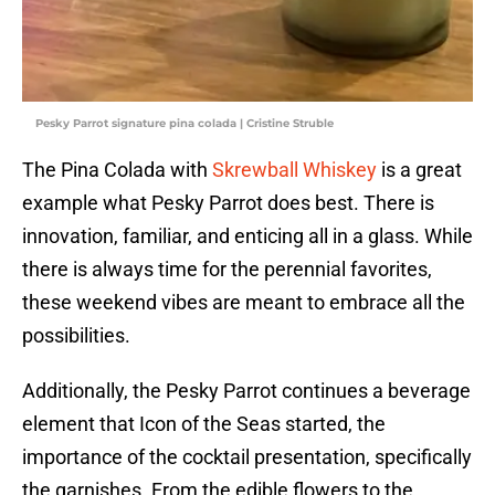
Pesky Parrot signature pina colada | Cristine Struble
The Pina Colada with
Skrewball Whiskey
is a great
example what Pesky Parrot does best. There is
innovation, familiar, and enticing all in a glass. While
there is always time for the perennial favorites,
these weekend vibes are meant to embrace all the
possibilities.
Additionally, the Pesky Parrot continues a beverage
element that Icon of the Seas started, the
importance of the cocktail presentation, specifically
the garnishes. From the edible flowers to the