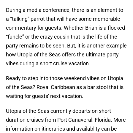
During a media conference, there is an element to
a “talking” parrot that will have some memorable
commentary for guests. Whether Brian is a flocked
“funcle” or the crazy cousin that is the life of the
party remains to be seen. But, it is another example
how Utopia of the Seas offers the ultimate party
vibes during a short cruise vacation.
Ready to step into those weekend vibes on Utopia
of the Seas? Royal Caribbean as a bar stool that is
waiting for guests' next vacation.
Utopia of the Seas currently departs on short
duration cruises from Port Canaveral, Florida. More
information on itineraries and availablity can be