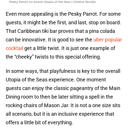
Pesky Parrot on board Utopia of the Seas | Cristine Struble
Even more appealing is the Pesky Parrot. For some
guests, it might be the first, and last, stop on board.
That Caribbean tiki bar proves that a pina colada
can be innovative. It is good to see the
uber popular
cocktail
get a little twist. It is just one example of
the “cheeky” twists to this special offering.
In some ways, that playfulness is key to the overall
Utopia of the Seas experience. One moment
guests can enjoy the classic pageantry of the Main
Dining room to then be later sitting a spell in the
rocking chairs of Mason Jar. It is not a one size sits
all scenario, but it is an inclusive experience that
offers a little bit of everything.