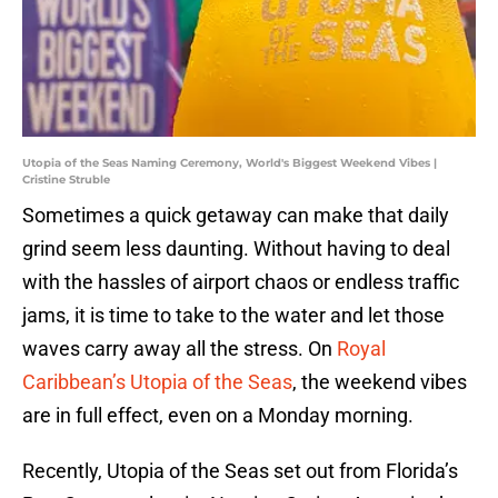
Utopia of the Seas Naming Ceremony, World's Biggest Weekend Vibes |
Cristine Struble
Sometimes a quick getaway can make that daily
grind seem less daunting. Without having to deal
with the hassles of airport chaos or endless traffic
jams, it is time to take to the water and let those
waves carry away all the stress. On
Royal
Caribbean’s Utopia of the Seas
, the weekend vibes
are in full effect, even on a Monday morning.
Recently, Utopia of the Seas set out from Florida’s