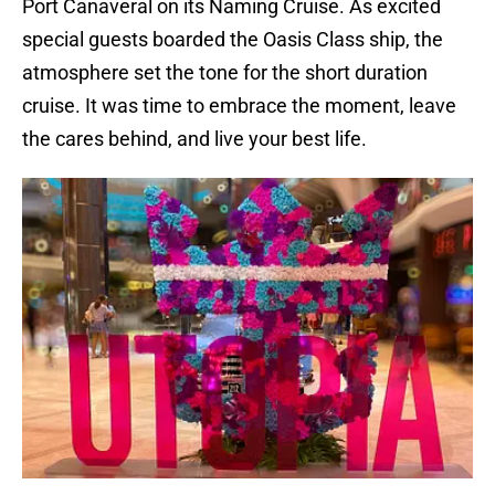
Port Canaveral on its Naming Cruise. As excited
special guests boarded the Oasis Class ship, the
atmosphere set the tone for the short duration
cruise. It was time to embrace the moment, leave
the cares behind, and live your best life.