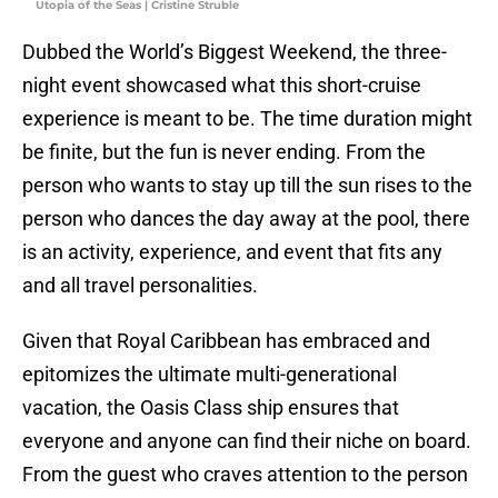
Utopia of the Seas | Cristine Struble
Dubbed the World’s Biggest Weekend, the three-
night event showcased what this short-cruise
experience is meant to be. The time duration might
be finite, but the fun is never ending. From the
person who wants to stay up till the sun rises to the
person who dances the day away at the pool, there
is an activity, experience, and event that fits any
and all travel personalities.
Given that Royal Caribbean has embraced and
epitomizes the ultimate multi-generational
vacation, the Oasis Class ship ensures that
everyone and anyone can find their niche on board.
From the guest who craves attention to the person