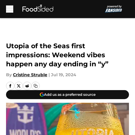
Skip to main content
Utopia of the Seas first
impressions: Weekend vibes
happen any day ending in “y”
By
Cristine Struble
|
Jul 19, 2024
Add us as a preferred source