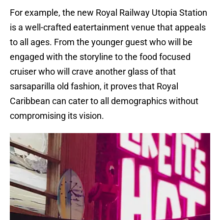
For example, the new Royal Railway Utopia Station
is a well-crafted eatertainment venue that appeals
to all ages. From the younger guest who will be
engaged with the storyline to the food focused
cruiser who will crave another glass of that
sarsaparilla old fashion, it proves that Royal
Caribbean can cater to all demographics without
compromising its vision.