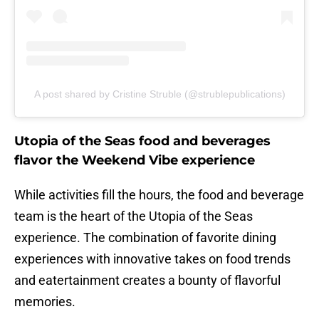
A post shared by Cristine Struble (@strublepublications)
Utopia of the Seas food and beverages
flavor the Weekend Vibe experience
While activities fill the hours, the food and beverage
team is the heart of the Utopia of the Seas
experience. The combination of favorite dining
experiences with innovative takes on food trends
and eatertainment creates a bounty of flavorful
memories.