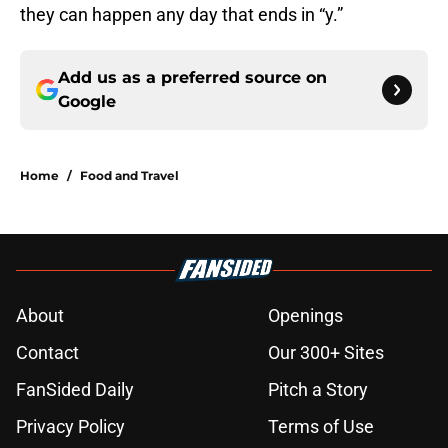
they can happen any day that ends in “y.”
Add us as a preferred source on
Google
Home
/
Food and Travel
About
Openings
Contact
Our 300+ Sites
FanSided Daily
Pitch a Story
Privacy Policy
Terms of Use