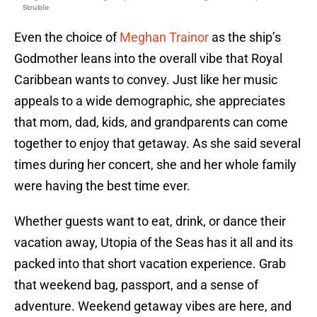
Struble
Even the choice of
Meghan Trainor
as the ship’s
Godmother leans into the overall vibe that Royal
Caribbean wants to convey. Just like her music
appeals to a wide demographic, she appreciates
that mom, dad, kids, and grandparents can come
together to enjoy that getaway. As she said several
times during her concert, she and her whole family
were having the best time ever.
Whether guests want to eat, drink, or dance their
vacation away, Utopia of the Seas has it all and its
packed into that short vacation experience. Grab
that weekend bag, passport, and a sense of
adventure. Weekend getaway vibes are here, and