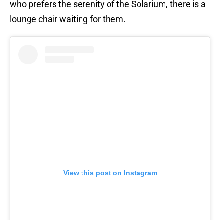
who prefers the serenity of the Solarium, there is a
lounge chair waiting for them.
View this post on Instagram