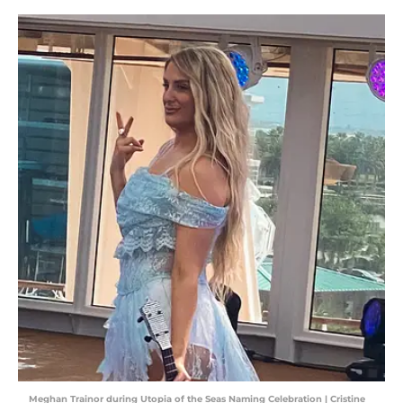
Meghan Trainor during Utopia of the Seas Naming Celebration | Cristine