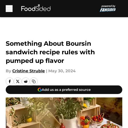
Skip to main content
Something About Boursin
sandwich recipe rules with
pumped up flavor
By
Cristine Struble
|
May 30, 2024
Add us as a preferred source