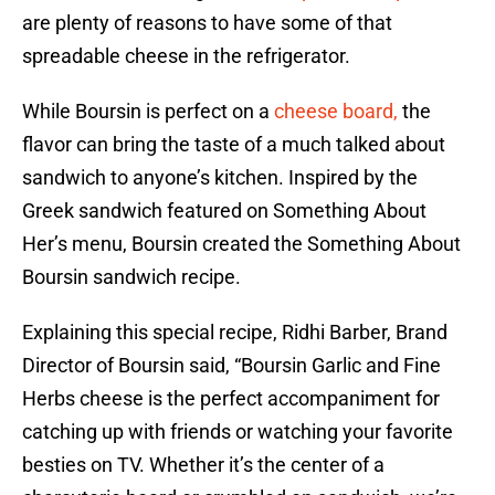
are plenty of reasons to have some of that
spreadable cheese in the refrigerator.
While Boursin is perfect on a
cheese board,
the
flavor can bring the taste of a much talked about
sandwich to anyone’s kitchen. Inspired by the
Greek sandwich featured on Something About
Her’s menu, Boursin created the Something About
Boursin sandwich recipe.
Explaining this special recipe, Ridhi Barber, Brand
Director of Boursin said, “Boursin Garlic and Fine
Herbs cheese is the perfect accompaniment for
catching up with friends or watching your favorite
besties on TV. Whether it’s the center of a