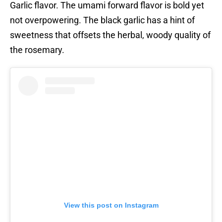
Garlic flavor. The umami forward flavor is bold yet
not overpowering. The black garlic has a hint of
sweetness that offsets the herbal, woody quality of
the rosemary.
View this post on Instagram