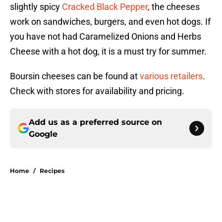
slightly spicy
Cracked Black Pepper
, the cheeses
work on sandwiches, burgers, and even hot dogs. If
you have not had Caramelized Onions and Herbs
Cheese with a hot dog, it is a must try for summer.
Boursin cheeses can be found at
various retailers
.
Check with stores for availability and pricing.
Add us as a preferred source on
Google
Home
/
Recipes