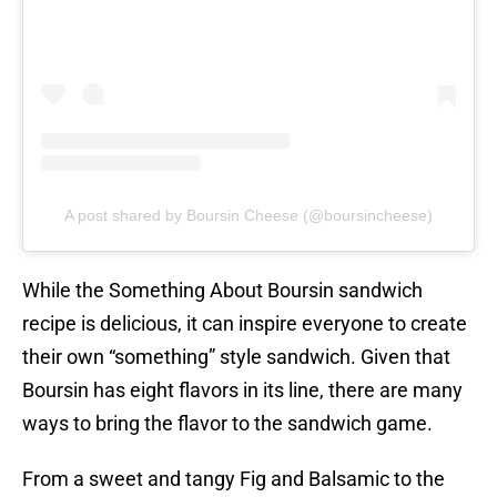
A post shared by Boursin Cheese (@boursincheese)
While the Something About Boursin sandwich
recipe is delicious, it can inspire everyone to create
their own “something” style sandwich. Given that
Boursin has eight flavors in its line, there are many
ways to bring the flavor to the sandwich game.
From a sweet and tangy Fig and Balsamic to the