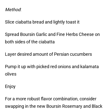
Method
:
Slice ciabatta bread and lightly toast it
Spread Boursin Garlic and Fine Herbs Cheese on
both sides of the ciabatta
Layer desired amount of Persian cucumbers
Pump it up with picked red onions and kalamata
olives
Enjoy
For a more robust flavor combination, consider
swapping in the new Boursin Rosemary and Black