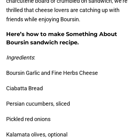
charcuterie board or crumbled on sandwich, we’re
thrilled that cheese lovers are catching up with
friends while enjoying Boursin.
Here’s how to make Something About
Boursin sandwich recipe.
Ingredients
:
Boursin Garlic and Fine Herbs Cheese
Ciabatta Bread
Persian cucumbers, sliced
Pickled red onions
Kalamata olives, optional