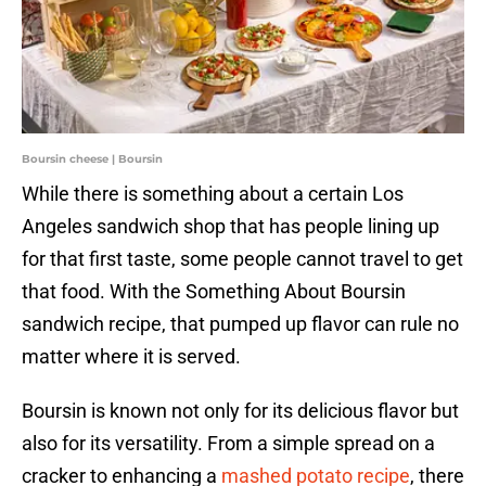
Boursin cheese | Boursin
While there is something about a certain Los
Angeles sandwich shop that has people lining up
for that first taste, some people cannot travel to get
that food. With the Something About Boursin
sandwich recipe, that pumped up flavor can rule no
matter where it is served.
Boursin is known not only for its delicious flavor but
also for its versatility. From a simple spread on a
cracker to enhancing a
mashed potato recipe
, there