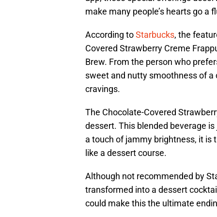
make many people’s hearts go a fl
According to
Starbucks
, the featu
Covered Strawberry Creme Frappu
Brew. From the person who prefers 
sweet and nutty smoothness of a co
cravings.
The Chocolate-Covered Strawberry
dessert. This blended beverage is 
a touch of jammy brightness, it is 
like a dessert course.
Although not recommended by Sta
transformed into a dessert cocktai
could make this the ultimate endi