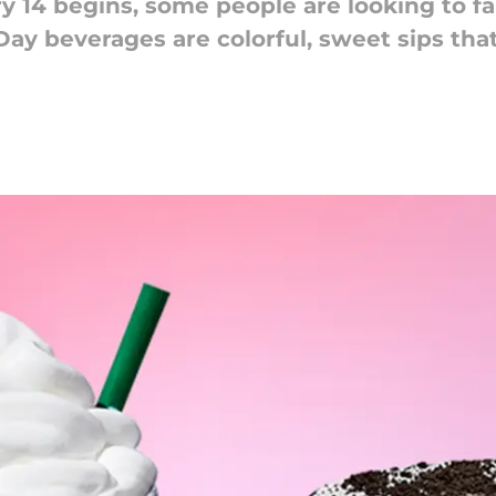
 14 begins, some people are looking to fal
Day beverages are colorful, sweet sips th