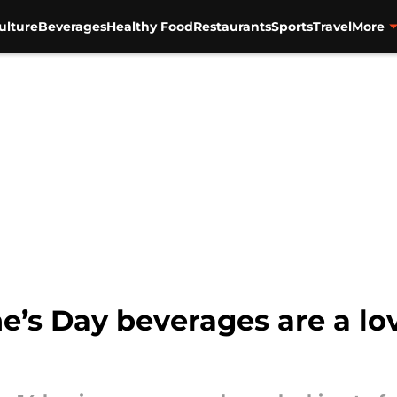
ulture
Beverages
Healthy Food
Restaurants
Sports
Travel
More
e’s Day beverages are a lov