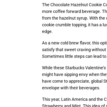
The Chocolate Hazelnut Cookie Col
more coffee forward beverage. Th
from the hazelnut syrup. With th
cookie crumble topping, it has a l
edge.
As a new cold brew flavor, this op
satisfy that sweet craving without
Sometimes little steps can lead t
While these Starbucks Valentine’s 
might have sipping envy when they
have come to appreciate, global St
envelope with their beverages.
This year, Latin America and the 
Strawberry and Mint. This idea of 