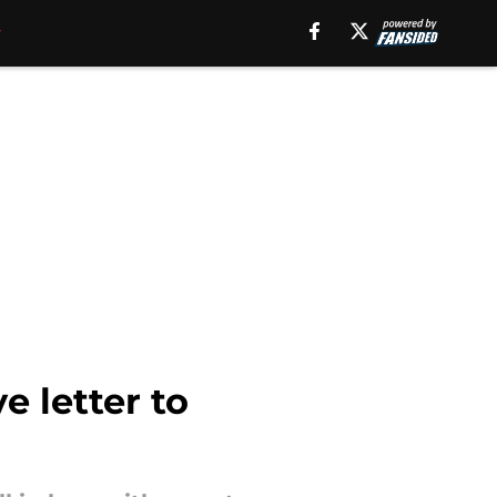
e letter to