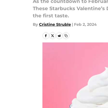
As the countdown to February
These Starbucks Valentine’s 
the first taste.
By
Cristine Struble
|
Feb 2, 2024