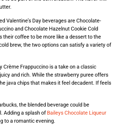
utter.
red Valentine’s Day beverages are Chocolate-
ccino and Chocolate Hazelnut Cookie Cold
their coffee to be more like a dessert to the
ld brew, the two options can satisfy a variety of
 Crème Frappuccino is a take on a classic
juicy and rich. While the strawberry puree offers
the java chips that makes it feel decadent. If feels
rbucks, the blended beverage could be
l. Adding a splash of
Baileys Chocolate Liqueur
ng to a romantic evening.