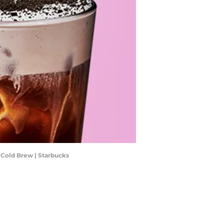
Cold Brew | Starbucks