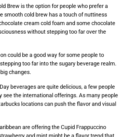
d Brew is the option for people who prefer a
e smooth cold brew has a touch of nuttiness
e chocolate cream cold foam and some chocolate
usciousness without stepping too far over the
tion could be a good way for some people to
 stepping too far into the sugary beverage realm.
o big changes.
Day beverages are quite delicious, a few people
 see the international offerings. As many people
arbucks locations can push the flavor and visual
Caribbean are offering the Cupid Frappuccino
strawberry and mint might be a flavor trend that