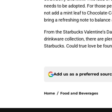
needs to be adopted. For those pe
not add a mint leaf to Chocolate-
bring a refreshing note to balance
From the Starbucks Valentine’s Da
drinkware collection, there are pl
Starbucks. Could true love be fo
Add us as a preferred sour
Home
/
Food and Beverages