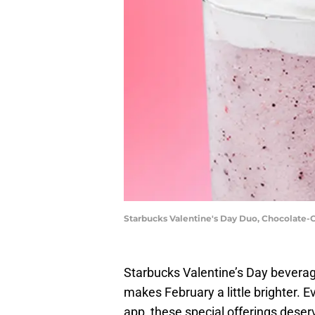
Starbucks Valentine's Day Duo, Chocolate
Starbucks Valentine’s Day beverages
makes February a little brighter. Ev
app, these special offerings deserv