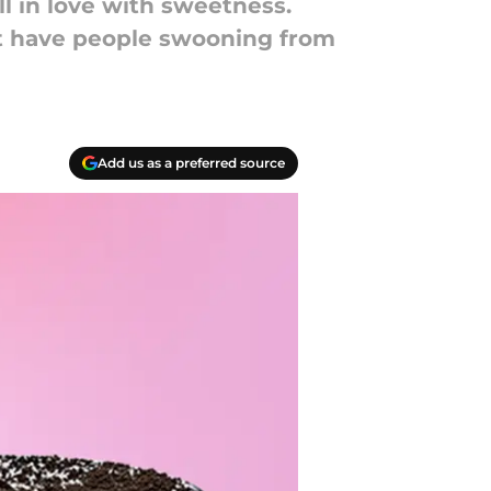
l in love with sweetness.
at have people swooning from
Add us as a preferred source