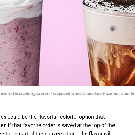
-Covered Strawberry Creme Frappuccino and Chocolate Hazelnut Cookie 
 could be the flavorful, colorful option that
en if that favorite order is saved at the top of the
e to be part of the conversation. The flavor will