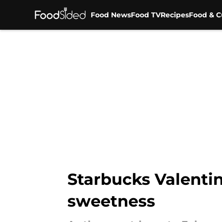
Food News
Food TV
Recipes
Food & C
Skip to main content
Starbucks Valentin
sweetness