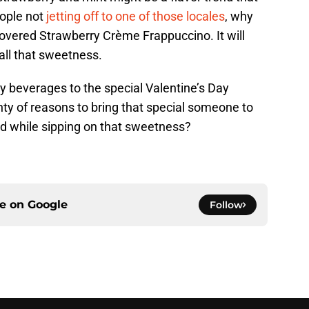
ople not
jetting off to one of those locales
, why
Covered Strawberry Crème Frappuccino. It will
 all that sweetness.
y beverages to the special Valentine’s Day
enty of reasons to bring that special someone to
und while sipping on that sweetness?
ce on
Google
Follow