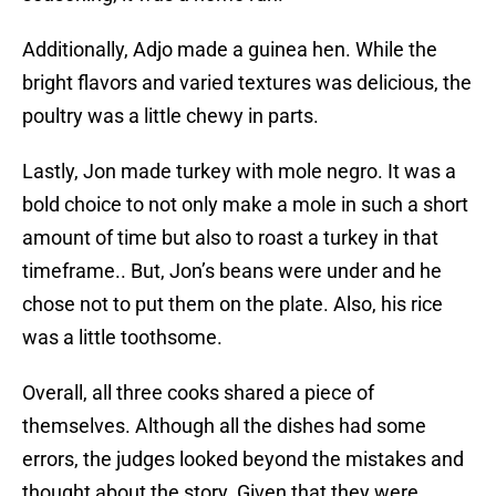
Additionally, Adjo made a guinea hen. While the
bright flavors and varied textures was delicious, the
poultry was a little chewy in parts.
Lastly, Jon made turkey with mole negro. It was a
bold choice to not only make a mole in such a short
amount of time but also to roast a turkey in that
timeframe.. But, Jon’s beans were under and he
chose not to put them on the plate. Also, his rice
was a little toothsome.
Overall, all three cooks shared a piece of
themselves. Although all the dishes had some
errors, the judges looked beyond the mistakes and
thought about the story. Given that they were