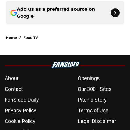
Add us as a preferred source on
Google
Home
/
Food TV
About
Openings
Contact
Our 300+ Sites
FanSided Daily
Pitch a Story
Privacy Policy
Terms of Use
Cookie Policy
Legal Disclaimer