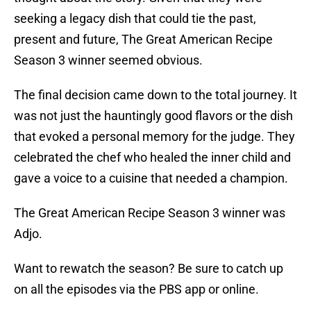
seeking a legacy dish that could tie the past,
present and future, The Great American Recipe
Season 3 winner seemed obvious.
The final decision came down to the total journey. It
was not just the hauntingly good flavors or the dish
that evoked a personal memory for the judge. They
celebrated the chef who healed the inner child and
gave a voice to a cuisine that needed a champion.
The Great American Recipe Season 3 winner was
Adjo.
Want to rewatch the season? Be sure to catch up
on all the episodes via the PBS app or online.