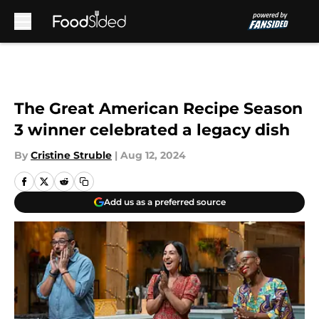
Skip to main content
The Great American Recipe Season
3 winner celebrated a legacy dish
By
Cristine Struble
|
Aug 12, 2024
Add us as a preferred source