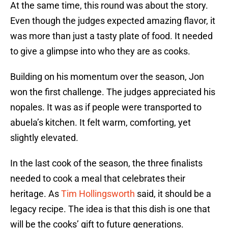
At the same time, this round was about the story.
Even though the judges expected amazing flavor, it
was more than just a tasty plate of food. It needed
to give a glimpse into who they are as cooks.
Building on his momentum over the season, Jon
won the first challenge. The judges appreciated his
nopales. It was as if people were transported to
abuela’s kitchen. It felt warm, comforting, yet
slightly elevated.
In the last cook of the season, the three finalists
needed to cook a meal that celebrates their
heritage. As
Tim Hollingsworth
said, it should be a
legacy recipe. The idea is that this dish is one that
will be the cooks’ gift to future generations.