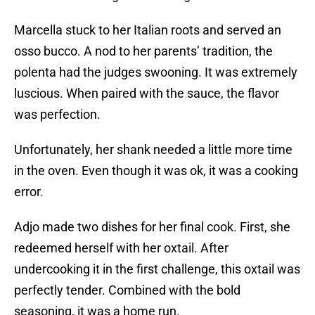
Marcella stuck to her Italian roots and served an
osso bucco. A nod to her parents’ tradition, the
polenta had the judges swooning. It was extremely
luscious. When paired with the sauce, the flavor
was perfection.
Unfortunately, her shank needed a little more time
in the oven. Even though it was ok, it was a cooking
error.
Adjo made two dishes for her final cook. First, she
redeemed herself with her oxtail. After
undercooking it in the first challenge, this oxtail was
perfectly tender. Combined with the bold
seasoning, it was a home run.