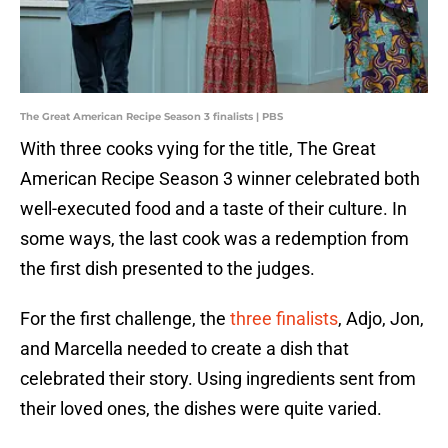
The Great American Recipe Season 3 finalists | PBS
With three cooks vying for the title, The Great
American Recipe Season 3 winner celebrated both
well-executed food and a taste of their culture. In
some ways, the last cook was a redemption from
the first dish presented to the judges.
For the first challenge, the
three finalists
, Adjo, Jon,
and Marcella needed to create a dish that
celebrated their story. Using ingredients sent from
their loved ones, the dishes were quite varied.