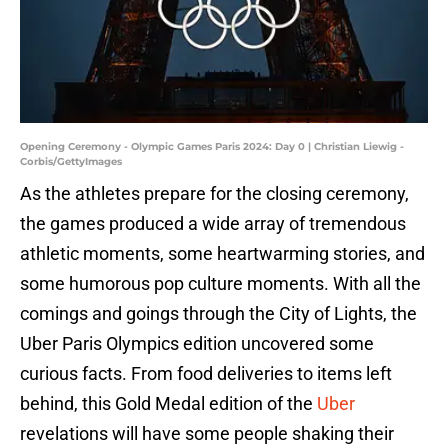
Opening Ceremony - Olympic Games Paris 2024: Day 0 | Christian Liewig -
Corbis/GettyImages
As the athletes prepare for the closing ceremony,
the games produced a wide array of tremendous
athletic moments, some heartwarming stories, and
some humorous pop culture moments. With all the
comings and goings through the City of Lights, the
Uber Paris Olympics edition uncovered some
curious facts. From food deliveries to items left
behind, this Gold Medal edition of the
Uber
revelations will have some people shaking their