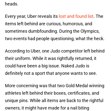
heads.
Every year, Uber reveals its
lost and found list
. The
items left behind are curious, humorous, and
sometimes dumbfounding. During the Olympics,
two events had people questioning, what the heck.
According to Uber, one Judo competitor left behind
their uniform. While it was rightfully returned, it
could have been a big issue. Naked Judo is
definitely not a sport that anyone wants to see.
More concerning was that two Gold Medal winning
athletes left behind their boxes, certificates, and
unique pins. While all items are back to the rightful
owners, it might have made for a nail biting