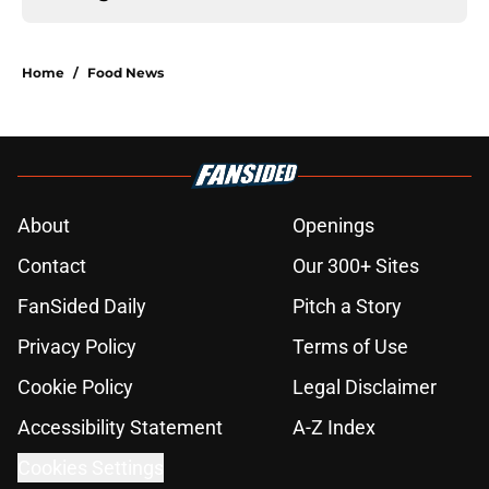
Home
/
Food News
About
Openings
Contact
Our 300+ Sites
FanSided Daily
Pitch a Story
Privacy Policy
Terms of Use
Cookie Policy
Legal Disclaimer
Accessibility Statement
A-Z Index
Cookies Settings