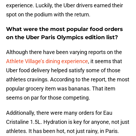
experience. Luckily, the Uber drivers earned their
spot on the podium with the return.
What were the most popular food orders
on the Uber Paris Olympics edition list?
Although there have been varying reports on the
Athlete Village’s dining experience
, it seems that
Uber food delivery helped satisfy some of those
athletes cravings. According to the report, the most
popular grocery item was bananas. That item
seems on par for those competing.
Additionally, there were many orders for Eau
Cristaline 1.5L. Hydration is key for anyone, not just
athletes. It has been hot, not just rainy, in Paris.