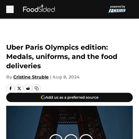
Skip to main content
Uber Paris Olympics edition:
Medals, uniforms, and the food
deliveries
By
Cristine Struble
|
Aug 8, 2024
Add us as a preferred source