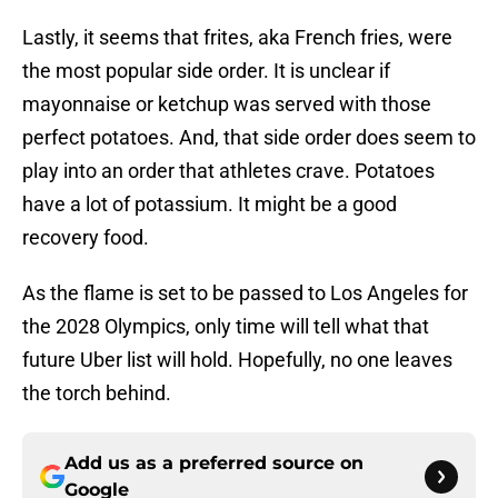
Lastly, it seems that frites, aka French fries, were
the most popular side order. It is unclear if
mayonnaise or ketchup was served with those
perfect potatoes. And, that side order does seem to
play into an order that athletes crave. Potatoes
have a lot of potassium. It might be a good
recovery food.
As the flame is set to be passed to Los Angeles for
the 2028 Olympics, only time will tell what that
future Uber list will hold. Hopefully, no one leaves
the torch behind.
Add us as a preferred source on
Google